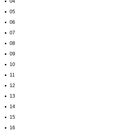
04
05
06
07
08
09
10
11
12
13
14
15
16