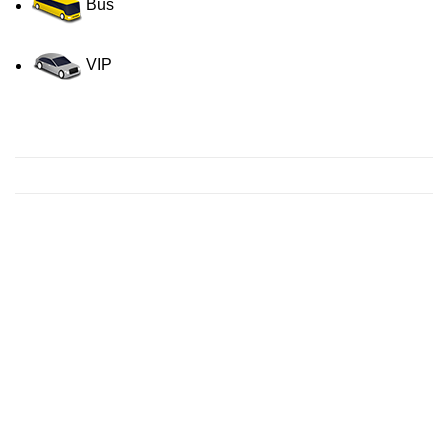
Bus
VIP
Contact us for a Free quote