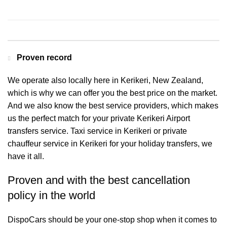
Contact us for a Free quote
Proven record
We operate also locally here in Kerikeri, New Zealand,
which is why we can offer you the best price on the market.
And we also know the best service providers, which makes
us the perfect match for your private Kerikeri Airport
transfers service. Taxi service in Kerikeri or private
chauffeur service in Kerikeri for your holiday transfers, we
have it all.
Proven and with the best cancellation
policy in the world
DispoCars
should be your one-stop shop when it comes to