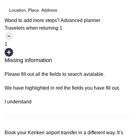
Wand to add more steps?
Advanced planner
Travelers when returning
1
1
Missing information
Please fill out all the fields to search avialable.
We have highlighted in red the fields you have fill out.
I understand
Book your Kerikeri airport transfer in a different way. It’s