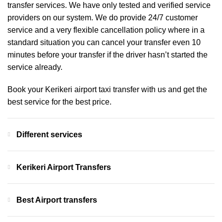
transfer services. We have only tested and verified service
providers on our system. We do provide 24/7 customer
service and a very flexible cancellation policy where in a
standard situation you can cancel your transfer even 10
minutes before your transfer if the driver hasn’t started the
service already.
Book your Kerikeri airport taxi transfer with us and get the
best service for the best price.
Different services
Kerikeri Airport Transfers
Best Airport transfers