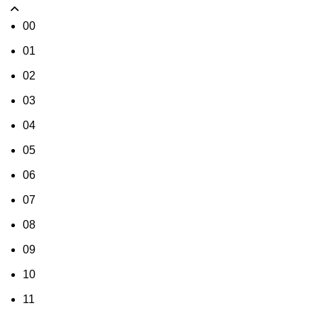
00
01
02
03
04
05
06
07
08
09
10
11