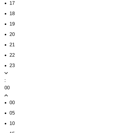
17
18
19
20
21
22
23
:
00
00
05
10