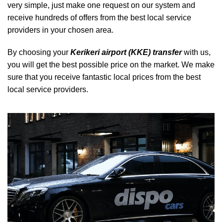
very simple, just make one request on our system and
receive hundreds of offers from the best local service
providers in your chosen area.
By choosing your
Kerikeri airport (KKE) transfer
with us,
you will get the best possible price on the market. We make
sure that you receive fantastic local prices from the best
local service providers.