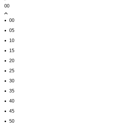
00
00
05
10
15
20
25
30
35
40
45
50