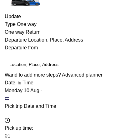
Update
Type
One way
One way
Return
Departure
Location, Place, Address
Departure from
Wand to add more steps?
Advanced planner
Date. & Time
Monday 10 Aug
-
Pick trip Date and Time
Pick up time:
01