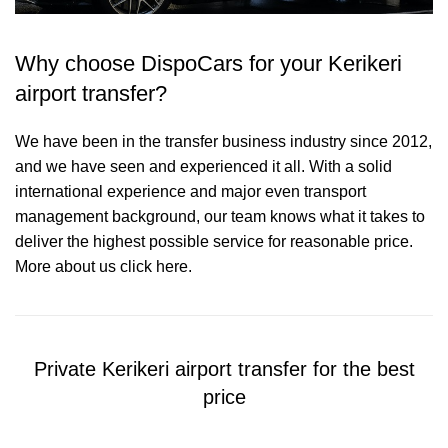
Why choose DispoCars for your Kerikeri
airport transfer?
We have been in the transfer business industry since 2012,
and we have seen and experienced it all. With a solid
international experience and major even transport
management background, our team knows what it takes to
deliver the highest possible service for reasonable price.
More about us click here.
Private Kerikeri airport transfer for the best
price