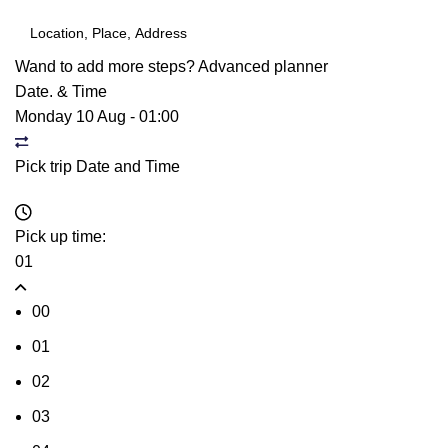
Wand to add more steps?
Advanced planner
Date. & Time
Monday 10 Aug
-
01:00
Pick trip Date and Time
Pick up time:
01
00
01
02
03