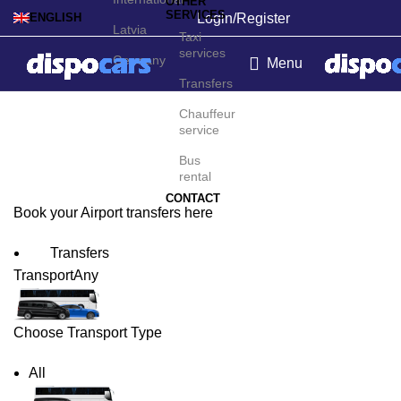
OTHER
SERVICES
Login/Register
ENGLISH
Latvia
Taxi
services
Germany
Menu
Transfers
Kerikeri Airport Transfers
Chauffeur
service
Bus
rental
CONTACT
Book your Airport transfers here
Transfers
Transport
Any
Choose Transport Type
All