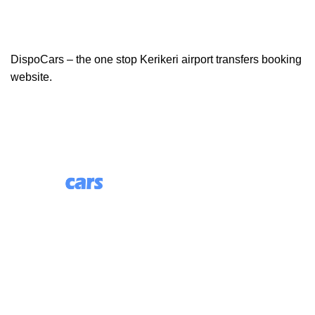
DispoCars – the one stop Kerikeri airport transfers booking
website.
85 Great Portland Street, First Floor, London, England,
W1W 7LT
Useful Links