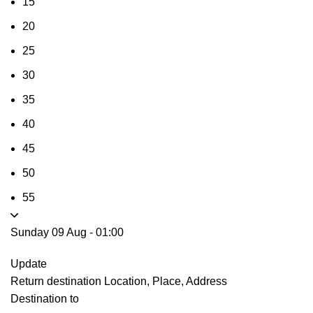
15
20
25
30
35
40
45
50
55
Sunday 09 Aug
-
01:00
Update
Return destination
Location, Place, Address
Destination to