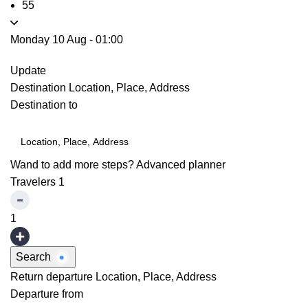
55
Monday 10 Aug
-
01:00
Update
Destination
Location, Place, Address
Destination to
Wand to add more steps?
Advanced planner
Travelers
1
1
Search
Return departure
Location, Place, Address
Departure from