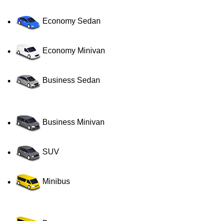
Economy Sedan
Economy Minivan
Business Sedan
Business Minivan
SUV
Minibus