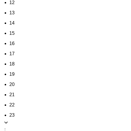
12
13
14
15
16
17
18
19
20
21
22
23
: