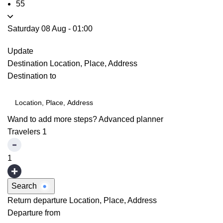
55
Saturday 08 Aug
-
01:00
Update
Destination
Location, Place, Address
Destination to
Wand to add more steps?
Advanced planner
Travelers
1
1
Search
Return departure
Location, Place, Address
Departure from