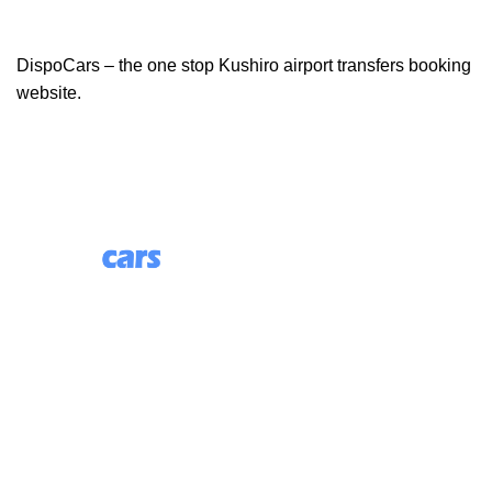
DispoCars – the one stop Kushiro airport transfers booking
website.
85 Great Portland Street, First Floor, London, England,
W1W 7LT
Useful Links