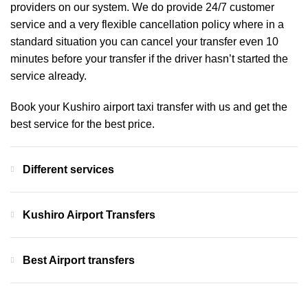
providers on our system. We do provide 24/7 customer
service and a very flexible cancellation policy where in a
standard situation you can cancel your transfer even 10
minutes before your transfer if the driver hasn’t started the
service already.
Book your Kushiro airport taxi transfer with us and get the
best service for the best price.
Different services
Kushiro Airport Transfers
Best Airport transfers