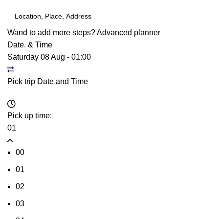
Wand to add more steps?
Advanced planner
Date. & Time
Saturday 08 Aug
-
01:00
Pick trip Date and Time
Pick up time:
01
00
01
02
03