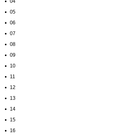
04
05
06
07
08
09
10
11
12
13
14
15
16