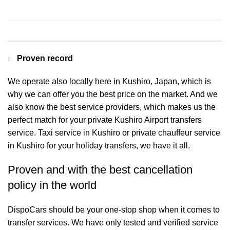
Contact us for a Free quote
Proven record
We operate also locally here in Kushiro, Japan, which is
why we can offer you the best price on the market. And we
also know the best service providers, which makes us the
perfect match for your private Kushiro Airport transfers
service. Taxi service in Kushiro or private chauffeur service
in Kushiro for your holiday transfers, we have it all.
Proven and with the best cancellation
policy in the world
DispoCars
should be your one-stop shop when it comes to
transfer services. We have only tested and verified service