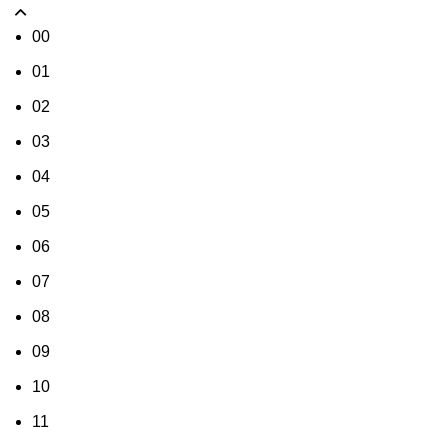
00
01
02
03
04
05
06
07
08
09
10
11