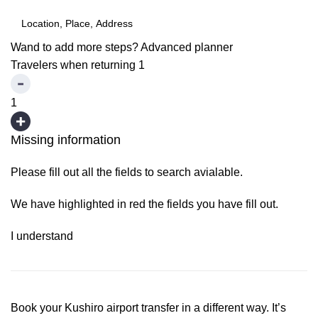
Wand to add more steps?
Advanced planner
Travelers when returning
1
1
Missing information
Please fill out all the fields to search avialable.
We have highlighted in red the fields you have fill out.
I understand
Book your Kushiro airport transfer in a different way. It’s