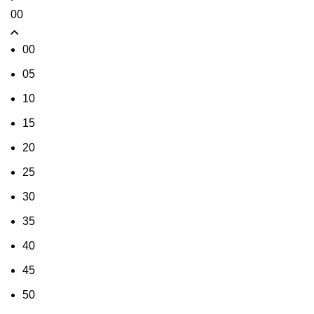
00
00
05
10
15
20
25
30
35
40
45
50