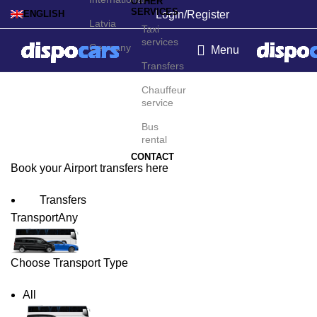
OTHER
SERVICES
Login/Register
ENGLISH
Latvia
Taxi
services
Germany
Menu
Transfers
Kushiro Airport Transfers
Chauffeur
service
Bus
rental
CONTACT
Book your Airport transfers here
Transfers
Transport
Any
Choose Transport Type
All