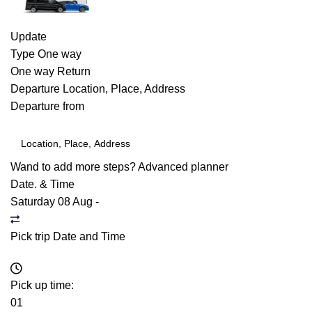
Update
Type
One way
One way
Return
Departure
Location, Place, Address
Departure from
Wand to add more steps?
Advanced planner
Date. & Time
Saturday 08 Aug
-
Pick trip Date and Time
Pick up time:
01