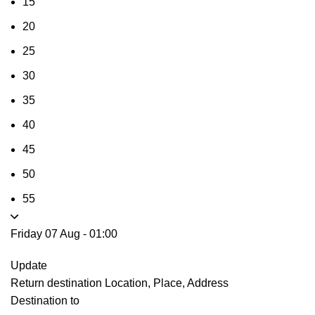
15
20
25
30
35
40
45
50
55
Friday 07 Aug
-
01:00
Update
Return destination
Location, Place, Address
Destination to