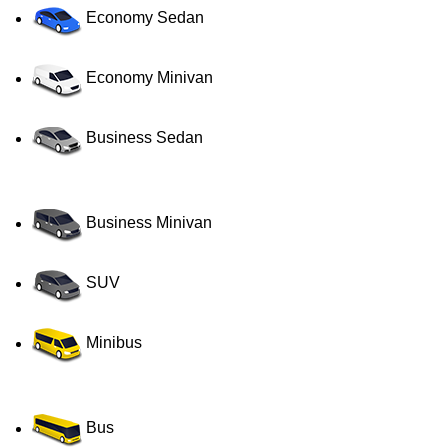
Economy Sedan
Economy Minivan
Business Sedan
Business Minivan
SUV
Minibus
Bus