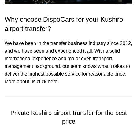
Why choose DispoCars for your Kushiro
airport transfer?
We have been in the transfer business industry since 2012,
and we have seen and experienced it all. With a solid
international experience and major even transport
management background, our team knows what it takes to
deliver the highest possible service for reasonable price.
More about us click here.
Private Kushiro airport transfer for the best
price