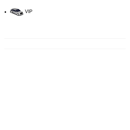
VIP
Contact us for a Free quote