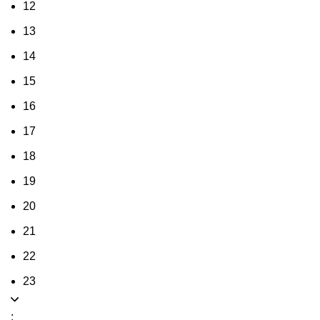
12
13
14
15
16
17
18
19
20
21
22
23
: