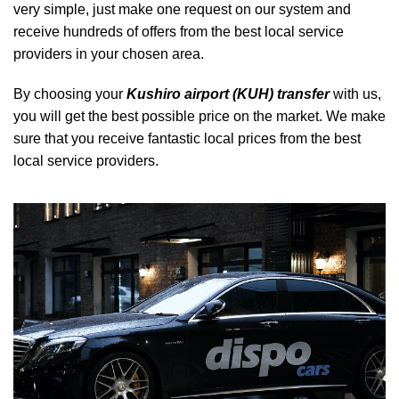
very simple, just make one request on our system and
receive hundreds of offers from the best local service
providers in your chosen area.
By choosing your
Kushiro airport (KUH) transfer
with us,
you will get the best possible price on the market. We make
sure that you receive fantastic local prices from the best
local service providers.