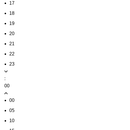
17
18
19
20
21
22
23
:
00
00
05
10