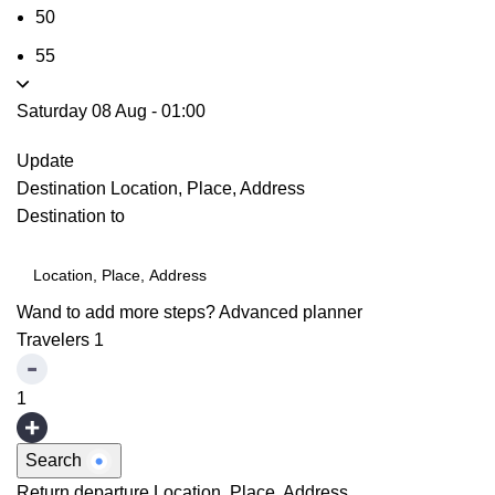
50
55
Saturday 08 Aug
-
01:00
Update
Destination
Location, Place, Address
Destination to
Wand to add more steps?
Advanced planner
Travelers
1
1
Search
Return departure
Location, Place, Address