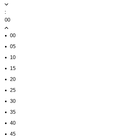
:
00
00
05
10
15
20
25
30
35
40
45