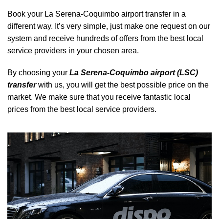
Book your La Serena-Coquimbo airport transfer in a
different way. It’s very simple, just make one request on our
system and receive hundreds of offers from the best local
service providers in your chosen area.
By choosing your
La Serena-Coquimbo airport (LSC)
transfer
with us, you will get the best possible price on the
market. We make sure that you receive fantastic local
prices from the best local service providers.