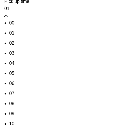
Pick up time:
01
00
01
02
03
04
05
06
07
08
09
10