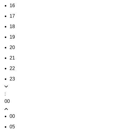
16
17
18
19
20
21
22
23
:
00
00
05