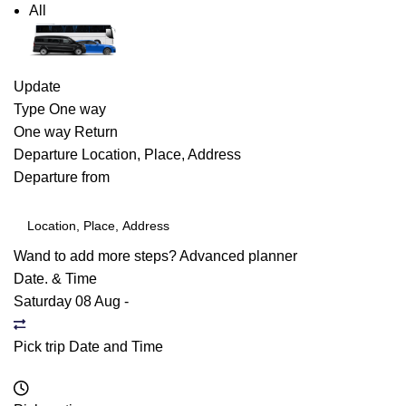
All
Update
Type
One way
One way
Return
Departure
Location, Place, Address
Departure from
Wand to add more steps?
Advanced planner
Date. & Time
Saturday 08 Aug
-
Pick trip Date and Time