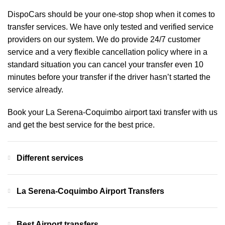
DispoCars
should be your one-stop shop when it comes to
transfer services. We have only tested and verified service
providers on our system. We do provide 24/7 customer
service and a very flexible cancellation policy where in a
standard situation you can cancel your transfer even 10
minutes before your transfer if the driver hasn’t started the
service already.
Book your La Serena-Coquimbo airport taxi transfer with us
and get the best service for the best price.
Different services
La Serena-Coquimbo Airport Transfers
Best Airport transfers