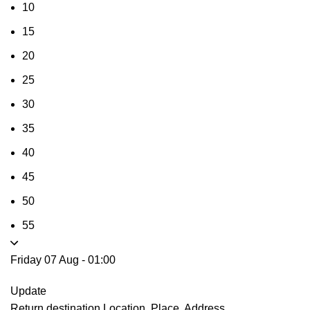
10
15
20
25
30
35
40
45
50
55
Friday 07 Aug
-
01:00
Update
Return destination
Location, Place, Address