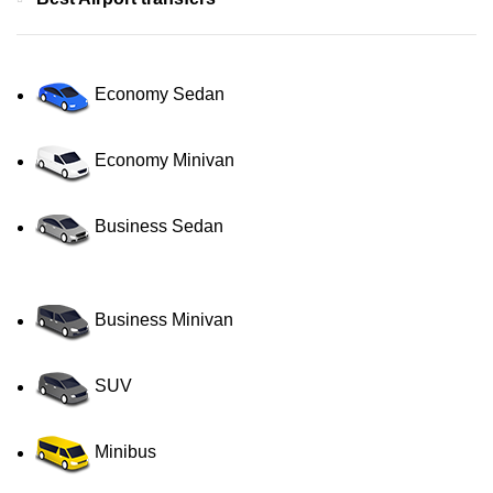
Economy Sedan
Economy Minivan
Business Sedan
Business Minivan
SUV
Minibus