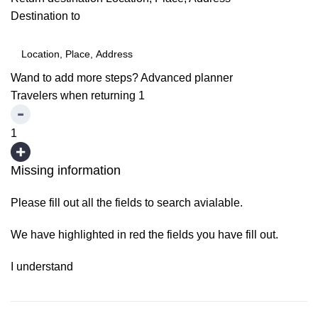
Destination to
Wand to add more steps?
Advanced planner
Travelers when returning
1
1
Missing information
Please fill out all the fields to search avialable.
We have highlighted in red the fields you have fill out.
I understand