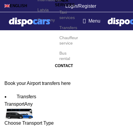
OTHER
SERVICES
Login/Register
ENGLISH
Latvia
Taxi
services
Germany
Menu
Transfers
La Serena-Coquimbo
Chauffeur
service
Airport Transfers
Bus
rental
CONTACT
Book your Airport transfers here
Transfers
Transport
Any
Choose Transport Type