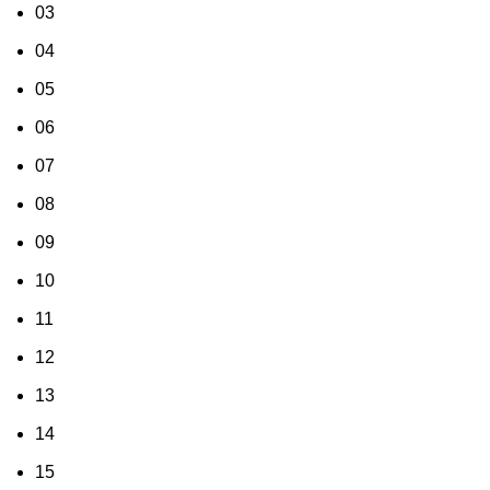
03
04
05
06
07
08
09
10
11
12
13
14
15