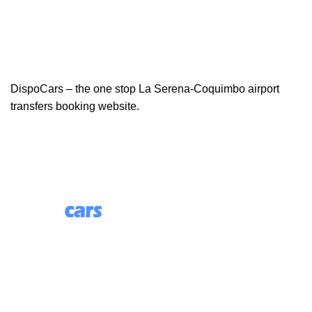
DispoCars – the one stop La Serena-Coquimbo airport
transfers booking website.
85 Great Portland Street, First Floor, London, England,
W1W 7LT