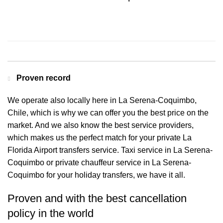
Contact us for a Free quote
Proven record
We operate also locally here in La Serena-Coquimbo,
Chile, which is why we can offer you the best price on the
market. And we also know the best service providers,
which makes us the perfect match for your private La
Florida Airport transfers service. Taxi service in La Serena-
Coquimbo or private chauffeur service in La Serena-
Coquimbo for your holiday transfers, we have it all.
Proven and with the best cancellation
policy in the world