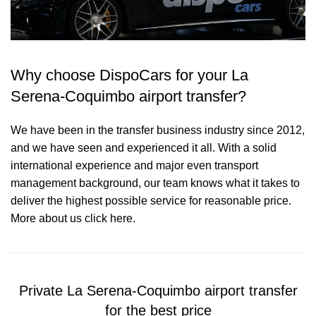
Why choose DispoCars for your La
Serena-Coquimbo airport transfer?
We have been in the transfer business industry since 2012,
and we have seen and experienced it all. With a solid
international experience and major even transport
management background, our team knows what it takes to
deliver the highest possible service for reasonable price.
More about us click here.
Private La Serena-Coquimbo airport transfer
for the best price