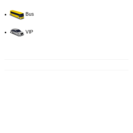
Bus
VIP
Contact us for a Free quote