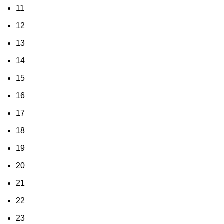
11
12
13
14
15
16
17
18
19
20
21
22
23