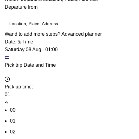
Departure from
Wand to add more steps?
Advanced planner
Date. & Time
Saturday 08 Aug
-
01:00
Pick trip Date and Time
Pick up time:
01
00
01
02