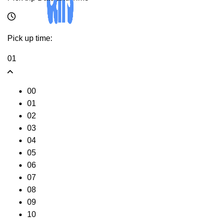
Pick up time:
01
00
01
02
03
04
05
06
07
08
09
10