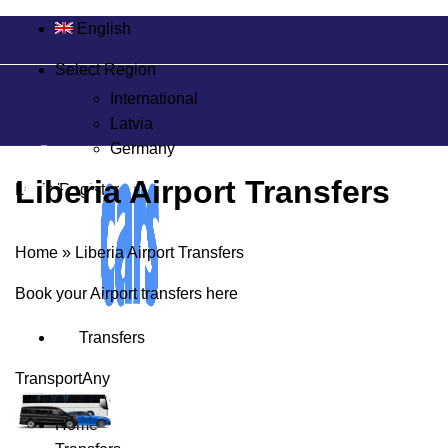
English
Select Region
International
Latvia
Germany
Liberia Airport Transfers
Login/Register
Home
»
Liberia Airport Transfers
Book your Airport transfers here
Transfers
Transport
Any
Home