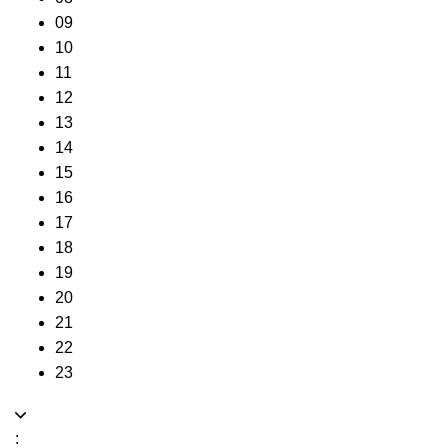
09
10
11
12
13
14
15
16
17
18
19
20
21
22
23
: