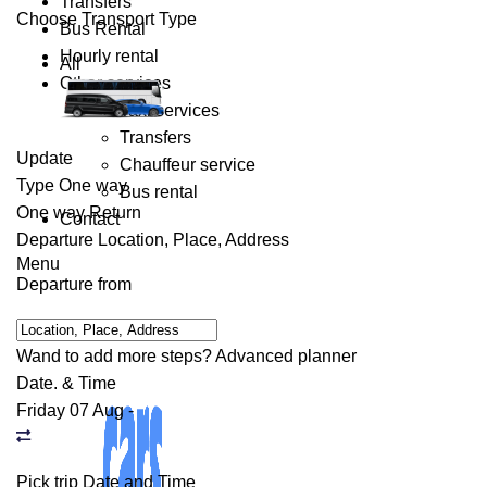
Transfers
Choose Transport Type
Bus Rental
Hourly rental
All
Other services
Taxi services
Transfers
Update
Chauffeur service
Type
One way
Bus rental
One way
Return
Contact
Departure
Location, Place, Address
Menu
Departure from
Wand to add more steps?
Advanced planner
Date. & Time
Friday 07 Aug
-
Pick trip Date and Time