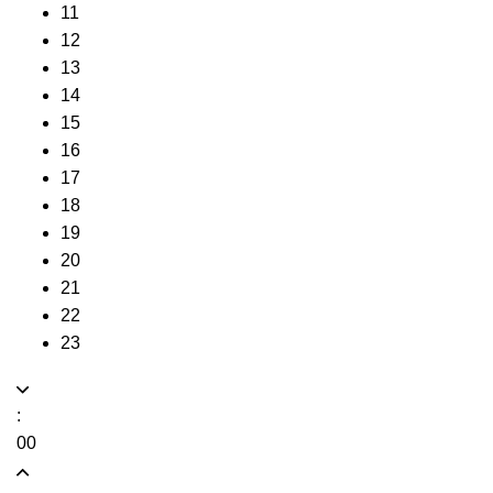
11
12
13
14
15
16
17
18
19
20
21
22
23
:
00