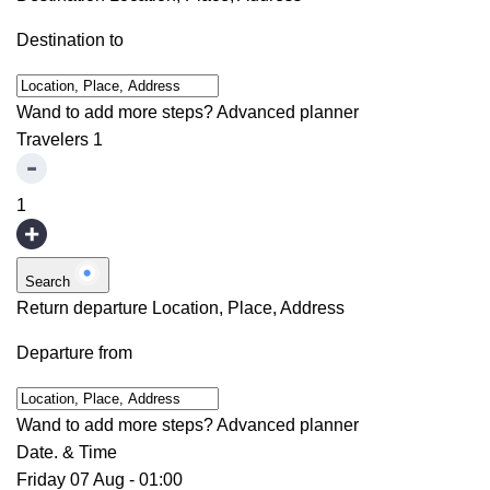
Destination to
Wand to add more steps?
Advanced planner
Travelers
1
1
Search
Return departure
Location, Place, Address
Departure from
Wand to add more steps?
Advanced planner
Date. & Time
Friday 07 Aug
-
01:00