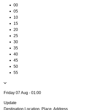
00
05
10
15
20
25
30
35
40
45
50
55
Friday 07 Aug
-
01:00
Update
Destination
Location, Place, Address