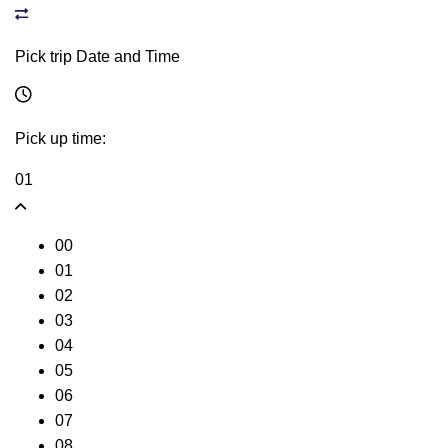
Pick trip Date and Time
Pick up time:
01
00
01
02
03
04
05
06
07
08