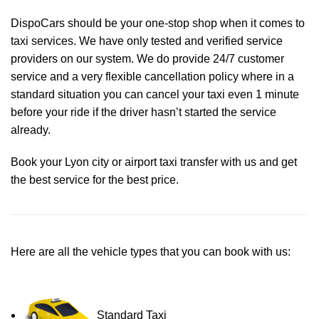
DispoCars
should be your one-stop shop when it comes to
taxi services. We have only tested and verified service
providers on our system. We do provide 24/7 customer
service and a very flexible cancellation policy where in a
standard situation you can cancel your taxi even 1 minute
before your ride if the driver hasn’t started the service
already.
Book your Lyon city or airport taxi transfer with us and get
the best service for the best price.
Here are all the vehicle types that you can book with us:
Standard Taxi