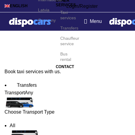
OTHER
SERVICES
Login/Register
ENGLISH
Latvia
Taxi
services
Germany
Menu
Transfers
Lyon Taxi Service
Chauffeur
service
Bus
rental
CONTACT
Book taxi services with us.
Transfers
Transport
Any
Choose Transport Type
All