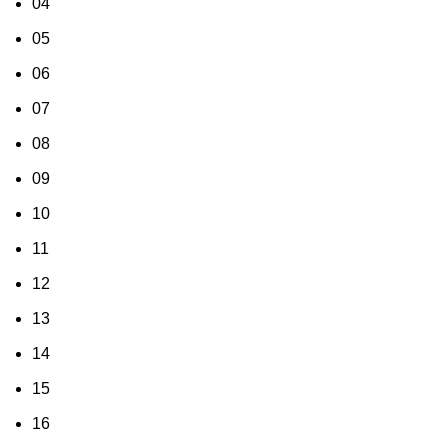
04
05
06
07
08
09
10
11
12
13
14
15
16