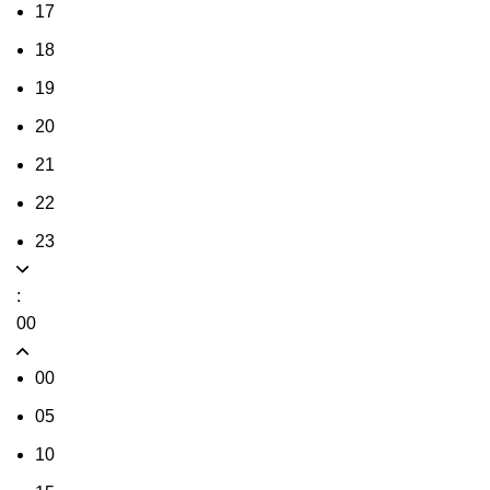
17
18
19
20
21
22
23
:
00
00
05
10