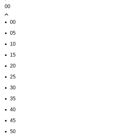
00
00
05
10
15
20
25
30
35
40
45
50