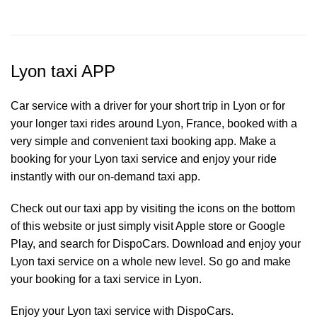
Lyon taxi APP
Car service with a driver for your short trip in Lyon or for
your longer taxi rides around Lyon, France, booked with a
very simple and convenient taxi booking app. Make a
booking for your Lyon
taxi service
and enjoy your ride
instantly with our on-demand taxi app.
Check out our taxi app by visiting the icons on the bottom
of this website or just simply visit Apple store or Google
Play, and search for DispoCars. Download and enjoy your
Lyon taxi service on a whole new level. So go and make
your booking for a taxi service in Lyon.
Enjoy your Lyon taxi service with DispoCars.