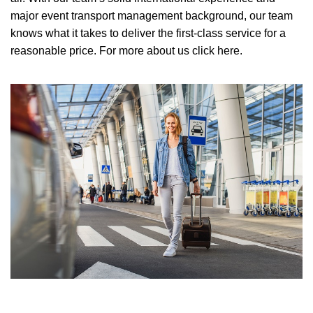
major event transport management background, our team
knows what it takes to deliver the first-class service for a
reasonable price.
For more about us click here.