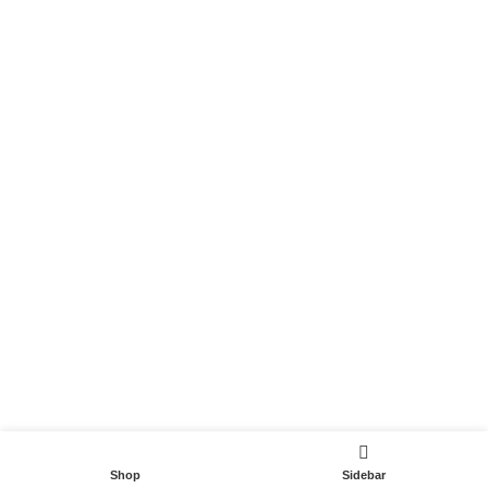
Become a Partner
Useful Links
Contact
Terms and Conditions
Privacy Policy
DispoCars 2023
Dispo.Travel
Shop
Sidebar