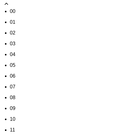
00
01
02
03
04
05
06
07
08
09
10
11