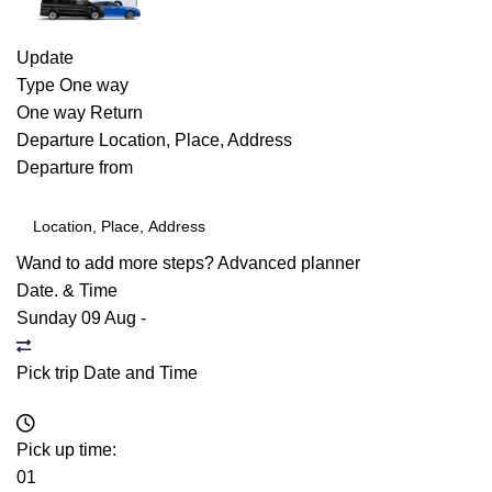
Update
Type
One way
One way
Return
Departure
Location, Place, Address
Departure from
Wand to add more steps?
Advanced planner
Date. & Time
Sunday 09 Aug
-
Pick trip Date and Time
Pick up time:
01