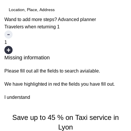
Wand to add more steps?
Advanced planner
Travelers when returning
1
1
Missing information
Please fill out all the fields to search avialable.
We have highlighted in red the fields you have fill out.
I understand
Save up to 45 % on Taxi service in
Lyon