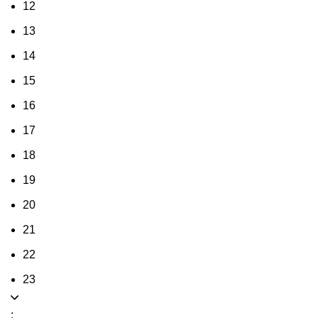
12
13
14
15
16
17
18
19
20
21
22
23
: