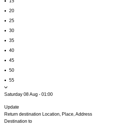
15
20
25
30
35
40
45
50
55
Saturday 08 Aug
-
01:00
Update
Return destination
Location, Place, Address
Destination to