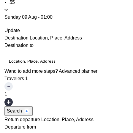
55
Sunday 09 Aug
-
01:00
Update
Destination
Location, Place, Address
Destination to
Wand to add more steps?
Advanced planner
Travelers
1
1
Search
Return departure
Location, Place, Address
Departure from