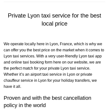
Private Lyon taxi service for the best
local price
We operate locally here in Lyon, France, which is why we
can offer you the best price on the market when it comes to
Lyon taxi services. With a very user-friendly Lyon taxi app
and online taxi booking form here on our website, we are
the perfect match for your private Lyon taxi service.
Whether it’s an airport taxi service in Lyon or private
chauffeur service in Lyon for your holiday transfers, we
have it all.
Proven and with the best cancellation
policy in the world