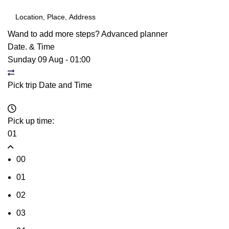
Wand to add more steps?
Advanced planner
Date. & Time
Sunday 09 Aug
-
01:00
Pick trip Date and Time
Pick up time:
01
00
01
02
03