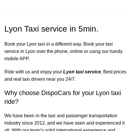
Lyon Taxi service in 5min.
Book your Lyon taxi in a different way. Book your taxi
service in Lyon over the phone, online or using our handy
mobile APP.
Ride with us and enjoy your
Lyon taxi service.
Best prices
and real taxi drivers near you 24/7.
Why choose DispoCars for your Lyon taxi
ride?
We have been in the taxi and passenger transportation
industry since 2012, and we have seen and experienced it
all. With our team’s solid international experience and