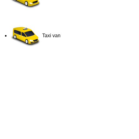
Taxi van