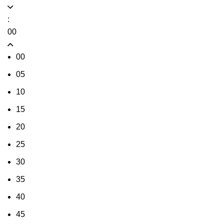
:
00
00
05
10
15
20
25
30
35
40
45