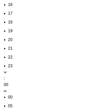
16
17
18
19
20
21
22
23
:
00
00
05