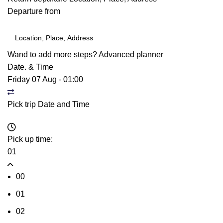
Departure from
Wand to add more steps?
Advanced planner
Date. & Time
Friday 07 Aug
-
01:00
Pick trip Date and Time
Pick up time:
01
00
01
02