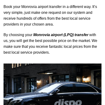
Book your Monrovia airport transfer in a different way. It’s
very simple, just make one request on our system and
receive hundreds of offers from the best local service
providers in your chosen area.
By choosing your
Monrovia airport (LPQ) transfer
with
us, you will get the best possible price on the market. We
make sure that you receive fantastic local prices from the
best local service providers.