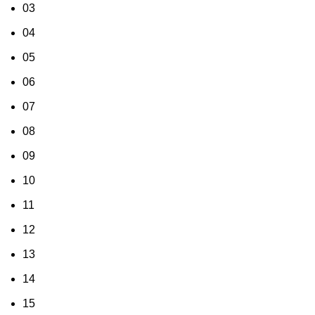
03
04
05
06
07
08
09
10
11
12
13
14
15