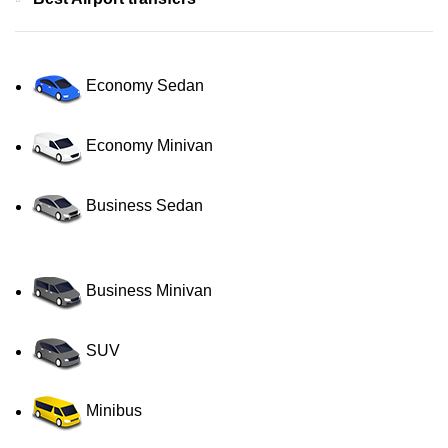
Economy Sedan
Economy Minivan
Business Sedan
Business Minivan
SUV
Minibus