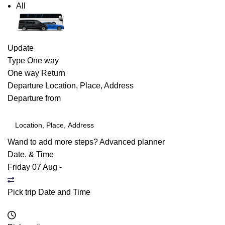
All
Update
Type
One way
One way
Return
Departure
Location, Place, Address
Departure from
Wand to add more steps?
Advanced planner
Date. & Time
Friday 07 Aug
-
Pick trip Date and Time