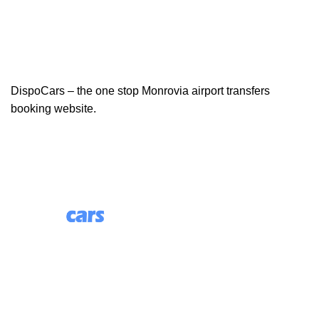
DispoCars – the one stop Monrovia airport transfers
booking website.
85 Great Portland Street, First Floor, London, England,
W1W 7LT