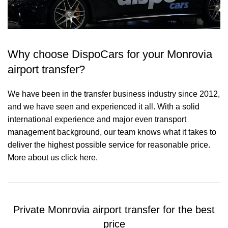
Why choose DispoCars for your Monrovia
airport transfer?
We have been in the transfer business industry since 2012,
and we have seen and experienced it all. With a solid
international experience and major even transport
management background, our team knows what it takes to
deliver the highest possible service for reasonable price.
More about us click here.
Private Monrovia airport transfer for the best
price