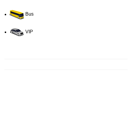
Bus
VIP
Contact us for a Free quote