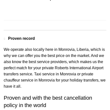
Contact us for a Free quote
Proven record
We operate also locally here in Monrovia, Liberia, which is
why we can offer you the best price on the market. And we
also know the best service providers, which makes us the
perfect match for your private Roberts International Airport
transfers service. Taxi service in Monrovia or private
chauffeur service in Monrovia for your holiday transfers, we
have it all.
Proven and with the best cancellation
policy in the world