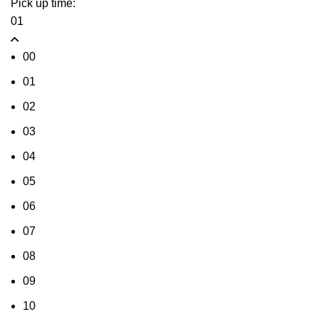
Pick up time:
01
00
01
02
03
04
05
06
07
08
09
10