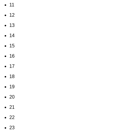
11
12
13
14
15
16
17
18
19
20
21
22
23