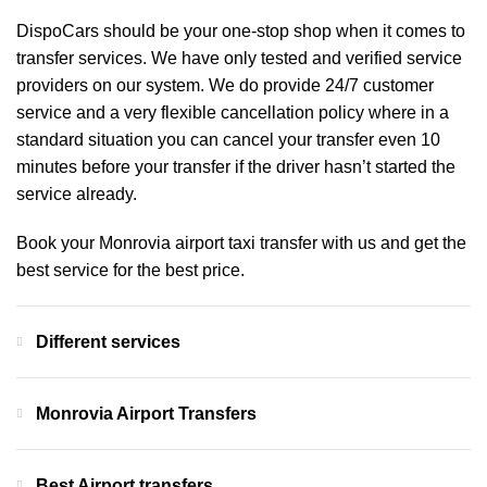
DispoCars
should be your one-stop shop when it comes to
transfer services. We have only tested and verified service
providers on our system. We do provide 24/7 customer
service and a very flexible cancellation policy where in a
standard situation you can cancel your transfer even 10
minutes before your transfer if the driver hasn’t started the
service already.
Book your Monrovia airport taxi transfer with us and get the
best service for the best price.
Different services
Monrovia Airport Transfers
Best Airport transfers