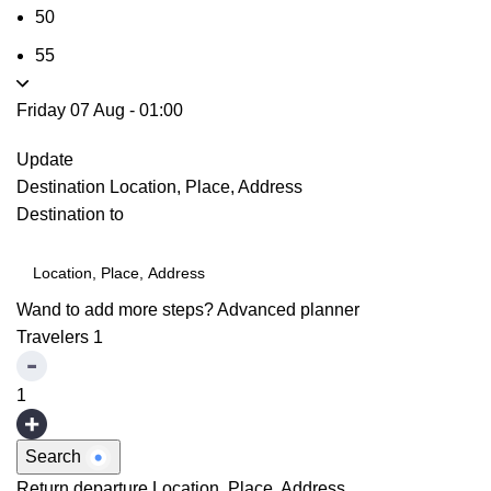
50
55
Friday 07 Aug
-
01:00
Update
Destination
Location, Place, Address
Destination to
Wand to add more steps?
Advanced planner
Travelers
1
1
Search
Return departure
Location, Place, Address