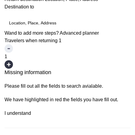
Destination to
Wand to add more steps?
Advanced planner
Travelers when returning
1
1
Missing information
Please fill out all the fields to search avialable.
We have highlighted in red the fields you have fill out.
I understand