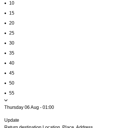
10
15
20
25
30
35
40
45
50
55
Thursday 06 Aug
-
01:00
Update
Return destination
Location, Place, Address