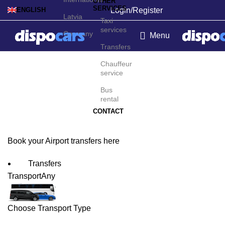
OTHER
SERVICES
Login/Register
ENGLISH
Latvia
Taxi
services
Germany
Menu
Transfers
Monrovia Airport
Chauffeur
service
Transfers
Bus
rental
CONTACT
Book your Airport transfers here
Transfers
Transport
Any
Choose Transport Type