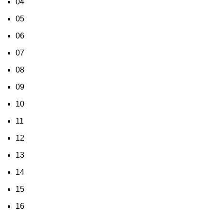
04
05
06
07
08
09
10
11
12
13
14
15
16