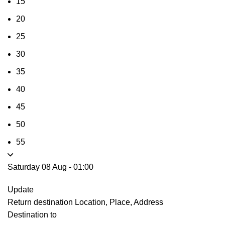
15
20
25
30
35
40
45
50
55
Saturday 08 Aug
-
01:00
Update
Return destination
Location, Place, Address
Destination to