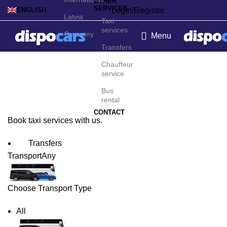
OTHER
SERVICES
Login/Register
ENGLISH
Latvia
Taxi
services
Germany
Menu
Transfers
Monte Carlo Taxi Service
Chauffeur
service
Bus
rental
CONTACT
Book taxi services with us.
Transfers
Transport
Any
Choose Transport Type
All