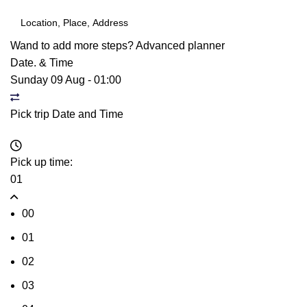
Wand to add more steps?
Advanced planner
Date. & Time
Sunday 09 Aug
-
01:00
Pick trip Date and Time
Pick up time:
01
00
01
02
03