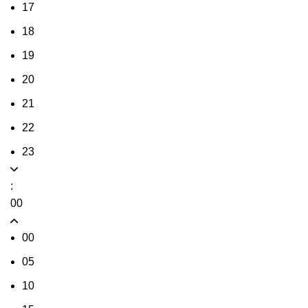
17
18
19
20
21
22
23
:
00
00
05
10