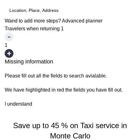
Wand to add more steps?
Advanced planner
Travelers when returning
1
1
Missing information
Please fill out all the fields to search avialable.
We have highlighted in red the fields you have fill out.
I understand
Save up to 45 % on Taxi service in
Monte Carlo