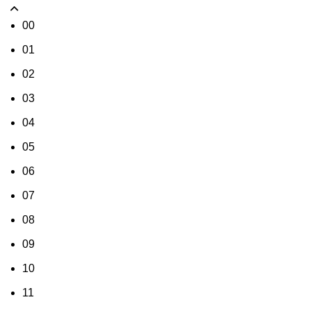
00
01
02
03
04
05
06
07
08
09
10
11