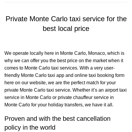
Private Monte Carlo taxi service for the
best local price
We operate locally here in Monte Carlo, Monaco, which is
why we can offer you the best price on the market when it
comes to Monte Carlo taxi services. With a very user-
friendly Monte Carlo taxi app and online taxi booking form
here on our website, we are the perfect match for your
private Monte Carlo taxi service. Whether it’s an airport taxi
service in Monte Carlo or private chauffeur service in
Monte Carlo for your holiday transfers, we have it all.
Proven and with the best cancellation
policy in the world