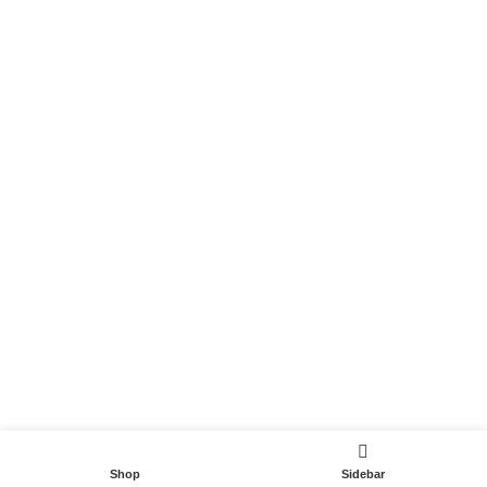
Become a Partner
Useful Links
Contact
Terms and Conditions
Privacy Policy
DispoCars 2023
Dispo.Travel
Shop
Sidebar