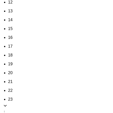
12
13
14
15
16
17
18
19
20
21
22
23
: