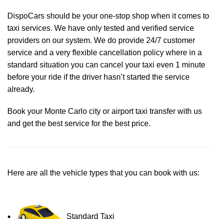
DispoCars
should be your one-stop shop when it comes to
taxi services. We have only tested and verified service
providers on our system. We do provide 24/7 customer
service and a very flexible cancellation policy where in a
standard situation you can cancel your taxi even 1 minute
before your ride if the driver hasn’t started the service
already.
Book your Monte Carlo city or airport taxi transfer with us
and get the best service for the best price.
Here are all the vehicle types that you can book with us:
Standard Taxi