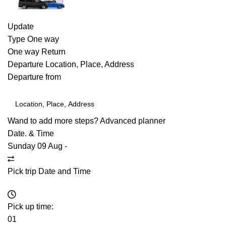
Update
Type
One way
One way
Return
Departure
Location, Place, Address
Departure from
Wand to add more steps?
Advanced planner
Date. & Time
Sunday 09 Aug
-
Pick trip Date and Time
Pick up time:
01