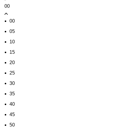
00
00
05
10
15
20
25
30
35
40
45
50