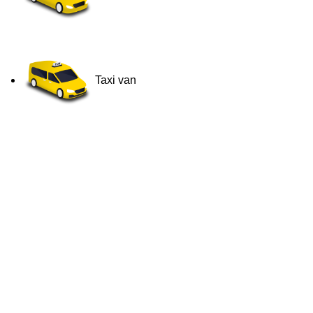
Taxi van