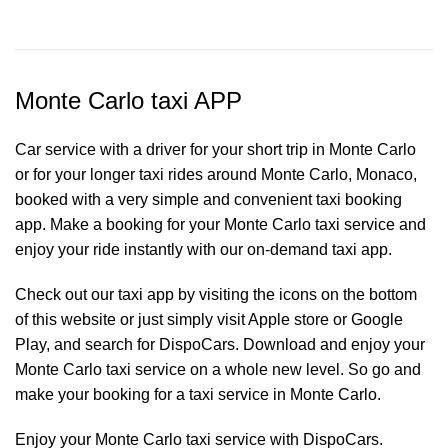
Monte Carlo taxi APP
Car service with a driver for your short trip in Monte Carlo
or for your longer taxi rides around Monte Carlo, Monaco,
booked with a very simple and convenient taxi booking
app. Make a booking for your Monte Carlo
taxi service
and
enjoy your ride instantly with our on-demand taxi app.
Check out our taxi app by visiting the icons on the bottom
of this website or just simply visit Apple store or Google
Play, and search for DispoCars. Download and enjoy your
Monte Carlo taxi service on a whole new level. So go and
make your booking for a taxi service in Monte Carlo.
Enjoy your Monte Carlo taxi service with DispoCars.