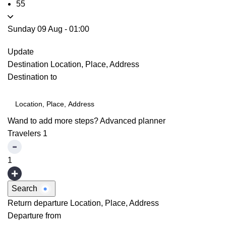
55
Sunday 09 Aug
-
01:00
Update
Destination
Location, Place, Address
Destination to
Wand to add more steps?
Advanced planner
Travelers
1
1
Search
Return departure
Location, Place, Address
Departure from