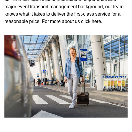
major event transport management background, our team
knows what it takes to deliver the first-class service for a
reasonable price.
For more about us click here.