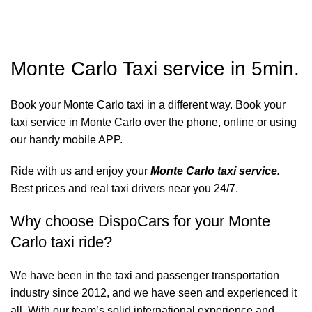
Monte Carlo Taxi service in 5min.
Book your Monte Carlo taxi in a different way. Book your
taxi service in Monte Carlo over the phone, online or using
our handy mobile APP.
Ride with us and enjoy your
Monte Carlo taxi service.
Best prices and real taxi drivers near you 24/7.
Why choose DispoCars for your Monte
Carlo taxi ride?
We have been in the taxi and passenger transportation
industry since 2012, and we have seen and experienced it
all. With our team’s solid international experience and