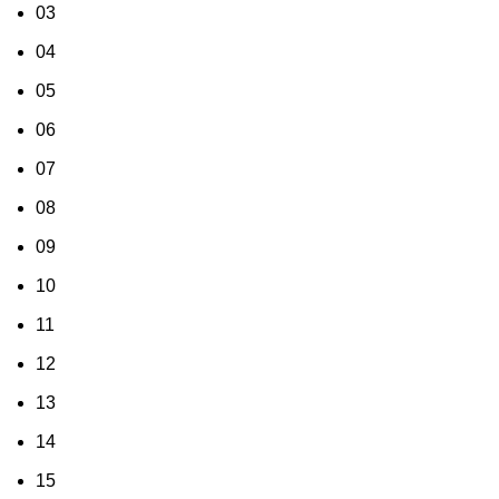
03
04
05
06
07
08
09
10
11
12
13
14
15