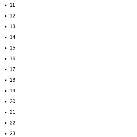
11
12
13
14
15
16
17
18
19
20
21
22
23