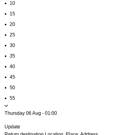
10
15
20
25
30
35
40
45
50
55
Thursday 06 Aug
-
01:00
Update
Return destination
Location, Place, Address