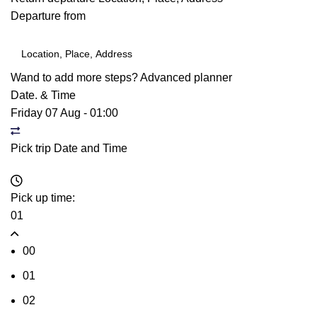
Departure from
Wand to add more steps?
Advanced planner
Date. & Time
Friday 07 Aug
-
01:00
Pick trip Date and Time
Pick up time:
01
00
01
02