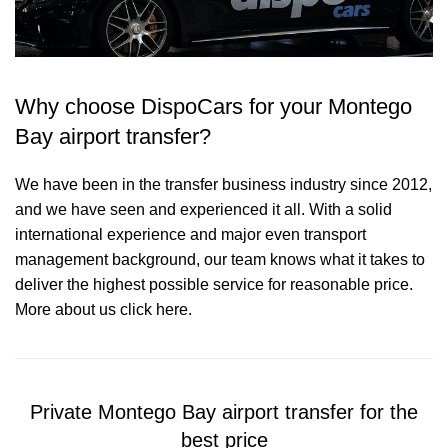
Why choose DispoCars for your Montego
Bay airport transfer?
We have been in the transfer business industry since 2012,
and we have seen and experienced it all. With a solid
international experience and major even transport
management background, our team knows what it takes to
deliver the highest possible service for reasonable price.
More about us click here.
Private Montego Bay airport transfer for the
best price