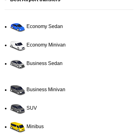
Economy Sedan
Economy Minivan
Business Sedan
Business Minivan
SUV
Minibus