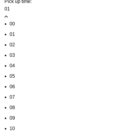
Pick up time:
01
00
01
02
03
04
05
06
07
08
09
10