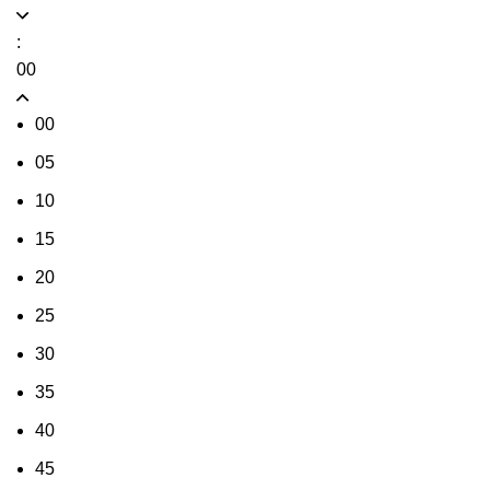
:
00
00
05
10
15
20
25
30
35
40
45