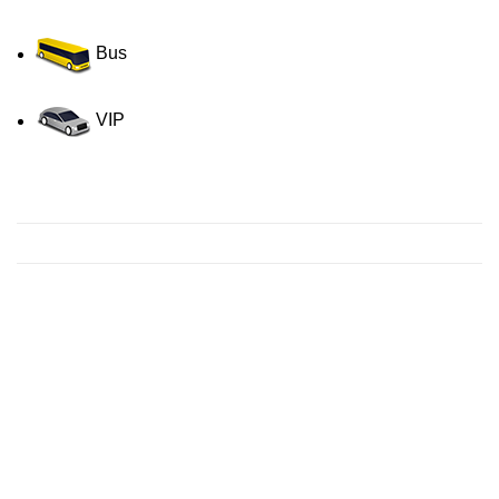
Bus
VIP
Contact us for a Free quote