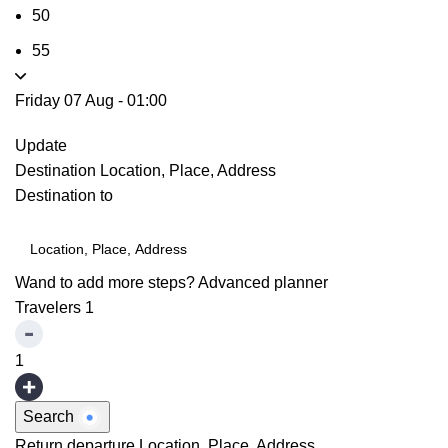
50
55
Friday 07 Aug
-
01:00
Update
Destination
Location, Place, Address
Destination to
Wand to add more steps?
Advanced planner
Travelers
1
1
Search
Return departure
Location, Place, Address