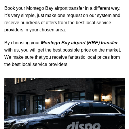
Book your Montego Bay airport transfer in a different way.
It’s very simple, just make one request on our system and
receive hundreds of offers from the best local service
providers in your chosen area.
By choosing your
Montego Bay airport (HRE) transfer
with us, you will get the best possible price on the market.
We make sure that you receive fantastic local prices from
the best local service providers.