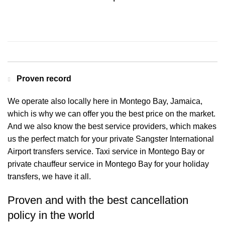
Contact us for a Free quote
Proven record
We operate also locally here in Montego Bay, Jamaica,
which is why we can offer you the best price on the market.
And we also know the best service providers, which makes
us the perfect match for your private Sangster International
Airport transfers service. Taxi service in Montego Bay or
private chauffeur service in Montego Bay for your holiday
transfers, we have it all.
Proven and with the best cancellation
policy in the world