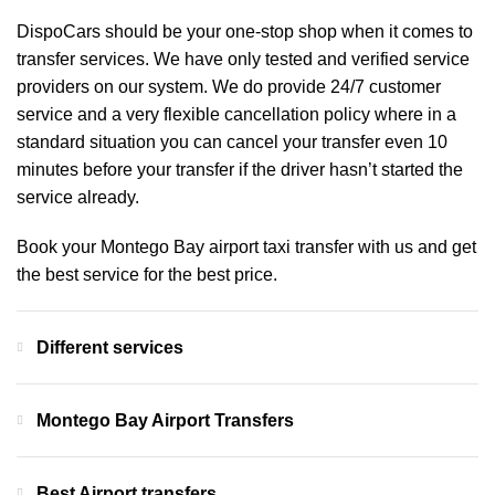
DispoCars
should be your one-stop shop when it comes to
transfer services. We have only tested and verified service
providers on our system. We do provide 24/7 customer
service and a very flexible cancellation policy where in a
standard situation you can cancel your transfer even 10
minutes before your transfer if the driver hasn’t started the
service already.
Book your Montego Bay airport taxi transfer with us and get
the best service for the best price.
Different services
Montego Bay Airport Transfers
Best Airport transfers