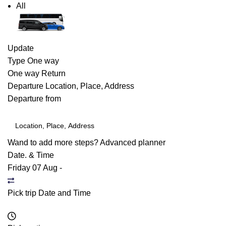
All
Update
Type
One way
One way
Return
Departure
Location, Place, Address
Departure from
Wand to add more steps?
Advanced planner
Date. & Time
Friday 07 Aug
-
Pick trip Date and Time