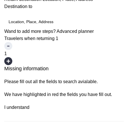
Destination to
Wand to add more steps?
Advanced planner
Travelers when returning
1
1
Missing information
Please fill out all the fields to search avialable.
We have highlighted in red the fields you have fill out.
I understand