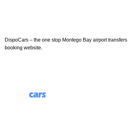
DispoCars – the one stop Montego Bay airport transfers
booking website.
85 Great Portland Street, First Floor, London, England,
W1W 7LT