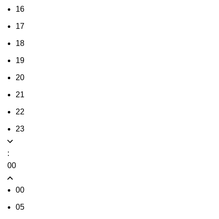
16
17
18
19
20
21
22
23
:
00
00
05