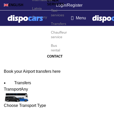
OTHER
SERVICES
Login/Register
ENGLISH
Latvia
Taxi
services
Germany
Menu
Transfers
Montego Bay Airport
Chauffeur
service
Transfers
Bus
rental
CONTACT
Book your Airport transfers here
Transfers
Transport
Any
Choose Transport Type