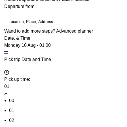
Departure from
Wand to add more steps?
Advanced planner
Date. & Time
Monday 10 Aug
-
01:00
Pick trip Date and Time
Pick up time:
01
00
01
02