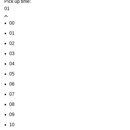
Pick up time:
01
00
01
02
03
04
05
06
07
08
09
10