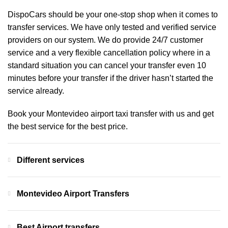
DispoCars
should be your one-stop shop when it comes to
transfer services. We have only tested and verified service
providers on our system. We do provide 24/7 customer
service and a very flexible cancellation policy where in a
standard situation you can cancel your transfer even 10
minutes before your transfer if the driver hasn’t started the
service already.
Book your Montevideo airport taxi transfer with us and get
the best service for the best price.
Different services
Montevideo Airport Transfers
Best Airport transfers