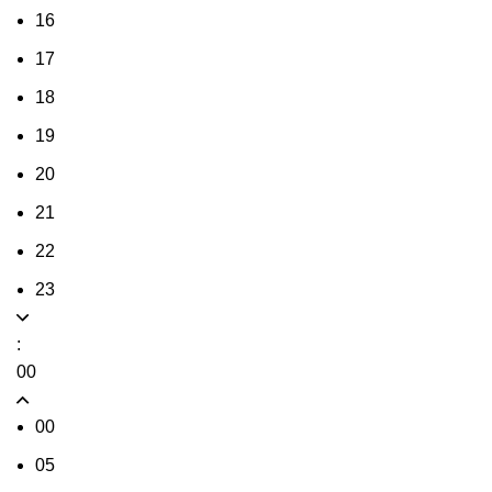
16
17
18
19
20
21
22
23
:
00
00
05