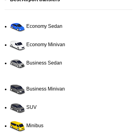
Economy Sedan
Economy Minivan
Business Sedan
Business Minivan
SUV
Minibus