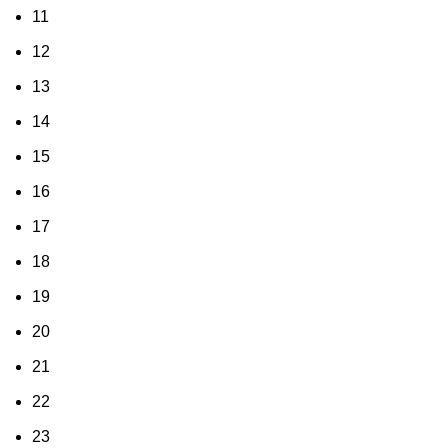
11
12
13
14
15
16
17
18
19
20
21
22
23