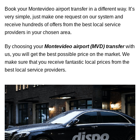
Book your Montevideo airport transfer in a different way. It’s
very simple, just make one request on our system and
receive hundreds of offers from the best local service
providers in your chosen area.
By choosing your
Montevideo airport (MVD) transfer
with
us, you will get the best possible price on the market. We
make sure that you receive fantastic local prices from the
best local service providers.