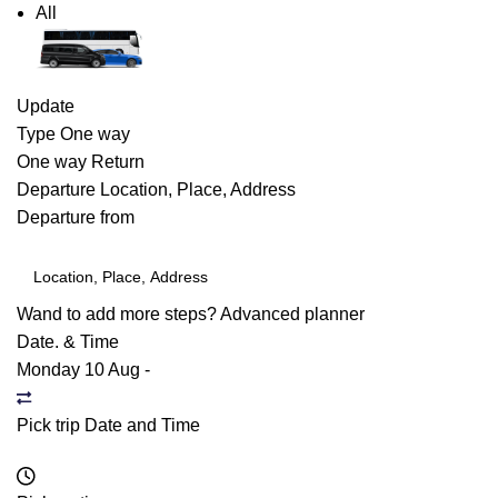
All
Update
Type
One way
One way
Return
Departure
Location, Place, Address
Departure from
Wand to add more steps?
Advanced planner
Date. & Time
Monday 10 Aug
-
Pick trip Date and Time