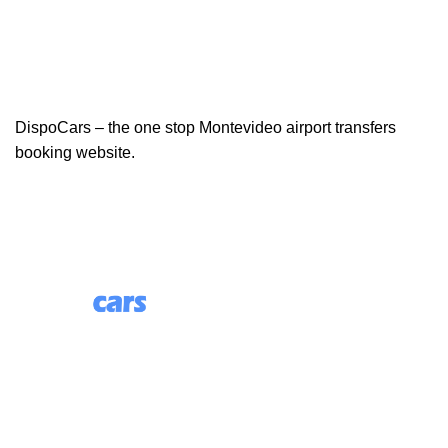
DispoCars – the one stop Montevideo airport transfers
booking website.
85 Great Portland Street, First Floor, London, England,
W1W 7LT