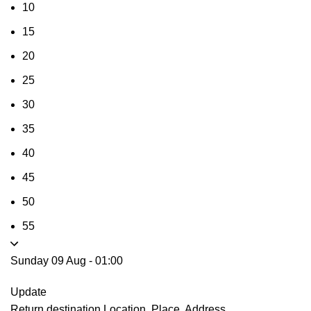
10
15
20
25
30
35
40
45
50
55
Sunday 09 Aug
-
01:00
Update
Return destination
Location, Place, Address