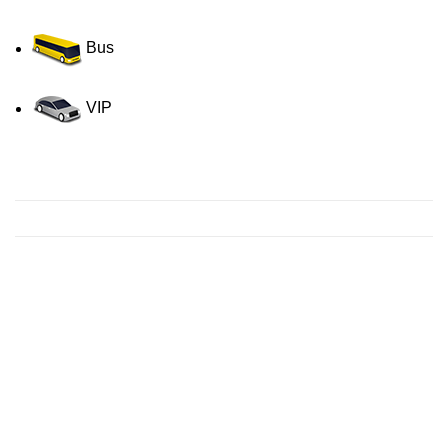
Bus
VIP
Contact us for a Free quote