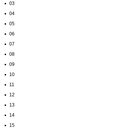
03
04
05
06
07
08
09
10
11
12
13
14
15