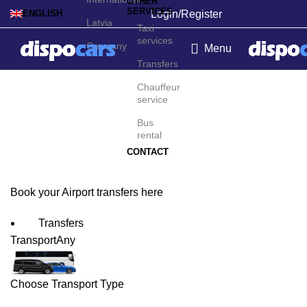
OTHER
SERVICES
Login/Register
ENGLISH
Latvia
Taxi
services
Germany
Menu
Transfers
Montevideo Airport
Chauffeur
service
Transfers
Bus
rental
CONTACT
Book your Airport transfers here
Transfers
Transport
Any
Choose Transport Type