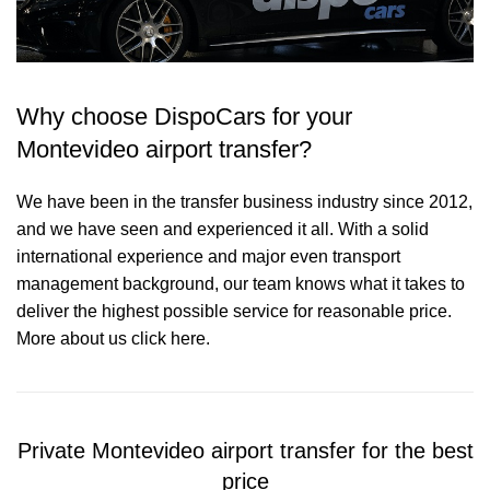
Why choose DispoCars for your
Montevideo airport transfer?
We have been in the transfer business industry since 2012,
and we have seen and experienced it all. With a solid
international experience and major even transport
management background, our team knows what it takes to
deliver the highest possible service for reasonable price.
More about us click here.
Private Montevideo airport transfer for the best
price