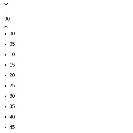
:
00
00
05
10
15
20
25
30
35
40
45