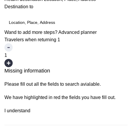
Destination to
Wand to add more steps?
Advanced planner
Travelers when returning
1
1
Missing information
Please fill out all the fields to search avialable.
We have highlighted in red the fields you have fill out.
I understand