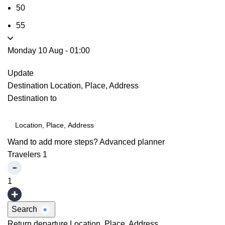
50
55
Monday 10 Aug
-
01:00
Update
Destination
Location, Place, Address
Destination to
Wand to add more steps?
Advanced planner
Travelers
1
1
Search
Return departure
Location, Place, Address