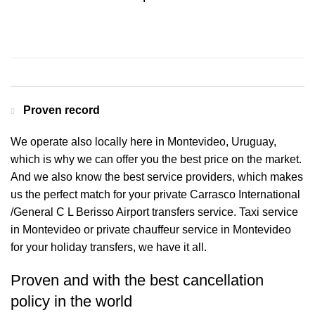
Contact us for a Free quote
Proven record
We operate also locally here in Montevideo, Uruguay,
which is why we can offer you the best price on the market.
And we also know the best service providers, which makes
us the perfect match for your private Carrasco International
/General C L Berisso Airport transfers service. Taxi service
in Montevideo or private chauffeur service in Montevideo
for your holiday transfers, we have it all.
Proven and with the best cancellation
policy in the world