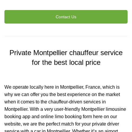
Contact Us
Private Montpellier chauffeur service
for the best local price
We operate locally here in Montpellier, France, which is
why we can offer you the best experience on the market
when it comes to the chauffeur-driven services in
Montpellier. With a very user-friendly Montpellier limousine
booking app and online limo booking form here on our
website, we are the perfect match for your private driver
service with a car in Montpellier. Whether it’s an airport