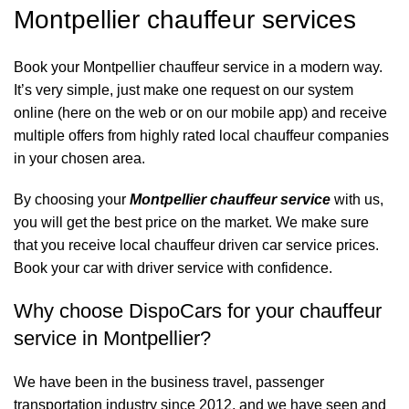
Montpellier chauffeur services
Book your Montpellier chauffeur service in a modern way.
It’s very simple, just make one request on our system
online (here on the web or on our mobile app) and receive
multiple offers from highly rated local chauffeur companies
in your chosen area.
By choosing your
Montpellier chauffeur service
with us,
you will get the best price on the market. We make sure
that you receive local chauffeur driven car service prices.
Book your car with driver service with confidence.
Why choose DispoCars for your chauffeur
service in Montpellier?
We have been in the business travel, passenger
transportation industry since 2012, and we have seen and