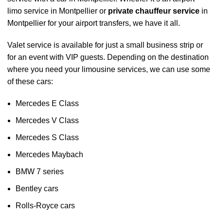
limo service in Montpellier or
private chauffeur service
in
Montpellier for your
airport transfers
, we have it all.
Valet service is available for just a small business strip or
for an event with VIP guests. Depending on the destination
where you need your limousine services, we can use some
of these cars:
Mercedes E Class
Mercedes V Class
Mercedes S Class
Mercedes Maybach
BMW 7 series
Bentley cars
Rolls-Royce cars