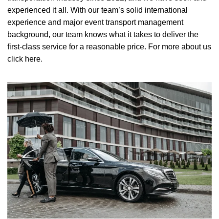
experienced it all. With our team’s solid international
experience and major event transport management
background, our team knows what it takes to deliver the
first-class service for a reasonable price.
For more about us
click here.