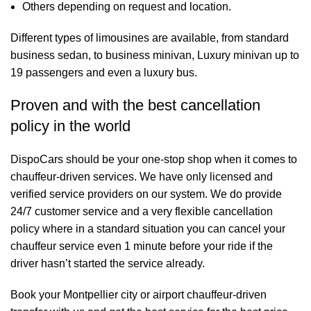
Others depending on request and location.
Different types of limousines are available, from standard
business sedan, to business minivan, Luxury minivan up to
19 passengers and even a luxury bus.
Proven and with the best cancellation
policy in the world
DispoCars
should be your one-stop shop when it comes to
chauffeur-driven services. We have only licensed and
verified service providers on our system. We do provide
24/7 customer service and a very flexible cancellation
policy where in a standard situation you can cancel your
chauffeur service even 1 minute before your ride if the
driver hasn’t started the service already.
Book your Montpellier city or airport chauffeur-driven