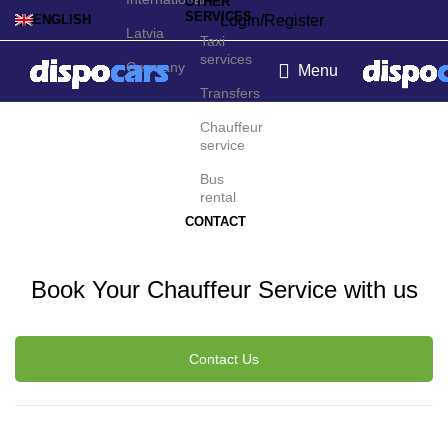
OTHER
SERVICES
Login/Register
ENGLISH
Latvia
Taxi
services
Germany
Menu
Transfers
Montpellier Chauffeur
Chauffeur
service
Service
Bus
rental
CONTACT
Book Your Chauffeur Service with us
Contact Us