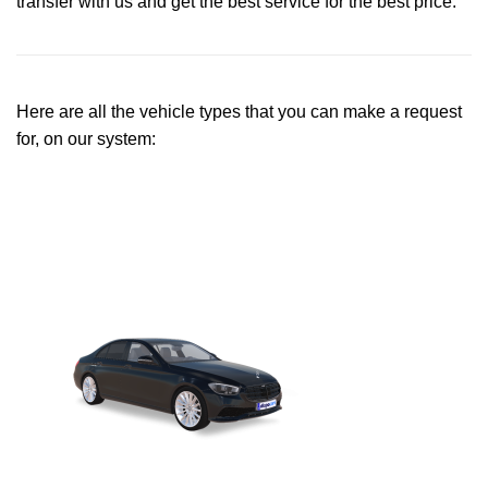
transfer with us and get the best service for the best price.
Here are all the vehicle types that you can make a request
for, on our system: