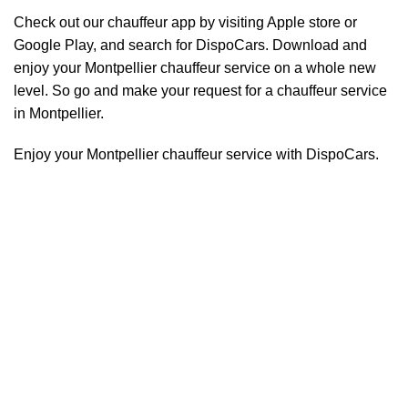
Check out our chauffeur app by visiting Apple store or
Google Play, and search for DispoCars. Download and
enjoy your Montpellier
chauffeur
service on a whole new
level. So go and make your request for a chauffeur service
in Montpellier.
Enjoy your Montpellier chauffeur service with DispoCars.