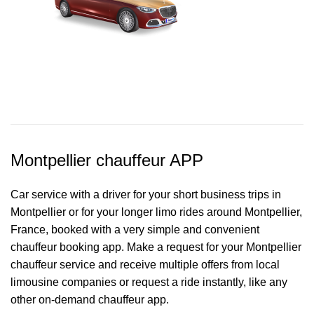
Montpellier chauffeur APP
Car service with a driver for your short business trips in
Montpellier or for your longer limo rides around Montpellier,
France, booked with a very simple and convenient
chauffeur booking app. Make a request for your Montpellier
chauffeur service
and receive multiple offers from local
limousine companies or request a ride instantly, like any
other on-demand chauffeur app.