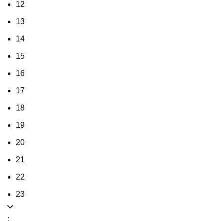
12
13
14
15
16
17
18
19
20
21
22
23
: