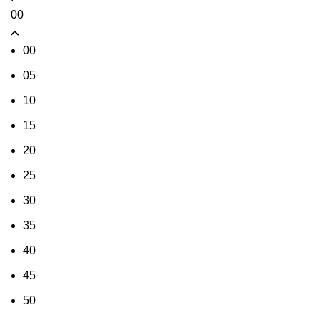
00
00
05
10
15
20
25
30
35
40
45
50