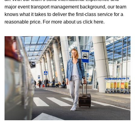
major event transport management background, our team
knows what it takes to deliver the first-class service for a
reasonable price.
For more about us click here.