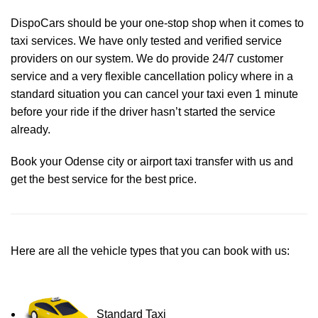
DispoCars
should be your one-stop shop when it comes to
taxi services. We have only tested and verified service
providers on our system. We do provide 24/7 customer
service and a very flexible cancellation policy where in a
standard situation you can cancel your taxi even 1 minute
before your ride if the driver hasn’t started the service
already.
Book your Odense city or airport taxi transfer with us and
get the best service for the best price.
Here are all the vehicle types that you can book with us:
Standard Taxi