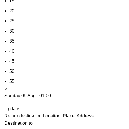
15
20
25
30
35
40
45
50
55
Sunday 09 Aug
-
01:00
Update
Return destination
Location, Place, Address
Destination to