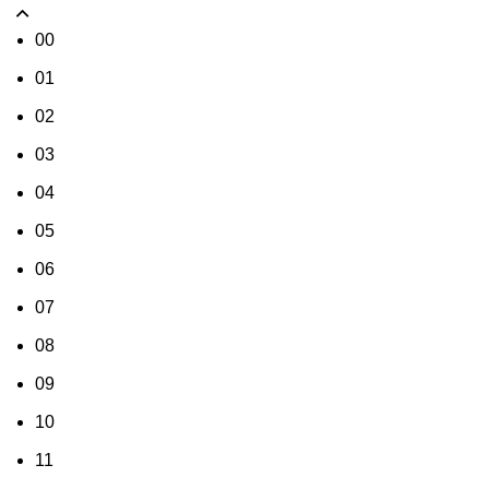
00
01
02
03
04
05
06
07
08
09
10
11