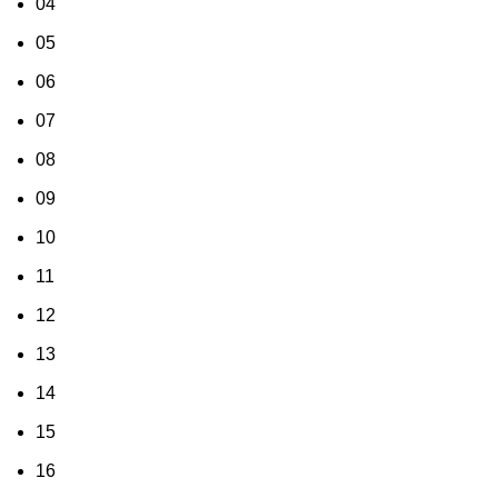
04
05
06
07
08
09
10
11
12
13
14
15
16