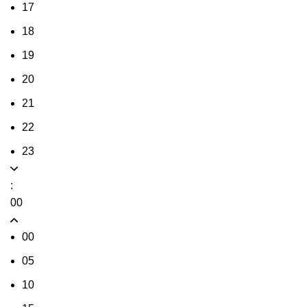
17
18
19
20
21
22
23
:
00
00
05
10