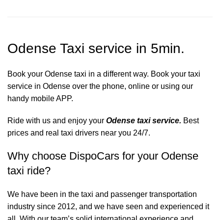
Odense Taxi service in 5min.
Book your Odense taxi in a different way. Book your taxi
service in Odense over the phone, online or using our
handy mobile APP.
Ride with us and enjoy your
Odense taxi service.
Best
prices and real taxi drivers near you 24/7.
Why choose DispoCars for your Odense
taxi ride?
We have been in the taxi and passenger transportation
industry since 2012, and we have seen and experienced it
all. With our team’s solid international experience and