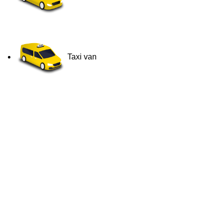
Taxi van