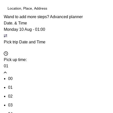
Wand to add more steps?
Advanced planner
Date. & Time
Monday 10 Aug
-
01:00
Pick trip Date and Time
Pick up time:
01
00
01
02
03