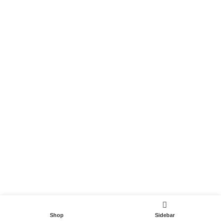
Become a Partner
Useful Links
Contact
Terms and Conditions
Privacy Policy
DispoCars 2023
Dispo.Travel
Shop
Sidebar