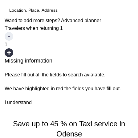
Wand to add more steps?
Advanced planner
Travelers when returning
1
1
Missing information
Please fill out all the fields to search avialable.
We have highlighted in red the fields you have fill out.
I understand
Save up to 45 % on Taxi service in
Odense