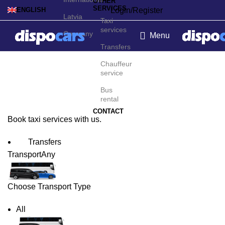
OTHER
SERVICES
Login/Register
ENGLISH
Latvia
Taxi
services
Germany
Menu
Transfers
Odense Taxi Service
Chauffeur
service
Bus
rental
CONTACT
Book taxi services with us.
Transfers
Transport
Any
Choose Transport Type
All