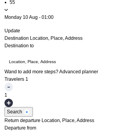
55
Monday 10 Aug
-
01:00
Update
Destination
Location, Place, Address
Destination to
Wand to add more steps?
Advanced planner
Travelers
1
1
Search
Return departure
Location, Place, Address
Departure from