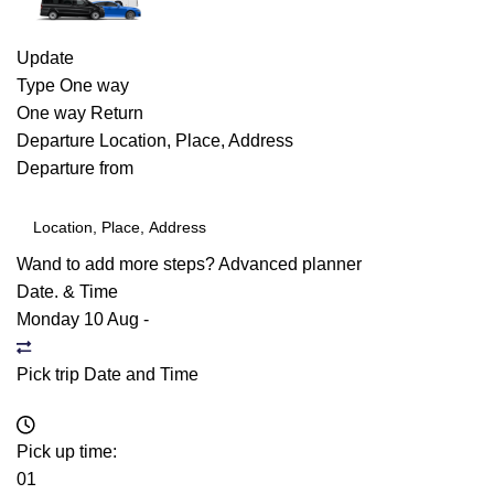
Update
Type
One way
One way
Return
Departure
Location, Place, Address
Departure from
Wand to add more steps?
Advanced planner
Date. & Time
Monday 10 Aug
-
Pick trip Date and Time
Pick up time:
01