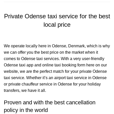
Private Odense taxi service for the best
local price
We operate locally here in Odense, Denmark, which is why
we can offer you the best price on the market when it
comes to Odense taxi services. With a very user-friendly
Odense taxi app and online taxi booking form here on our
website, we are the perfect match for your private Odense
taxi service. Whether it’s an airport taxi service in Odense
or private chauffeur service in Odense for your holiday
transfers, we have it all.
Proven and with the best cancellation
policy in the world