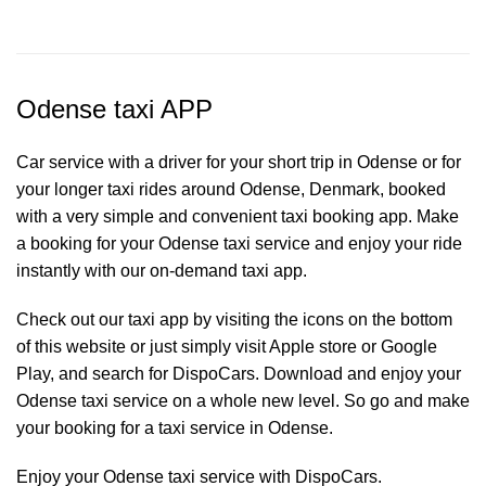
Odense taxi APP
Car service with a driver for your short trip in Odense or for
your longer taxi rides around Odense, Denmark, booked
with a very simple and convenient taxi booking app. Make
a booking for your Odense
taxi service
and enjoy your ride
instantly with our on-demand taxi app.
Check out our taxi app by visiting the icons on the bottom
of this website or just simply visit Apple store or Google
Play, and search for DispoCars. Download and enjoy your
Odense taxi service on a whole new level. So go and make
your booking for a taxi service in Odense.
Enjoy your Odense taxi service with DispoCars.