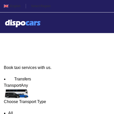
English
Select Region
Osaka Taxi Service
Book taxi services with us.
Transfers
Transport
Any
Choose Transport Type
All