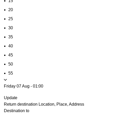
15
20
25
30
35
40
45
50
55
Friday 07 Aug
-
01:00
Update
Return destination
Location, Place, Address
Destination to