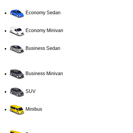
Economy Sedan
Economy Minivan
Business Sedan
Business Minivan
SUV
Minibus