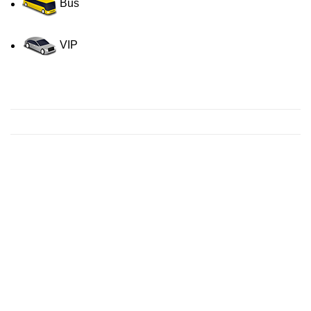
Bus
VIP
Contact us for a Free quote