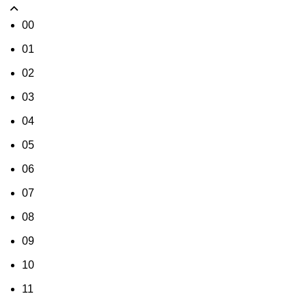
00
01
02
03
04
05
06
07
08
09
10
11