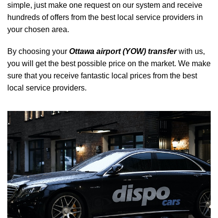
simple, just make one request on our system and receive
hundreds of offers from the best local service providers in
your chosen area.
By choosing your
Ottawa airport (YOW) transfer
with us,
you will get the best possible price on the market. We make
sure that you receive fantastic local prices from the best
local service providers.