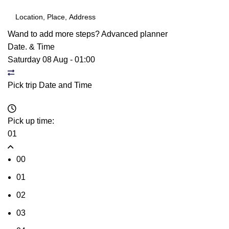
Wand to add more steps?
Advanced planner
Date. & Time
Saturday 08 Aug
-
01:00
Pick trip Date and Time
Pick up time:
01
00
01
02
03