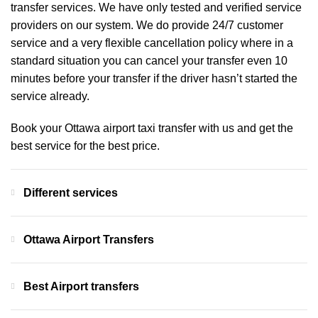
transfer services. We have only tested and verified service
providers on our system. We do provide 24/7 customer
service and a very flexible cancellation policy where in a
standard situation you can cancel your transfer even 10
minutes before your transfer if the driver hasn’t started the
service already.
Book your Ottawa airport taxi transfer with us and get the
best service for the best price.
Different services
Ottawa Airport Transfers
Best Airport transfers