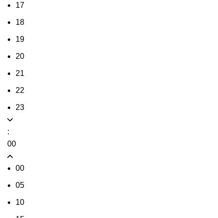
17
18
19
20
21
22
23
:
00
00
05
10