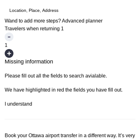
Wand to add more steps?
Advanced planner
Travelers when returning
1
1
Missing information
Please fill out all the fields to search avialable.
We have highlighted in red the fields you have fill out.
I understand
Book your Ottawa airport transfer in a different way. It’s very