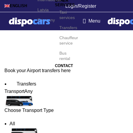
OTHER
SERVICES
Login/Register
ENGLISH
Latvia
Taxi
services
Germany
Menu
Transfers
Ottawa Airport Transfers
Chauffeur
service
Bus
rental
CONTACT
Book your Airport transfers here
Transfers
Transport
Any
Choose Transport Type
All