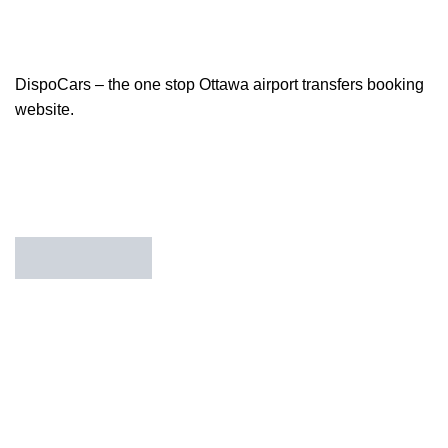
DispoCars – the one stop Ottawa airport transfers booking
website.
85 Great Portland Street, First Floor, London, England,
W1W 7LT
Useful Links