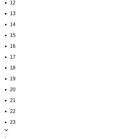
12
13
14
15
16
17
18
19
20
21
22
23
: