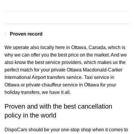
Contact us for a Free quote
Proven record
We operate also locally here in Ottawa, Canada, which is
why we can offer you the best price on the market. And we
also know the best service providers, which makes us the
perfect match for your private Ottawa Macdonald-Cartier
International Airport transfers service. Taxi service in
Ottawa or private chauffeur service in Ottawa for your
holiday transfers, we have it all.
Proven and with the best cancellation
policy in the world
DispoCars
should be your one-stop shop when it comes to