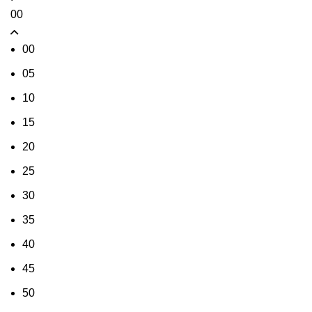
00
00
05
10
15
20
25
30
35
40
45
50