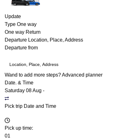
Update
Type
One way
One way
Return
Departure
Location, Place, Address
Departure from
Wand to add more steps?
Advanced planner
Date. & Time
Saturday 08 Aug
-
Pick trip Date and Time
Pick up time:
01