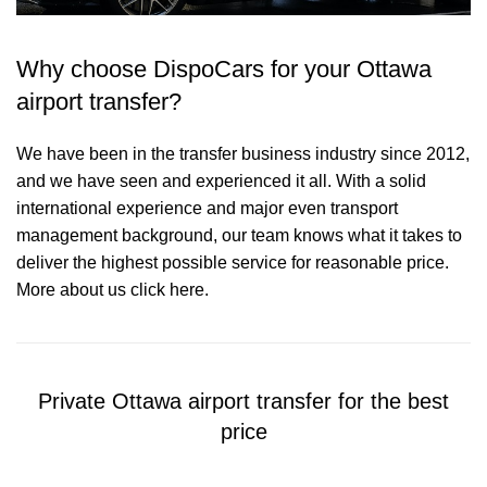
Why choose DispoCars for your Ottawa
airport transfer?
We have been in the transfer business industry since 2012,
and we have seen and experienced it all. With a solid
international experience and major even transport
management background, our team knows what it takes to
deliver the highest possible service for reasonable price.
More about us click here.
Private Ottawa airport transfer for the best
price