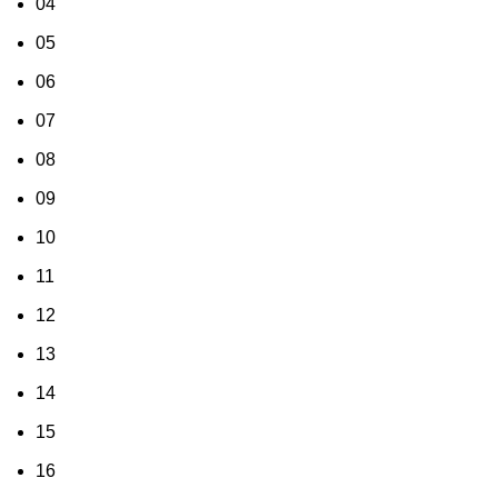
04
05
06
07
08
09
10
11
12
13
14
15
16