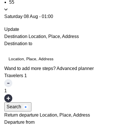
55
Saturday 08 Aug
-
01:00
Update
Destination
Location, Place, Address
Destination to
Wand to add more steps?
Advanced planner
Travelers
1
1
Search
Return departure
Location, Place, Address
Departure from