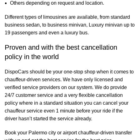
Others depending on request and location.
Different types of limousines are available, from standard
business sedan, to business minivan, Luxury minivan up to
19 passengers and even a luxury bus.
Proven and with the best cancellation
policy in the world
DispoCars
should be your one-stop shop when it comes to
chauffeur-driven services. We have only licensed and
verified service providers on our system. We do provide
24/7 customer service and a very flexible cancellation
policy where in a standard situation you can cancel your
chauffeur service even 1 minute before your ride if the
driver hasn’t started the service already.
Book your Palermo city or airport chauffeur-driven transfer