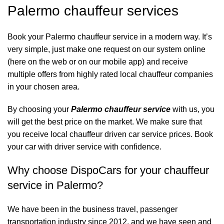
Palermo chauffeur services
Book your Palermo chauffeur service in a modern way. It’s
very simple, just make one request on our system online
(here on the web or on our mobile app) and receive
multiple offers from highly rated local chauffeur companies
in your chosen area.
By choosing your
Palermo chauffeur service
with us, you
will get the best price on the market. We make sure that
you receive local chauffeur driven car service prices. Book
your car with driver service with confidence.
Why choose DispoCars for your chauffeur
service in Palermo?
We have been in the business travel, passenger
transportation industry since 2012, and we have seen and