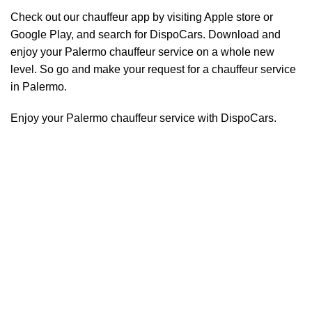
Check out our chauffeur app by visiting Apple store or
Google Play, and search for DispoCars. Download and
enjoy your Palermo
chauffeur
service on a whole new
level. So go and make your request for a chauffeur service
in Palermo.
Enjoy your Palermo chauffeur service with DispoCars.