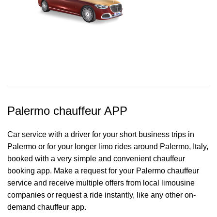
Palermo chauffeur APP
Car service with a driver for your short business trips in
Palermo or for your longer limo rides around Palermo, Italy,
booked with a very simple and convenient chauffeur
booking app. Make a request for your Palermo
chauffeur
service
and receive multiple offers from local limousine
companies or request a ride instantly, like any other on-
demand chauffeur app.