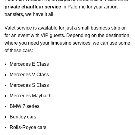
private chauffeur service
in Palermo for your
airport
transfers
, we have it all.
Valet service is available for just a small business strip or
for an event with VIP guests. Depending on the destination
where you need your limousine services, we can use some
of these cars:
Mercedes E Class
Mercedes V Class
Mercedes S Class
Mercedes Maybach
BMW 7 series
Bentley cars
Rolls-Royce cars