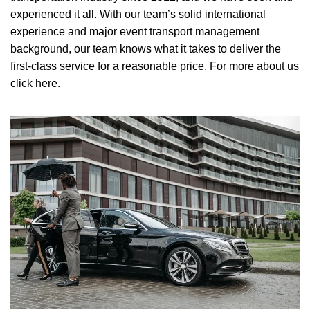
experienced it all. With our team’s solid international
experience and major event transport management
background, our team knows what it takes to deliver the
first-class service for a reasonable price.
For more about us
click here.