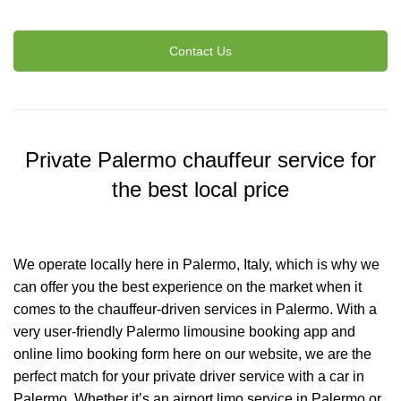
Contact Us
Private Palermo chauffeur service for
the best local price
We operate locally here in Palermo, Italy, which is why we
can offer you the best experience on the market when it
comes to the chauffeur-driven services in Palermo. With a
very user-friendly Palermo limousine booking app and
online limo booking form here on our website, we are the
perfect match for your private driver service with a car in
Palermo. Whether it’s an airport limo service in Palermo or