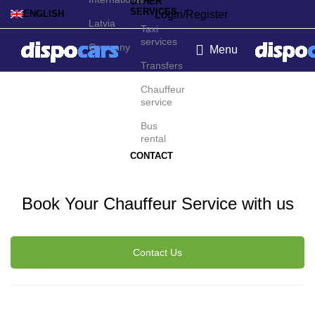
OTHER
SERVICES
Login/Register
ENGLISH
Latvia
Taxi
services
Germany
Menu
Transfers
Palermo Chauffeur
Chauffeur
service
Service
Bus
rental
CONTACT
Book Your Chauffeur Service with us
Contact Us