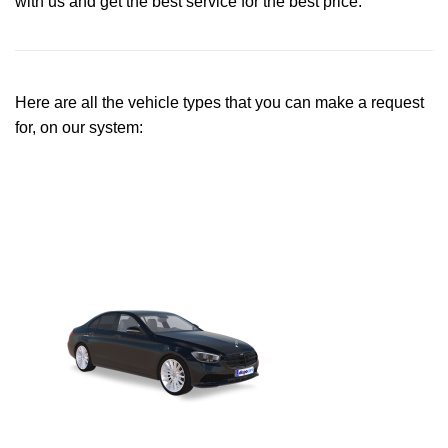
with us and get the best service for the best price.
Here are all the vehicle types that you can make a request
for, on our system: