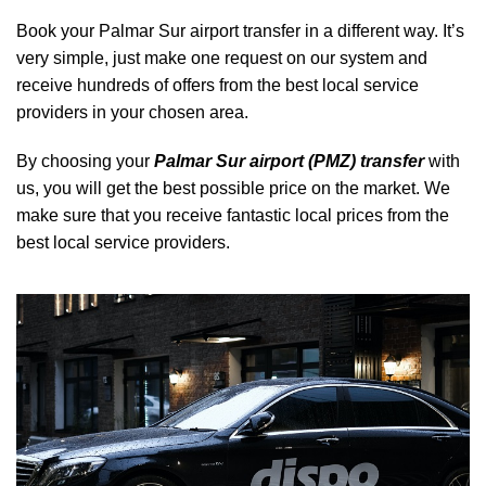
Book your Palmar Sur airport transfer in a different way. It’s
very simple, just make one request on our system and
receive hundreds of offers from the best local service
providers in your chosen area.
By choosing your
Palmar Sur airport (PMZ) transfer
with
us, you will get the best possible price on the market. We
make sure that you receive fantastic local prices from the
best local service providers.