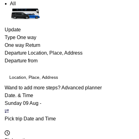
All
Update
Type
One way
One way
Return
Departure
Location, Place, Address
Departure from
Wand to add more steps?
Advanced planner
Date. & Time
Sunday 09 Aug
-
Pick trip Date and Time