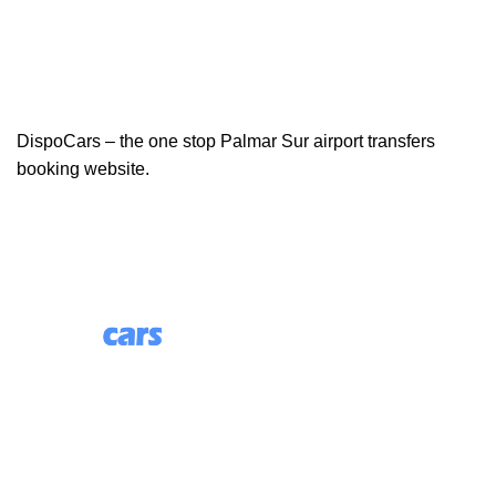
DispoCars – the one stop Palmar Sur airport transfers
booking website.
85 Great Portland Street, First Floor, London, England,
W1W 7LT