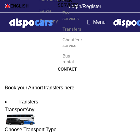
OTHER
SERVICES
Login/Register
ENGLISH
Latvia
Taxi
services
Germany
Menu
Transfers
Palmar Sur Airport
Chauffeur
service
Transfers
Bus
rental
CONTACT
Book your Airport transfers here
Transfers
Transport
Any
Choose Transport Type