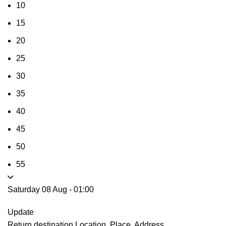
10
15
20
25
30
35
40
45
50
55
Saturday 08 Aug
-
01:00
Update
Return destination
Location, Place, Address