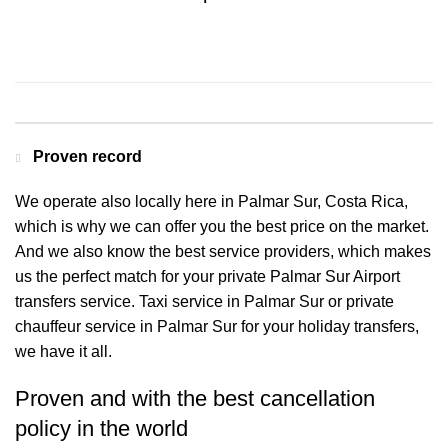
Contact us for a Free quote
Proven record
We operate also locally here in Palmar Sur, Costa Rica,
which is why we can offer you the best price on the market.
And we also know the best service providers, which makes
us the perfect match for your private Palmar Sur Airport
transfers service. Taxi service in Palmar Sur or private
chauffeur service in Palmar Sur for your holiday transfers,
we have it all.
Proven and with the best cancellation
policy in the world