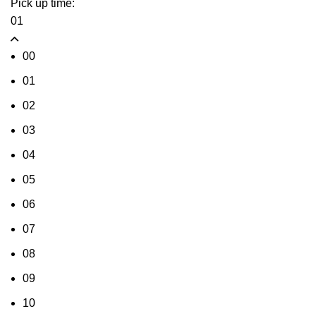
Pick up time:
01
00
01
02
03
04
05
06
07
08
09
10