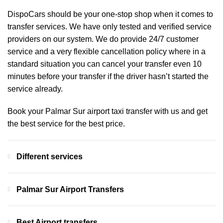
DispoCars
should be your one-stop shop when it comes to
transfer services. We have only tested and verified service
providers on our system. We do provide 24/7 customer
service and a very flexible cancellation policy where in a
standard situation you can cancel your transfer even 10
minutes before your transfer if the driver hasn’t started the
service already.
Book your Palmar Sur airport taxi transfer with us and get
the best service for the best price.
Different services
Palmar Sur Airport Transfers
Best Airport transfers