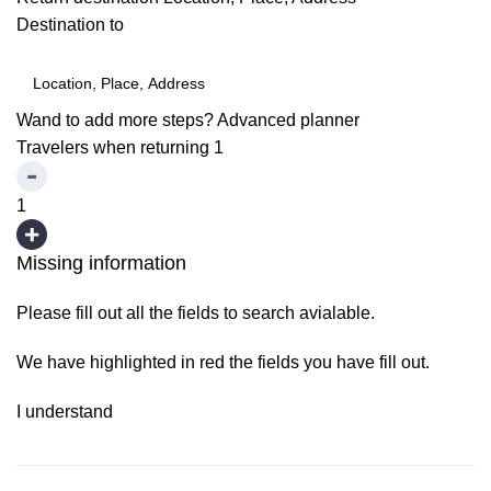
Destination to
Wand to add more steps?
Advanced planner
Travelers when returning
1
1
Missing information
Please fill out all the fields to search avialable.
We have highlighted in red the fields you have fill out.
I understand