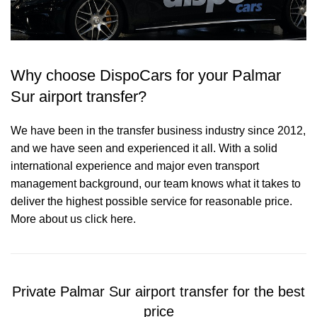
Why choose DispoCars for your Palmar
Sur airport transfer?
We have been in the transfer business industry since 2012,
and we have seen and experienced it all. With a solid
international experience and major even transport
management background, our team knows what it takes to
deliver the highest possible service for reasonable price.
More about us click here.
Private Palmar Sur airport transfer for the best
price