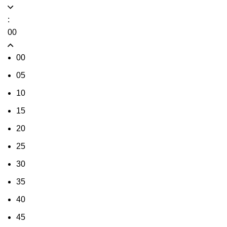
:
00
00
05
10
15
20
25
30
35
40
45