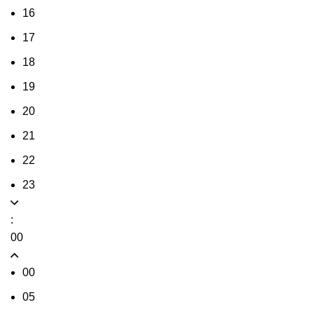
16
17
18
19
20
21
22
23
:
00
00
05