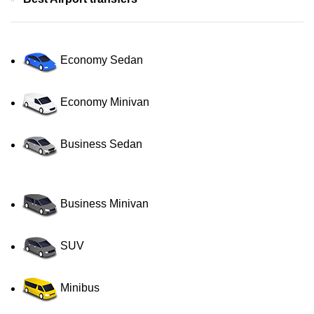
Economy Sedan
Economy Minivan
Business Sedan
Business Minivan
SUV
Minibus