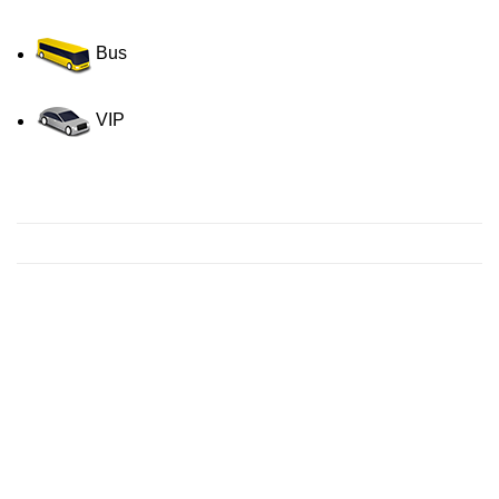
Bus
VIP
Contact us for a Free quote