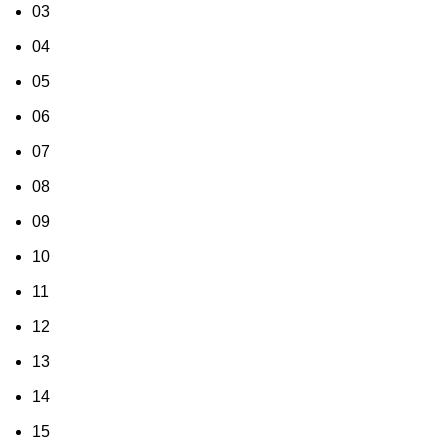
03
04
05
06
07
08
09
10
11
12
13
14
15