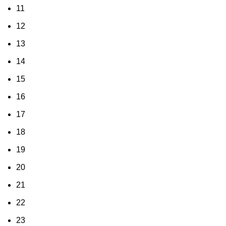
11
12
13
14
15
16
17
18
19
20
21
22
23