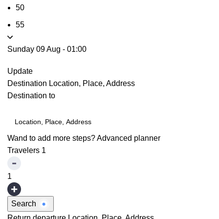
50
55
Sunday 09 Aug
-
01:00
Update
Destination
Location, Place, Address
Destination to
Wand to add more steps?
Advanced planner
Travelers
1
1
Search
Return departure
Location, Place, Address