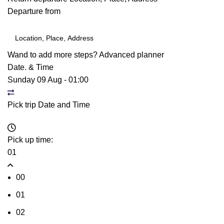
Departure from
Wand to add more steps?
Advanced planner
Date. & Time
Sunday 09 Aug
-
01:00
Pick trip Date and Time
Pick up time:
01
00
01
02