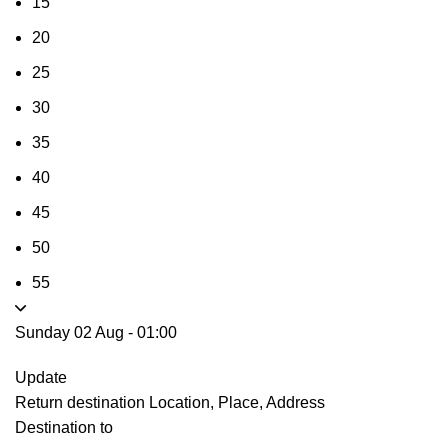
15
20
25
30
35
40
45
50
55
Sunday 02 Aug
-
01:00
Update
Return destination
Location, Place, Address
Destination to