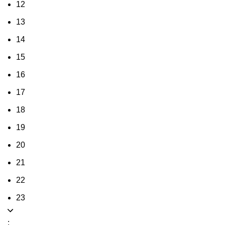
12
13
14
15
16
17
18
19
20
21
22
23
: