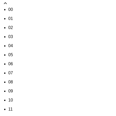
00
01
02
03
04
05
06
07
08
09
10
11