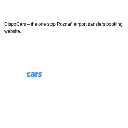
DispoCars – the one stop Poznań airport transfers booking
website.
85 Great Portland Street, First Floor, London, England,
W1W 7LT
Useful Links