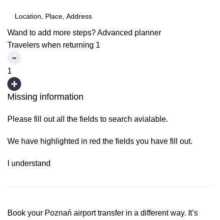
Wand to add more steps?
Advanced planner
Travelers when returning
1
1
Missing information
Please fill out all the fields to search avialable.
We have highlighted in red the fields you have fill out.
I understand
Book your Poznań airport transfer in a different way. It’s