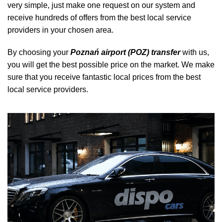
very simple, just make one request on our system and
receive hundreds of offers from the best local service
providers in your chosen area.
By choosing your
Poznań airport (POZ) transfer
with us,
you will get the best possible price on the market. We make
sure that you receive fantastic local prices from the best
local service providers.