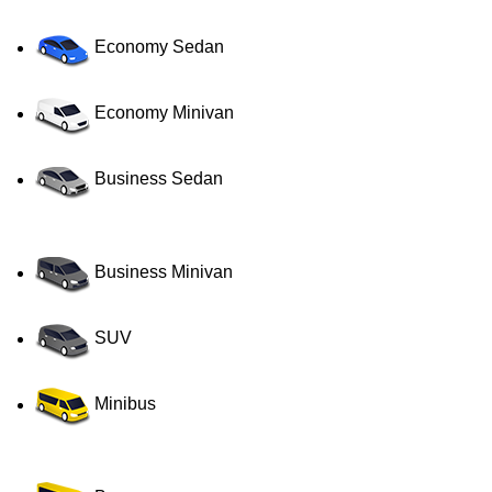
Economy Sedan
Economy Minivan
Business Sedan
Business Minivan
SUV
Minibus