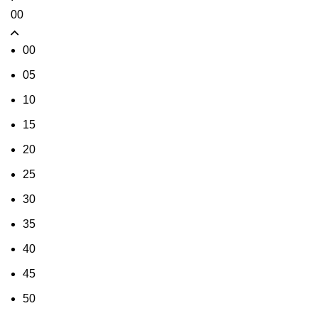
00
00
05
10
15
20
25
30
35
40
45
50