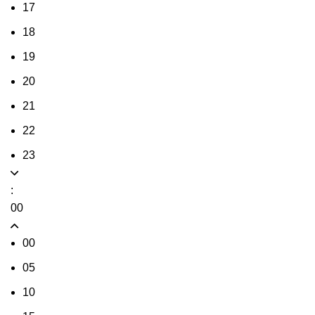
17
18
19
20
21
22
23
:
00
00
05
10