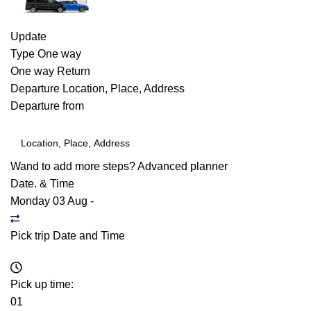
Update
Type
One way
One way
Return
Departure
Location, Place, Address
Departure from
Wand to add more steps?
Advanced planner
Date. & Time
Monday 03 Aug
-
Pick trip Date and Time
Pick up time:
01