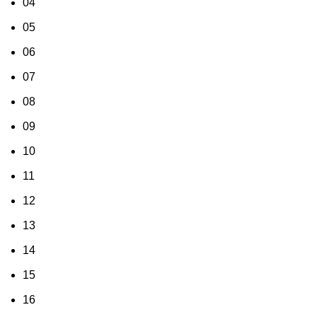
04
05
06
07
08
09
10
11
12
13
14
15
16