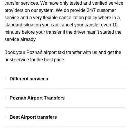
transfer services. We have only tested and verified service
providers on our system. We do provide 24/7 customer
service and a very flexible cancellation policy where in a
standard situation you can cancel your transfer even 10
minutes before your transfer if the driver hasn’t started the
service already.
Book your Poznań airport taxi transfer with us and get the
best service for the best price.
Different services
Poznań Airport Transfers
Best Airport transfers