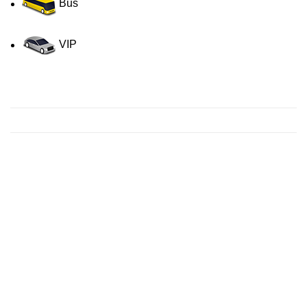
Bus
VIP
Contact us for a Free quote