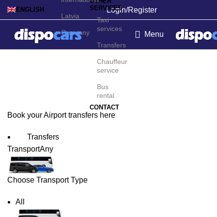
OTHER
SERVICES
Login/Register
ENGLISH
Latvia
Taxi
services
Germany
Menu
Transfers
Poznań Airport Transfers
Chauffeur
service
Bus
rental
CONTACT
Book your Airport transfers here
Transfers
Transport
Any
Choose Transport Type
All