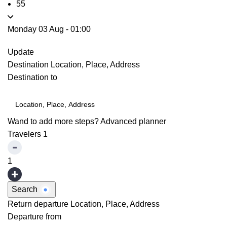
55
Monday 03 Aug
-
01:00
Update
Destination
Location, Place, Address
Destination to
Wand to add more steps?
Advanced planner
Travelers
1
1
Search
Return departure
Location, Place, Address
Departure from