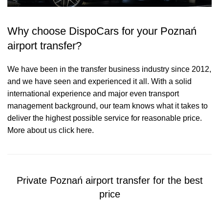
Why choose DispoCars for your Poznań
airport transfer?
We have been in the transfer business industry since 2012,
and we have seen and experienced it all. With a solid
international experience and major even transport
management background, our team knows what it takes to
deliver the highest possible service for reasonable price.
More about us click here.
Private Poznań airport transfer for the best
price