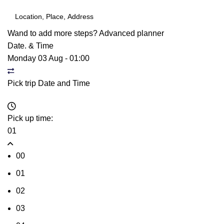
Wand to add more steps?
Advanced planner
Date. & Time
Monday 03 Aug
-
01:00
Pick trip Date and Time
Pick up time:
01
00
01
02
03