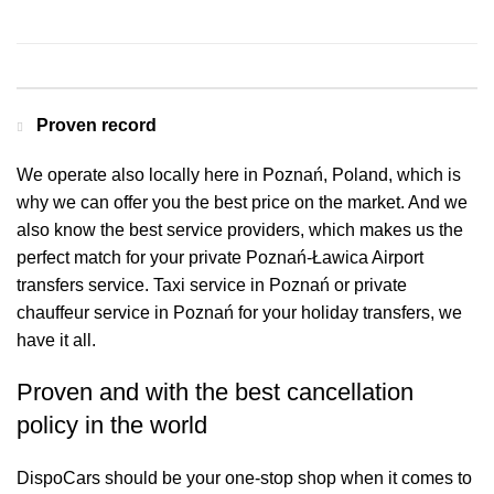
Contact us for a Free quote
Proven record
We operate also locally here in Poznań, Poland, which is
why we can offer you the best price on the market. And we
also know the best service providers, which makes us the
perfect match for your private Poznań-Ławica Airport
transfers service. Taxi service in Poznań or private
chauffeur service in Poznań for your holiday transfers, we
have it all.
Proven and with the best cancellation
policy in the world
DispoCars
should be your one-stop shop when it comes to