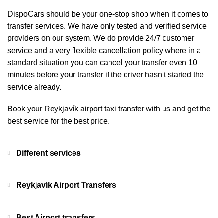
DispoCars
should be your one-stop shop when it comes to
transfer services. We have only tested and verified service
providers on our system. We do provide 24/7 customer
service and a very flexible cancellation policy where in a
standard situation you can cancel your transfer even 10
minutes before your transfer if the driver hasn’t started the
service already.
Book your Reykjavík airport taxi transfer with us and get the
best service for the best price.
Different services
Reykjavík Airport Transfers
Best Airport transfers