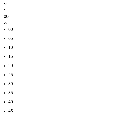
:
00
00
05
10
15
20
25
30
35
40
45