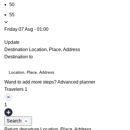
50
55
Friday 07 Aug
-
01:00
Update
Destination
Location, Place, Address
Destination to
Wand to add more steps?
Advanced planner
Travelers
1
1
Search
Return departure
Location, Place, Address