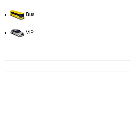
Bus
VIP
Contact us for a Free quote