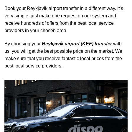
Book your Reykjavík airport transfer in a different way. It’s
very simple, just make one request on our system and
receive hundreds of offers from the best local service
providers in your chosen area.
By choosing your
Reykjavík airport (KEF) transfer
with
us, you will get the best possible price on the market. We
make sure that you receive fantastic local prices from the
best local service providers.