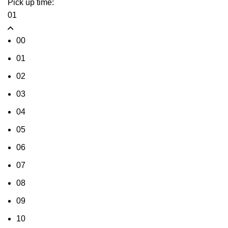
Pick up time:
01
00
01
02
03
04
05
06
07
08
09
10