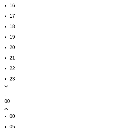
16
17
18
19
20
21
22
23
:
00
00
05