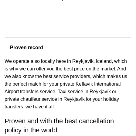
Contact us for a Free quote
Proven record
We operate also locally here in Reykjavík, Iceland, which
is why we can offer you the best price on the market. And
we also know the best service providers, which makes us
the perfect match for your private Keflavik International
Airport transfers service. Taxi service in Reykjavík or
private chauffeur service in Reykjavík for your holiday
transfers, we have it all.
Proven and with the best cancellation
policy in the world