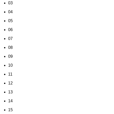
03
04
05
06
07
08
09
10
11
12
13
14
15