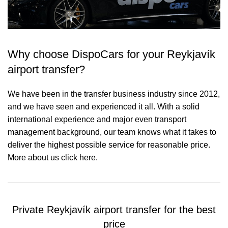
Why choose DispoCars for your Reykjavík
airport transfer?
We have been in the transfer business industry since 2012,
and we have seen and experienced it all. With a solid
international experience and major even transport
management background, our team knows what it takes to
deliver the highest possible service for reasonable price.
More about us click here.
Private Reykjavík airport transfer for the best
price