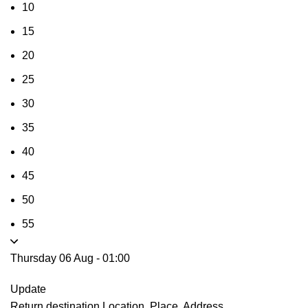
10
15
20
25
30
35
40
45
50
55
Thursday 06 Aug
-
01:00
Update
Return destination
Location, Place, Address