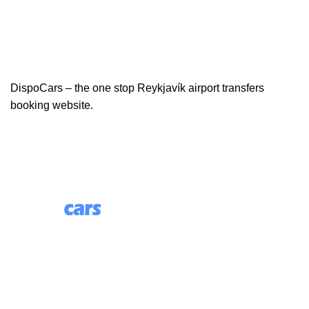
DispoCars – the one stop Reykjavík airport transfers
booking website.
85 Great Portland Street, First Floor, London, England,
W1W 7LT