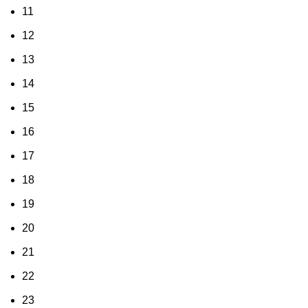
11
12
13
14
15
16
17
18
19
20
21
22
23