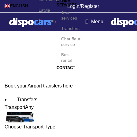
OTHER
SERVICES
Login/Register
ENGLISH
Latvia
Taxi
services
Germany
Menu
Transfers
Reykjavík Airport
Chauffeur
service
Transfers
Bus
rental
CONTACT
Book your Airport transfers here
Transfers
Transport
Any
Choose Transport Type