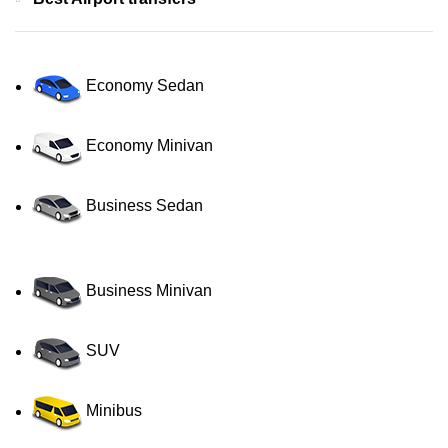
Economy Sedan
Economy Minivan
Business Sedan
Business Minivan
SUV
Minibus