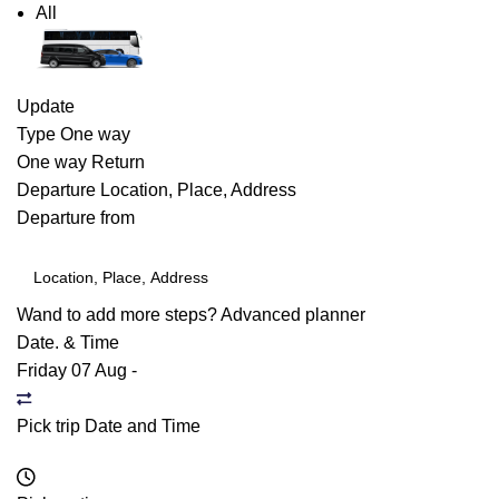
All
Update
Type
One way
One way
Return
Departure
Location, Place, Address
Departure from
Wand to add more steps?
Advanced planner
Date. & Time
Friday 07 Aug
-
Pick trip Date and Time