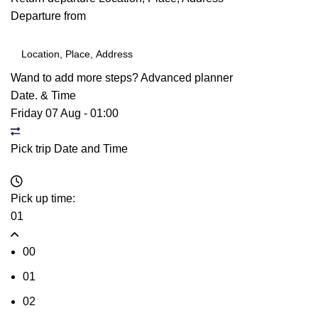
Departure from
Wand to add more steps?
Advanced planner
Date. & Time
Friday 07 Aug
-
01:00
Pick trip Date and Time
Pick up time:
01
00
01
02