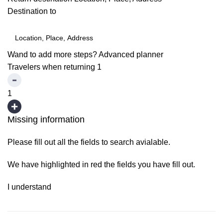
Destination to
Wand to add more steps?
Advanced planner
Travelers when returning
1
1
Missing information
Please fill out all the fields to search avialable.
We have highlighted in red the fields you have fill out.
I understand