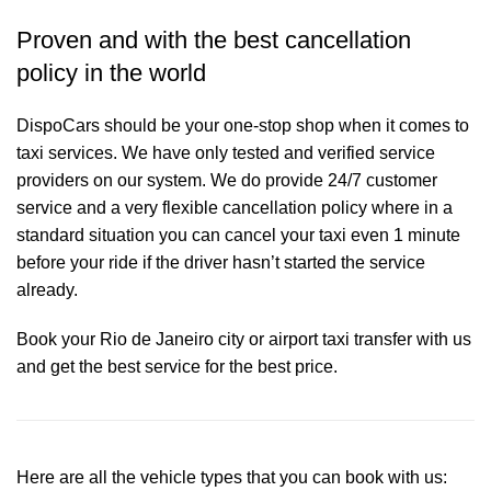
Proven and with the best cancellation
policy in the world
DispoCars
should be your one-stop shop when it comes to
taxi services. We have only tested and verified service
providers on our system. We do provide 24/7 customer
service and a very flexible cancellation policy where in a
standard situation you can cancel your taxi even 1 minute
before your ride if the driver hasn’t started the service
already.
Book your Rio de Janeiro city or airport taxi transfer with us
and get the best service for the best price.
Here are all the vehicle types that you can book with us: