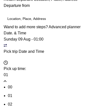
Departure from
Wand to add more steps?
Advanced planner
Date. & Time
Sunday 09 Aug
-
01:00
Pick trip Date and Time
Pick up time:
01
00
01
02