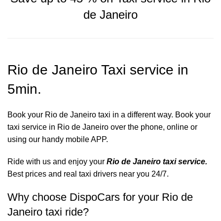
de Janeiro
Rio de Janeiro Taxi service in
5min.
Book your Rio de Janeiro taxi in a different way. Book your
taxi service in Rio de Janeiro over the phone, online or
using our handy mobile APP.
Ride with us and enjoy your
Rio de Janeiro taxi service.
Best prices and real taxi drivers near you 24/7.
Why choose DispoCars for your Rio de
Janeiro taxi ride?