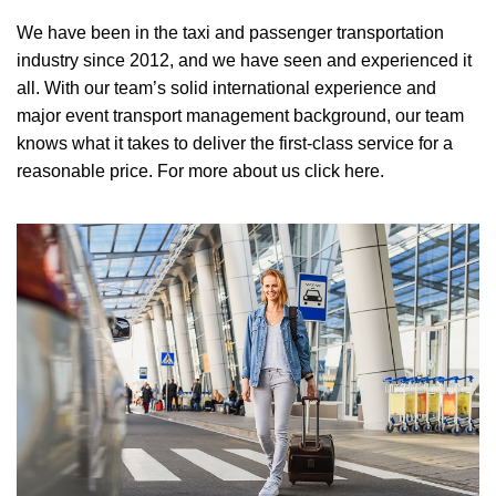
We have been in the taxi and passenger transportation
industry since 2012, and we have seen and experienced it
all. With our team’s solid international experience and
major event transport management background, our team
knows what it takes to deliver the first-class service for a
reasonable price.
For more about us click here.