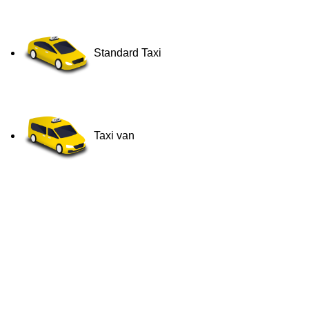
Standard Taxi
Taxi van