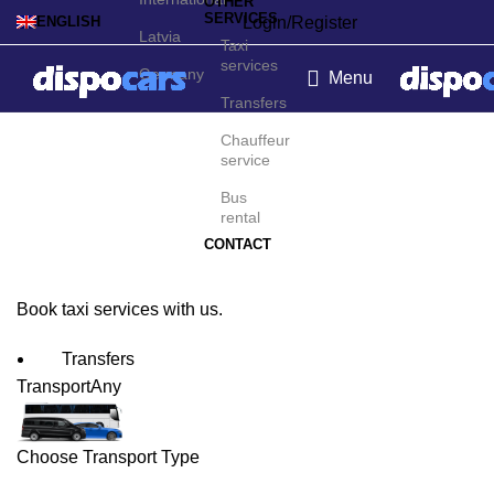
OTHER
SERVICES
Login/Register
ENGLISH
Latvia
Taxi
services
Germany
Menu
Transfers
Rio de Janeiro Taxi
Chauffeur
service
Service
Bus
rental
CONTACT
Book taxi services with us.
Transfers
Transport
Any
Choose Transport Type