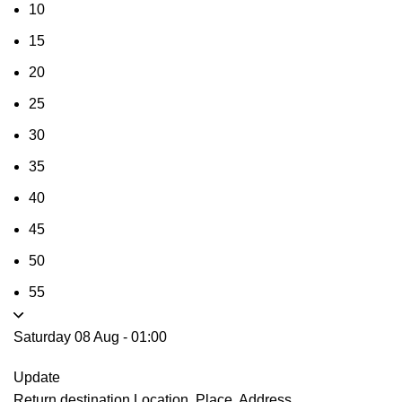
10
15
20
25
30
35
40
45
50
55
Saturday 08 Aug
-
01:00
Update
Return destination
Location, Place, Address