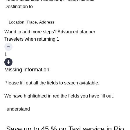
Destination to
Wand to add more steps?
Advanced planner
Travelers when returning
1
1
Missing information
Please fill out all the fields to search avialable.
We have highlighted in red the fields you have fill out.
I understand
Save up to 45 % on Taxi service in Rio