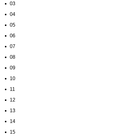
03
04
05
06
07
08
09
10
11
12
13
14
15