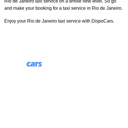
Rio de Janeiro taxi service on a whole new level. So go
and make your booking for a taxi service in Rio de Janeiro.
Enjoy your Rio de Janeiro taxi service with DispoCars.
85 Great Portland Street, First Floor, London, England,
W1W 7LT
Useful Links
About Us