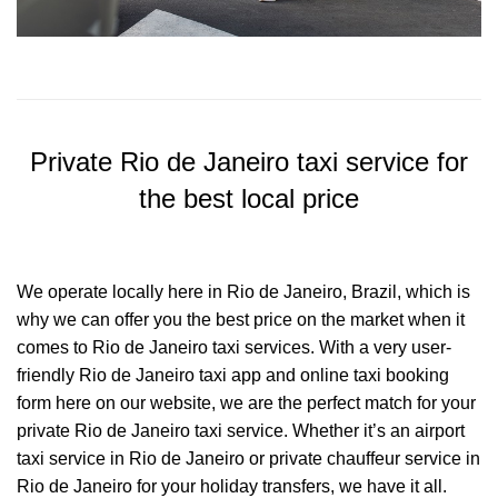
Private Rio de Janeiro taxi service for
the best local price
We operate locally here in Rio de Janeiro, Brazil, which is
why we can offer you the best price on the market when it
comes to Rio de Janeiro taxi services. With a very user-
friendly Rio de Janeiro taxi app and online taxi booking
form here on our website, we are the perfect match for your
private Rio de Janeiro taxi service. Whether it’s an airport
taxi service in Rio de Janeiro or private chauffeur service in
Rio de Janeiro for your holiday transfers, we have it all.