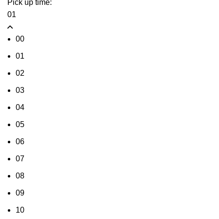
Pick up time:
01
00
01
02
03
04
05
06
07
08
09
10