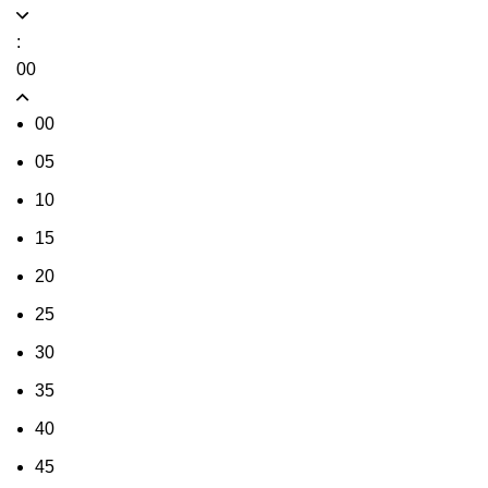
:
00
00
05
10
15
20
25
30
35
40
45