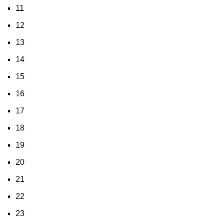
11
12
13
14
15
16
17
18
19
20
21
22
23