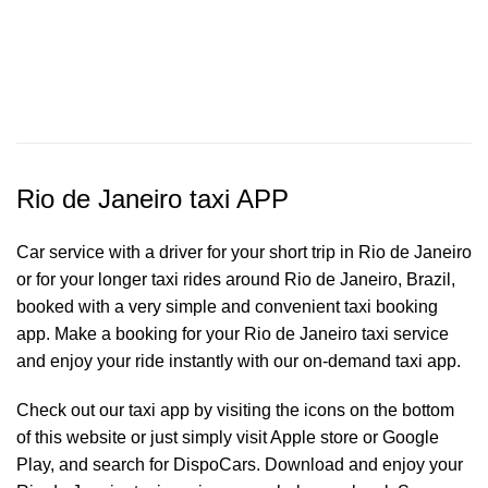
Rio de Janeiro taxi APP
Car service with a driver for your short trip in Rio de Janeiro
or for your longer taxi rides around Rio de Janeiro, Brazil,
booked with a very simple and convenient taxi booking
app. Make a booking for your Rio de Janeiro
taxi service
and enjoy your ride instantly with our on-demand taxi app.
Check out our taxi app by visiting the icons on the bottom
of this website or just simply visit Apple store or Google
Play, and search for DispoCars. Download and enjoy your