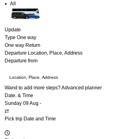
All
Update
Type
One way
One way
Return
Departure
Location, Place, Address
Departure from
Wand to add more steps?
Advanced planner
Date. & Time
Sunday 09 Aug
-
Pick trip Date and Time