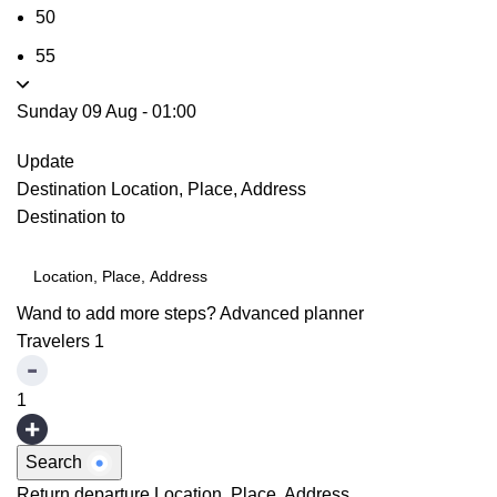
50
55
Sunday 09 Aug
-
01:00
Update
Destination
Location, Place, Address
Destination to
Wand to add more steps?
Advanced planner
Travelers
1
1
Search
Return departure
Location, Place, Address