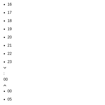
16
17
18
19
20
21
22
23
:
00
00
05