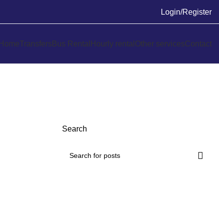
Login/Register
Home
Transfers
Bus Rental
Hourly rental
Other services
Contact
Search