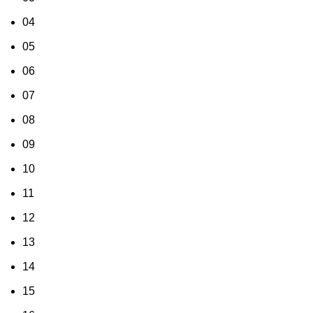
04
05
06
07
08
09
10
11
12
13
14
15