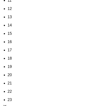
11
12
13
14
15
16
17
18
19
20
21
22
23