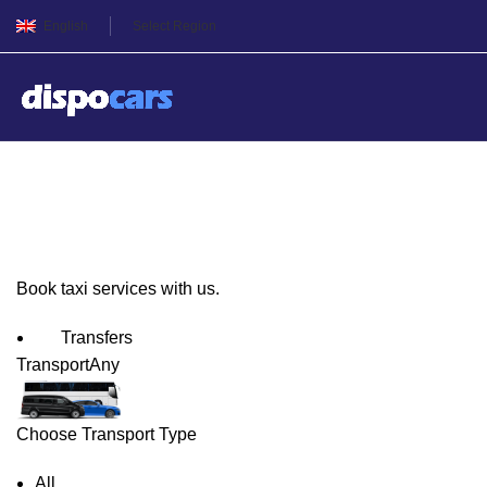
English
Select Region
Rosenheim Taxi Service
Book taxi services with us.
Transfers
Transport
Any
Choose Transport Type
All