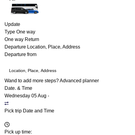
Update
Type
One way
One way
Return
Departure
Location, Place, Address
Departure from
Wand to add more steps?
Advanced planner
Date. & Time
Wednesday 05 Aug
-
Pick trip Date and Time
Pick up time: