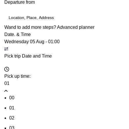
Departure from
Wand to add more steps?
Advanced planner
Date. & Time
Wednesday 05 Aug
-
01:00
Pick trip Date and Time
Pick up time:
01
00
01
02
03