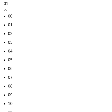
01
00
01
02
03
04
05
06
07
08
09
10