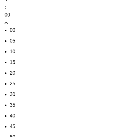
:
00
00
05
10
15
20
25
30
35
40
45