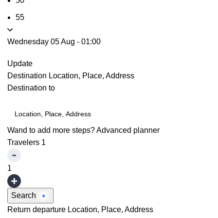
50
55
Wednesday 05 Aug
-
01:00
Update
Destination
Location, Place, Address
Destination to
Wand to add more steps?
Advanced planner
Travelers
1
1
Search
Return departure
Location, Place, Address