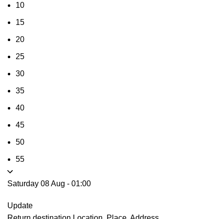
10
15
20
25
30
35
40
45
50
55
Saturday 08 Aug
-
01:00
Update
Return destination
Location, Place, Address