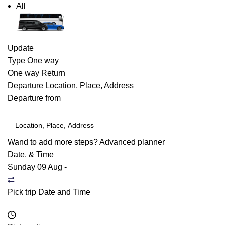
All
Update
Type
One way
One way
Return
Departure
Location, Place, Address
Departure from
Wand to add more steps?
Advanced planner
Date. & Time
Sunday 09 Aug
-
Pick trip Date and Time