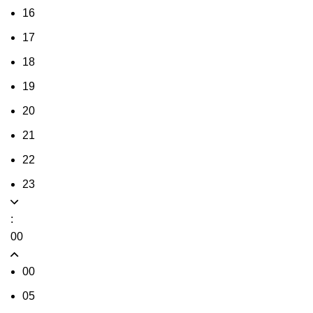
16
17
18
19
20
21
22
23
:
00
00
05