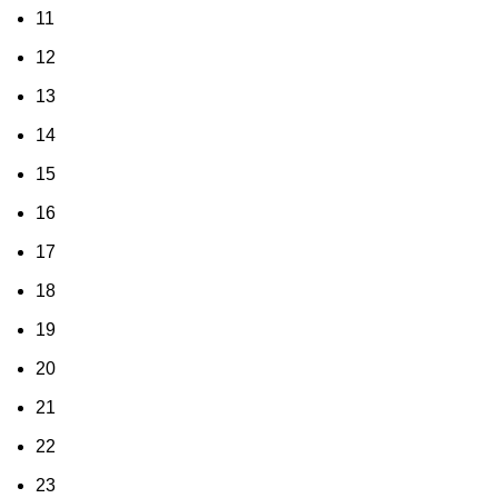
11
12
13
14
15
16
17
18
19
20
21
22
23