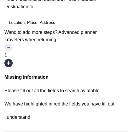
Destination to
Wand to add more steps?
Advanced planner
Travelers when returning
1
1
Missing information
Please fill out all the fields to search avialable.
We have highlighted in red the fields you have fill out.
I understand