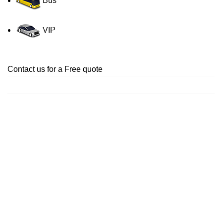
Bus
VIP
Contact us for a Free quote