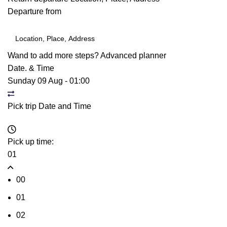
Departure from
Wand to add more steps?
Advanced planner
Date. & Time
Sunday 09 Aug
-
01:00
Pick trip Date and Time
Pick up time:
01
00
01
02