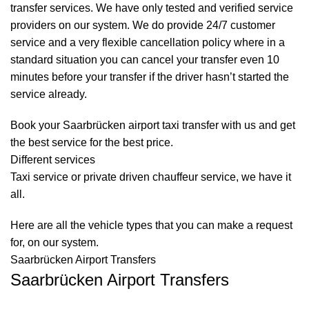
transfer services. We have only tested and verified service
providers on our system. We do provide 24/7 customer
service and a very flexible cancellation policy where in a
standard situation you can cancel your transfer even 10
minutes before your transfer if the driver hasn’t started the
service already.
Book your Saarbrücken airport taxi transfer with us and get
the best service for the best price.
Different services
Taxi service
or private driven
chauffeur service
, we have it
all.
Here are all the vehicle types that you can make a request
for, on our system.
Saarbrücken Airport Transfers
Saarbrücken Airport Transfers