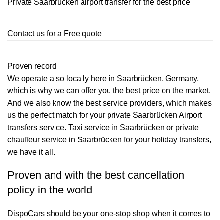
Private Saarbrücken airport transfer for the best price
Contact us for a Free quote
Proven record
We operate also locally here in Saarbrücken, Germany,
which is why we can offer you the best price on the market.
And we also know the best service providers, which makes
us the perfect match for your private Saarbrücken Airport
transfers service. Taxi service in Saarbrücken or private
chauffeur service in Saarbrücken for your holiday transfers,
we have it all.
Proven and with the best cancellation
policy in the world
DispoCars
should be your one-stop shop when it comes to