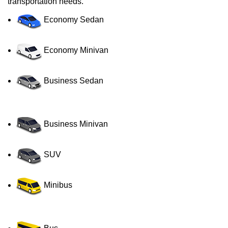
transportation needs.
Economy Sedan
Economy Minivan
Business Sedan
Business Minivan
SUV
Minibus