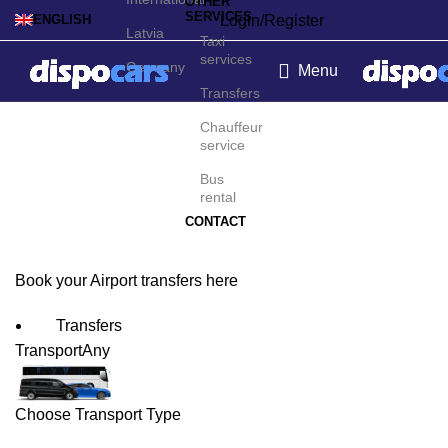
OTHER
SERVICES
Login/Register
ENGLISH
Latvia
Taxi
services
Germany
Menu
Transfers
Saarbrücken Airport
Chauffeur
service
Transfers
Bus
rental
CONTACT
Book your Airport transfers here
Transfers
Transport
Any
Choose Transport Type