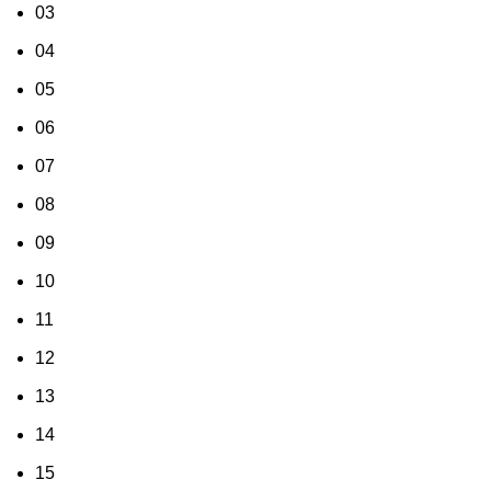
03
04
05
06
07
08
09
10
11
12
13
14
15