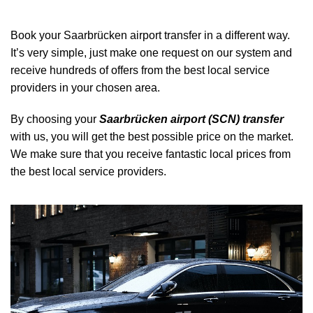
Book your Saarbrücken airport transfer in a different way.
It’s very simple, just make one request on our system and
receive hundreds of offers from the best local service
providers in your chosen area.
By choosing your
Saarbrücken airport (SCN) transfer
with us, you will get the best possible price on the market.
We make sure that you receive fantastic local prices from
the best local service providers.