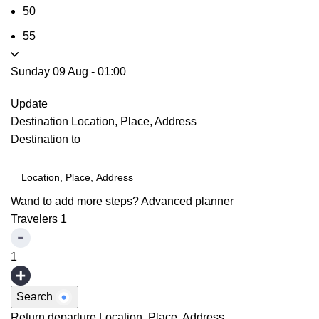
50
55
Sunday 09 Aug
-
01:00
Update
Destination
Location, Place, Address
Destination to
Wand to add more steps?
Advanced planner
Travelers
1
1
Search
Return departure
Location, Place, Address