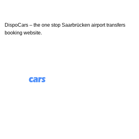
DispoCars – the one stop Saarbrücken airport transfers
booking website.
85 Great Portland Street, First Floor, London, England,
W1W 7LT
Useful Links