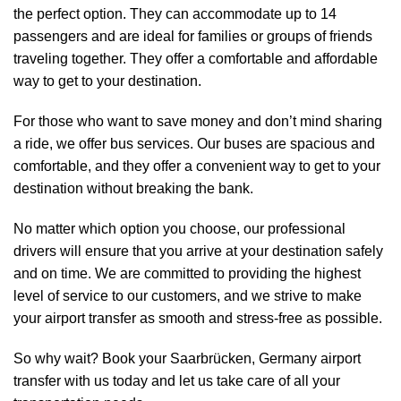
the perfect option. They can accommodate up to 14
passengers and are ideal for families or groups of friends
traveling together. They offer a comfortable and affordable
way to get to your destination.
For those who want to save money and don’t mind sharing
a ride, we offer bus services. Our buses are spacious and
comfortable, and they offer a convenient way to get to your
destination without breaking the bank.
No matter which option you choose, our professional
drivers will ensure that you arrive at your destination safely
and on time. We are committed to providing the highest
level of service to our customers, and we strive to make
your airport transfer as smooth and stress-free as possible.
So why wait? Book your Saarbrücken, Germany airport
transfer with us today and let us take care of all your