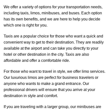
We offer a variety of options for your transportation needs,
including taxis, limos, minibuses, and buses. Each option
has its own benefits, and we are here to help you decide
which one is right for you.
Taxis are a popular choice for those who want a quick and
convenient way to get to their destination. They are readily
available at the airport and can take you directly to your
hotel or other destination in the city. Taxis are also
affordable and offer a comfortable ride.
For those who want to travel in style, we offer limo services.
Our luxurious limos are perfect for business travelers or
anyone who wants to make a grand entrance. Our
professional drivers will ensure that you arrive at your
destination in style and comfort.
If you are traveling with a larger group, our minibuses are