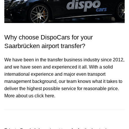
Why choose DispoCars for your
Saarbrücken airport transfer?
We have been in the transfer business industry since 2012,
and we have seen and experienced it all. With a solid
international experience and major even transport
management background, our team knows what it takes to
deliver the highest possible service for reasonable price.
More about us click here.