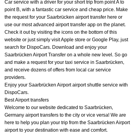
Car service with a driver for your short trip from point A to
point B, with a fantastic car service and cheap price. Make
the request for your Saarbrücken airport transfer here or
use our most advanced airport transfer app on the planet.
Check it out by visiting the icons on the bottom of this
website or just simply visit Apple store or Google Play, just
search for DispoCars. Download and enjoy your
Saarbrücken Airport
Transfer
on a whole new level. So go
and make a request for your taxi service in Saarbrücken,
and receive dozens of offers from local car service
providers.
Enjoy your Saarbrücken Airport airport shuttle service with
DispoCars.
Best Airport transfers
Welcome to our website dedicated to Saarbrücken,
Germany airport transfers to the city or vice versa! We are
here to help you plan your trip from the Saarbrücken Airport
airport to your destination with ease and comfort.