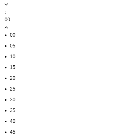
:
00
00
05
10
15
20
25
30
35
40
45