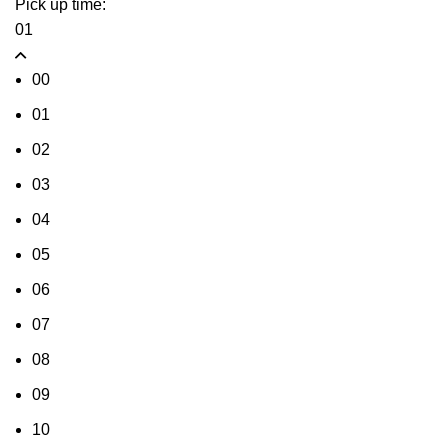
Pick up time:
01
00
01
02
03
04
05
06
07
08
09
10