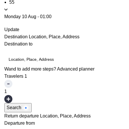
55
Monday 10 Aug
-
01:00
Update
Destination
Location, Place, Address
Destination to
Wand to add more steps?
Advanced planner
Travelers
1
1
Search
Return departure
Location, Place, Address
Departure from