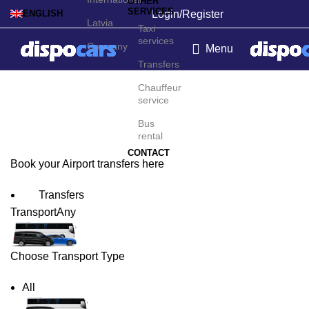
OTHER
SERVICES
Login/Register
ENGLISH
Latvia
Taxi
services
Germany
Menu
Transfers
Sacheon Airport Transfers
Chauffeur
service
Bus
rental
CONTACT
Book your Airport transfers here
Transfers
Transport
Any
Choose Transport Type
All