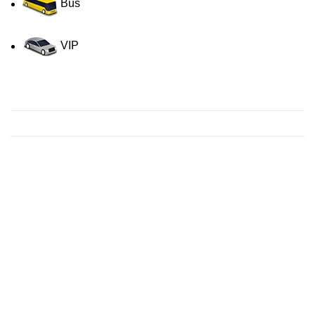
Bus
VIP
Contact us for a Free quote