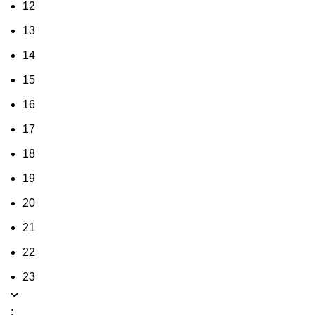
12
13
14
15
16
17
18
19
20
21
22
23
: