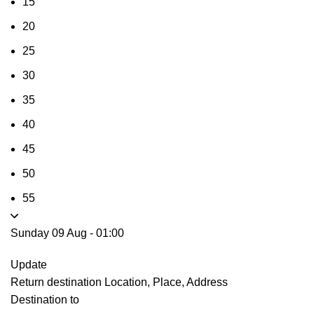
15
20
25
30
35
40
45
50
55
Sunday 09 Aug
-
01:00
Update
Return destination
Location, Place, Address
Destination to