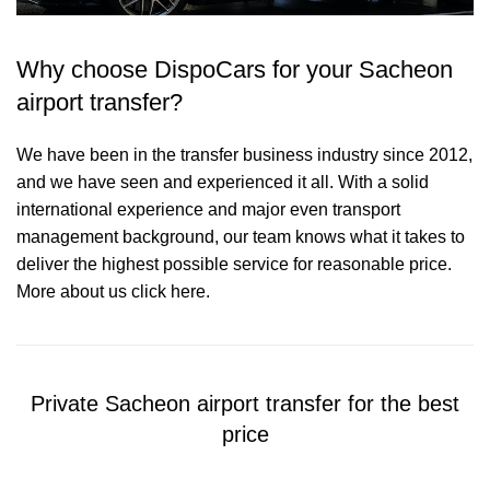
Why choose DispoCars for your Sacheon
airport transfer?
We have been in the transfer business industry since 2012,
and we have seen and experienced it all. With a solid
international experience and major even transport
management background, our team knows what it takes to
deliver the highest possible service for reasonable price.
More about us click here.
Private Sacheon airport transfer for the best
price