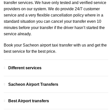
transfer services. We have only tested and verified service
providers on our system. We do provide 24/7 customer
service and a very flexible cancellation policy where in a
standard situation you can cancel your transfer even 10
minutes before your transfer if the driver hasn’t started the
service already.
Book your Sacheon airport taxi transfer with us and get the
best service for the best price.
Different services
Sacheon Airport Transfers
Best Airport transfers