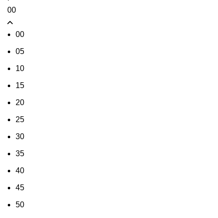
00
00
05
10
15
20
25
30
35
40
45
50