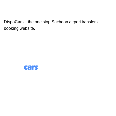
DispoCars – the one stop Sacheon airport transfers
booking website.
85 Great Portland Street, First Floor, London, England,
W1W 7LT
Useful Links