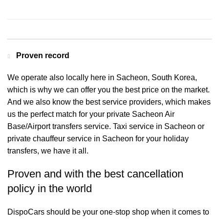
Contact us for a Free quote
Proven record
We operate also locally here in Sacheon, South Korea,
which is why we can offer you the best price on the market.
And we also know the best service providers, which makes
us the perfect match for your private Sacheon Air
Base/Airport transfers service. Taxi service in Sacheon or
private chauffeur service in Sacheon for your holiday
transfers, we have it all.
Proven and with the best cancellation
policy in the world
DispoCars
should be your one-stop shop when it comes to