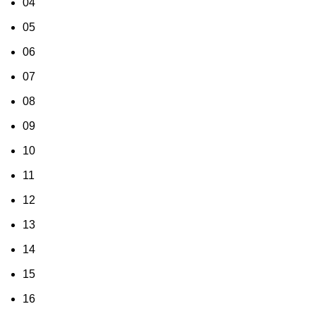
04
05
06
07
08
09
10
11
12
13
14
15
16