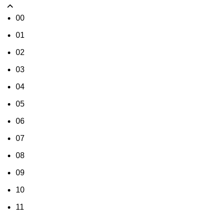
00
01
02
03
04
05
06
07
08
09
10
11