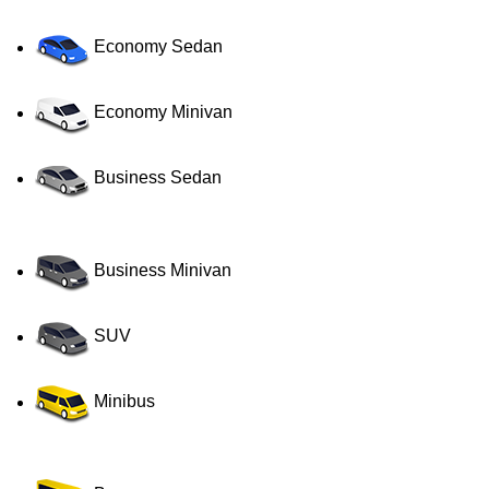
Economy Sedan
Economy Minivan
Business Sedan
Business Minivan
SUV
Minibus