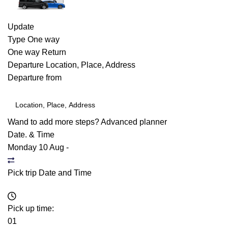
Update
Type
One way
One way
Return
Departure
Location, Place, Address
Departure from
Wand to add more steps?
Advanced planner
Date. & Time
Monday 10 Aug
-
Pick trip Date and Time
Pick up time:
01