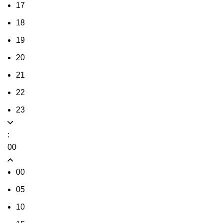
17
18
19
20
21
22
23
:
00
00
05
10