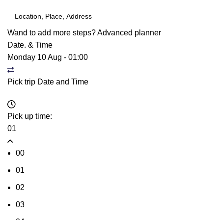
Wand to add more steps?
Advanced planner
Date. & Time
Monday 10 Aug
-
01:00
Pick trip Date and Time
Pick up time:
01
00
01
02
03