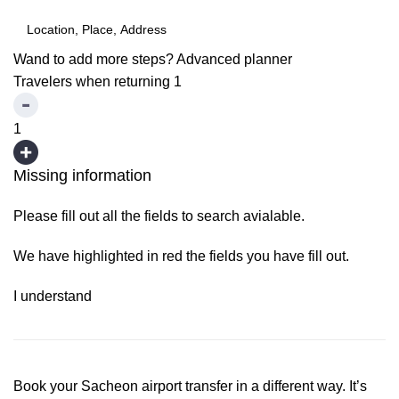
Wand to add more steps?
Advanced planner
Travelers when returning
1
1
Missing information
Please fill out all the fields to search avialable.
We have highlighted in red the fields you have fill out.
I understand
Book your Sacheon airport transfer in a different way. It’s