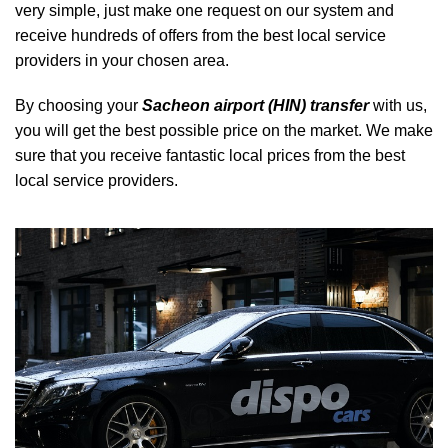
very simple, just make one request on our system and
receive hundreds of offers from the best local service
providers in your chosen area.
By choosing your
Sacheon airport (HIN) transfer
with us,
you will get the best possible price on the market. We make
sure that you receive fantastic local prices from the best
local service providers.