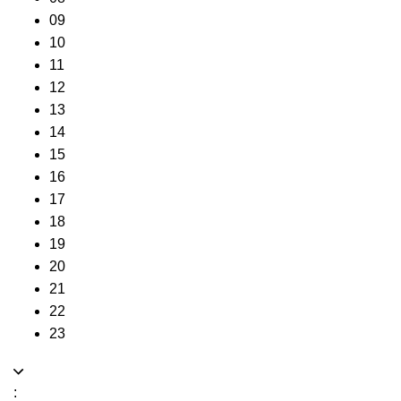
09
10
11
12
13
14
15
16
17
18
19
20
21
22
23
: