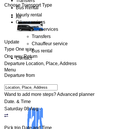
Transfers
Choose Transport Type
Bus Rental
Hourly rental
All
Other services
Taxi services
Transfers
Update
Chauffeur service
Type
One way
Bus rental
One way
Return
Contact
Departure
Location, Place, Address
Menu
Departure from
Wand to add more steps?
Advanced planner
Date. & Time
Saturday 08 Aug
-
Pick trip Date and Time