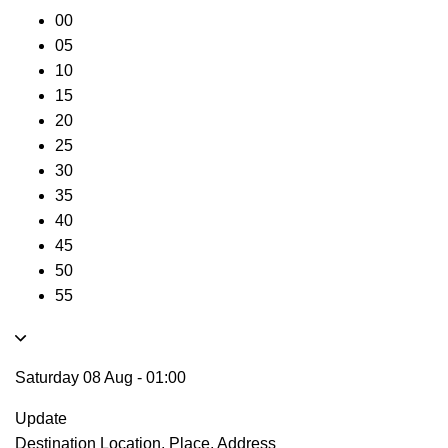
00
05
10
15
20
25
30
35
40
45
50
55
Saturday 08 Aug
-
01:00
Update
Destination
Location, Place, Address