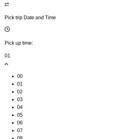
Pick trip Date and Time
Pick up time:
01
00
01
02
03
04
05
06
07
08