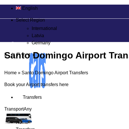
English
Select Region
International
Latvia
Germany
Santo Domingo Airport Tran
Login/Register
Home
»
Santo Domingo Airport Transfers
Book your Airport transfers here
Transfers
Transport
Any
Home