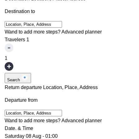
Destination to
Wand to add more steps?
Advanced planner
Travelers
1
1
Search
Return departure
Location, Place, Address
Departure from
Wand to add more steps?
Advanced planner
Date. & Time
Saturday 08 Aug
-
01:00