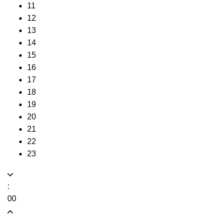
11
12
13
14
15
16
17
18
19
20
21
22
23
:
00