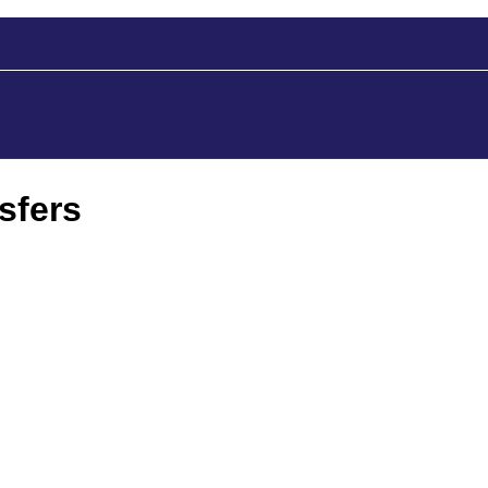
sfers