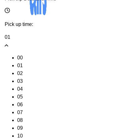
Pick up time:
01
00
01
02
03
04
05
06
07
08
09
10