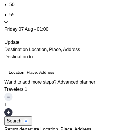
50
55
Friday 07 Aug
-
01:00
Update
Destination
Location, Place, Address
Destination to
Wand to add more steps?
Advanced planner
Travelers
1
1
Search
Return departure
Location, Place, Address