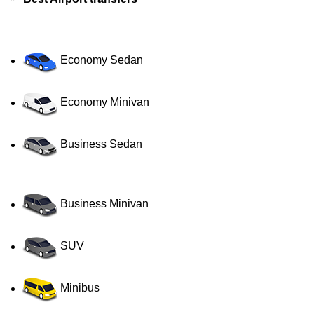
Economy Sedan
Economy Minivan
Business Sedan
Business Minivan
SUV
Minibus