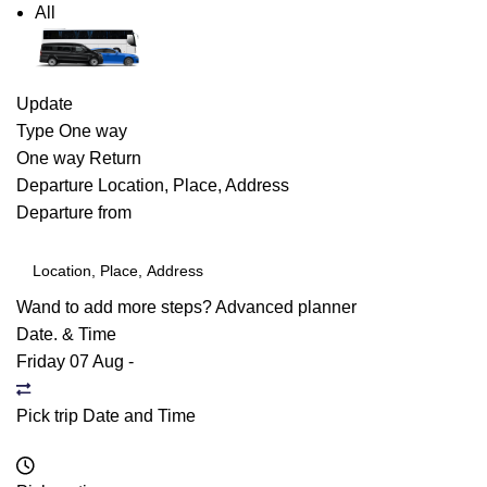
All
Update
Type
One way
One way
Return
Departure
Location, Place, Address
Departure from
Wand to add more steps?
Advanced planner
Date. & Time
Friday 07 Aug
-
Pick trip Date and Time