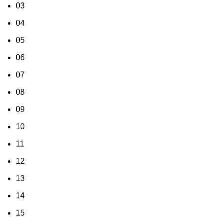
03
04
05
06
07
08
09
10
11
12
13
14
15