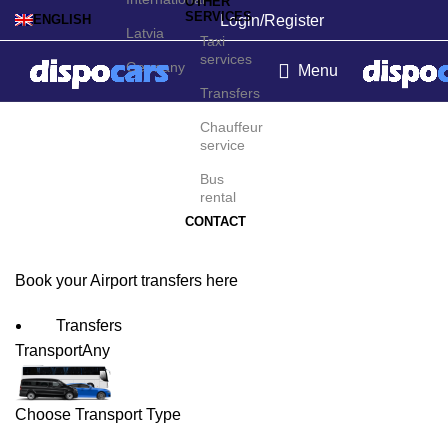
OTHER
SERVICES
Login/Register
ENGLISH
Latvia
Taxi
services
Germany
Menu
Transfers
Shenyang Airport
Chauffeur
service
Transfers
Bus
rental
CONTACT
Book your Airport transfers here
Transfers
Transport
Any
Choose Transport Type