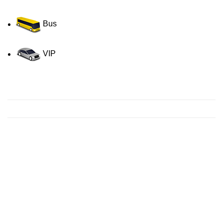
Bus
VIP
Contact us for a Free quote