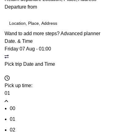
Departure from
Wand to add more steps?
Advanced planner
Date. & Time
Friday 07 Aug
-
01:00
Pick trip Date and Time
Pick up time:
01
00
01
02