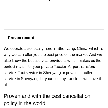
Contact us for a Free quote
Proven record
We operate also locally here in Shenyang, China, which is
why we can offer you the best price on the market. And we
also know the best service providers, which makes us the
perfect match for your private Taoxian Airport transfers
service. Taxi service in Shenyang or private chauffeur
service in Shenyang for your holiday transfers, we have it
all.
Proven and with the best cancellation
policy in the world