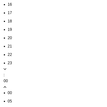
16
17
18
19
20
21
22
23
:
00
00
05