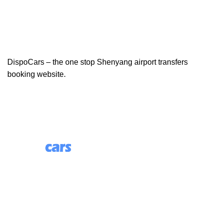
DispoCars – the one stop Shenyang airport transfers
booking website.
85 Great Portland Street, First Floor, London, England,
W1W 7LT