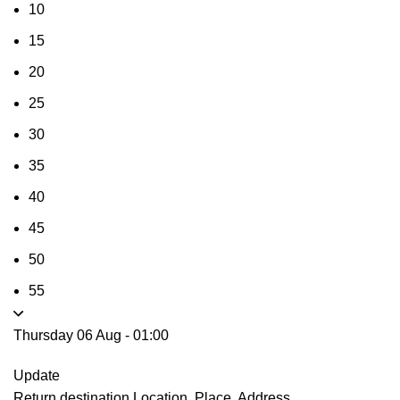
10
15
20
25
30
35
40
45
50
55
Thursday 06 Aug
-
01:00
Update
Return destination
Location, Place, Address