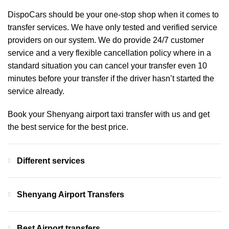
DispoCars
should be your one-stop shop when it comes to
transfer services. We have only tested and verified service
providers on our system. We do provide 24/7 customer
service and a very flexible cancellation policy where in a
standard situation you can cancel your transfer even 10
minutes before your transfer if the driver hasn’t started the
service already.
Book your Shenyang airport taxi transfer with us and get
the best service for the best price.
Different services
Shenyang Airport Transfers
Best Airport transfers