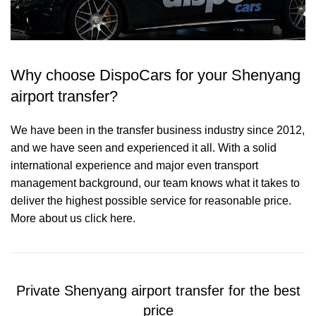
Why choose DispoCars for your Shenyang
airport transfer?
We have been in the transfer business industry since 2012,
and we have seen and experienced it all. With a solid
international experience and major even transport
management background, our team knows what it takes to
deliver the highest possible service for reasonable price.
More about us click here.
Private Shenyang airport transfer for the best
price