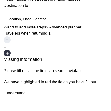
Destination to
Wand to add more steps?
Advanced planner
Travelers when returning
1
1
Missing information
Please fill out all the fields to search avialable.
We have highlighted in red the fields you have fill out.
I understand