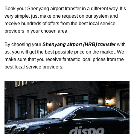
Book your Shenyang airport transfer in a different way. It’s
very simple, just make one request on our system and
receive hundreds of offers from the best local service
providers in your chosen area.
By choosing your
Shenyang airport (HRB) transfer
with
us, you will get the best possible price on the market. We
make sure that you receive fantastic local prices from the
best local service providers.