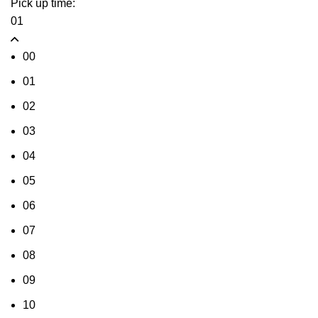
Pick up time:
01
00
01
02
03
04
05
06
07
08
09
10