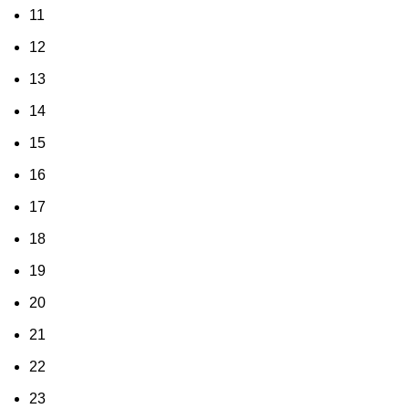
11
12
13
14
15
16
17
18
19
20
21
22
23