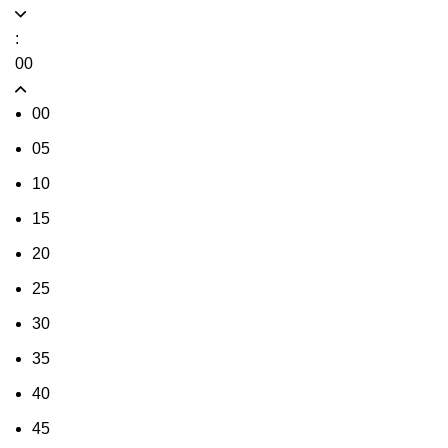
:
00
00
05
10
15
20
25
30
35
40
45