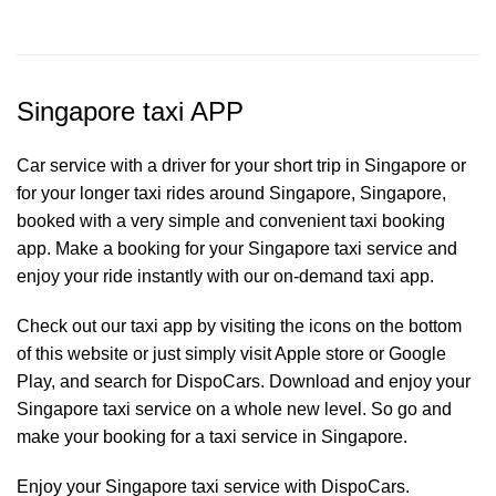
Singapore taxi APP
Car service with a driver for your short trip in Singapore or
for your longer taxi rides around Singapore, Singapore,
booked with a very simple and convenient taxi booking
app. Make a booking for your Singapore
taxi service
and
enjoy your ride instantly with our on-demand taxi app.
Check out our taxi app by visiting the icons on the bottom
of this website or just simply visit Apple store or Google
Play, and search for DispoCars. Download and enjoy your
Singapore taxi service on a whole new level. So go and
make your booking for a taxi service in Singapore.
Enjoy your Singapore taxi service with DispoCars.