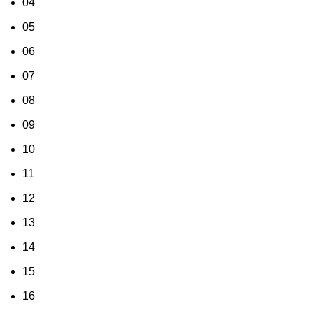
04
05
06
07
08
09
10
11
12
13
14
15
16