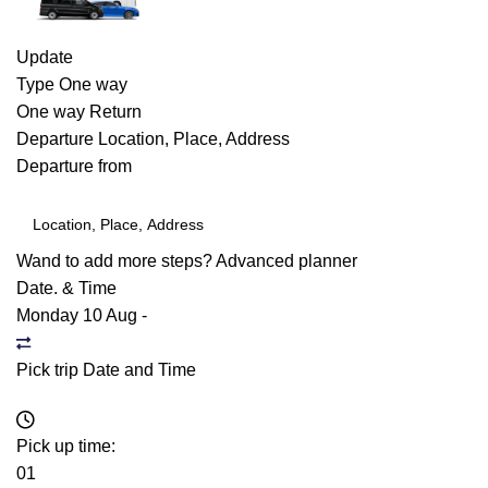
Update
Type
One way
One way
Return
Departure
Location, Place, Address
Departure from
Wand to add more steps?
Advanced planner
Date. & Time
Monday 10 Aug
-
Pick trip Date and Time
Pick up time:
01