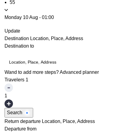
55
Monday 10 Aug
-
01:00
Update
Destination
Location, Place, Address
Destination to
Wand to add more steps?
Advanced planner
Travelers
1
1
Search
Return departure
Location, Place, Address
Departure from