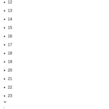
12
13
14
15
16
17
18
19
20
21
22
23
: