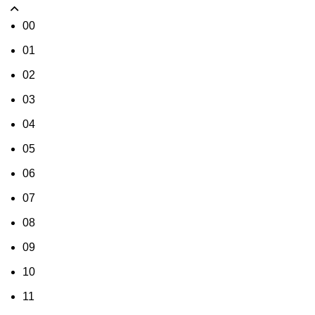
00
01
02
03
04
05
06
07
08
09
10
11