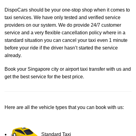
DispoCars
should be your one-stop shop when it comes to
taxi services. We have only tested and verified service
providers on our system. We do provide 24/7 customer
service and a very flexible cancellation policy where in a
standard situation you can cancel your taxi even 1 minute
before your ride if the driver hasn’t started the service
already.
Book your Singapore city or airport taxi transfer with us and
get the best service for the best price.
Here are all the vehicle types that you can book with us:
Standard Taxi