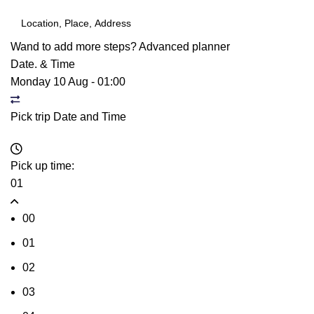
Wand to add more steps?
Advanced planner
Date. & Time
Monday 10 Aug
-
01:00
Pick trip Date and Time
Pick up time:
01
00
01
02
03