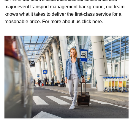
major event transport management background, our team
knows what it takes to deliver the first-class service for a
reasonable price.
For more about us click here.