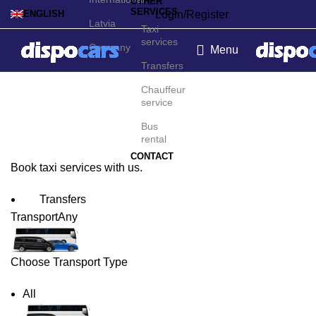
OTHER
SERVICES
Login/Register
ENGLISH
Latvia
Taxi
services
Germany
Menu
Transfers
Singapore Taxi Service
Chauffeur
service
Bus
rental
CONTACT
Book taxi services with us.
Transfers
Transport
Any
Choose Transport Type
All