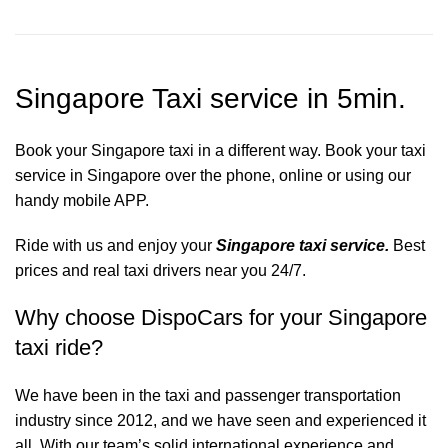
Singapore Taxi service in 5min.
Book your Singapore taxi in a different way. Book your taxi
service in Singapore over the phone, online or using our
handy mobile APP.
Ride with us and enjoy your
Singapore taxi service.
Best
prices and real taxi drivers near you 24/7.
Why choose DispoCars for your Singapore
taxi ride?
We have been in the taxi and passenger transportation
industry since 2012, and we have seen and experienced it
all. With our team’s solid international experience and