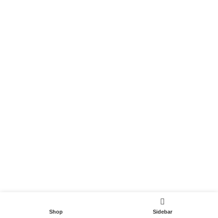
Become a Partner
Useful Links
Contact
Terms and Conditions
Privacy Policy
DispoCars 2023
Dispo.Travel
Shop
Sidebar