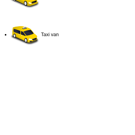
Taxi van