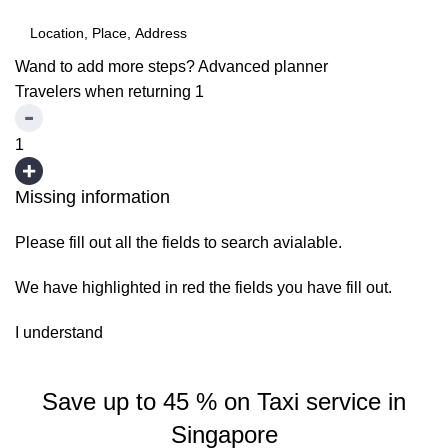
Wand to add more steps?
Advanced planner
Travelers when returning
1
1
Missing information
Please fill out all the fields to search avialable.
We have highlighted in red the fields you have fill out.
I understand
Save up to 45 % on Taxi service in
Singapore