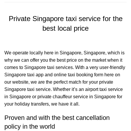
Private Singapore taxi service for the
best local price
We operate locally here in Singapore, Singapore, which is
why we can offer you the best price on the market when it
comes to Singapore taxi services. With a very user-friendly
Singapore taxi app and online taxi booking form here on
our website, we are the perfect match for your private
Singapore taxi service. Whether it’s an airport taxi service
in Singapore or private chauffeur service in Singapore for
your holiday transfers, we have it all.
Proven and with the best cancellation
policy in the world