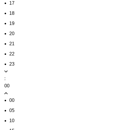
17
18
19
20
21
22
23
:
00
00
05
10