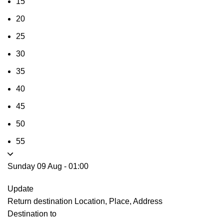
15
20
25
30
35
40
45
50
55
Sunday 09 Aug
-
01:00
Update
Return destination
Location, Place, Address
Destination to