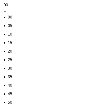
00
00
05
10
15
20
25
30
35
40
45
50