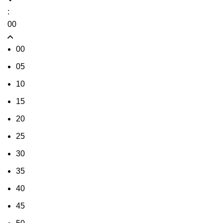
:
00
00
05
10
15
20
25
30
35
40
45