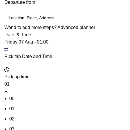
Departure from
Wand to add more steps?
Advanced planner
Date. & Time
Friday 07 Aug
-
01:00
Pick trip Date and Time
Pick up time:
01
00
01
02
03