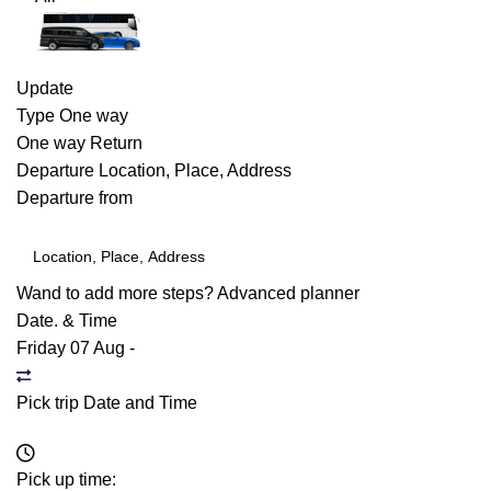
Update
Type
One way
One way
Return
Departure
Location, Place, Address
Departure from
Wand to add more steps?
Advanced planner
Date. & Time
Friday 07 Aug
-
Pick trip Date and Time
Pick up time: