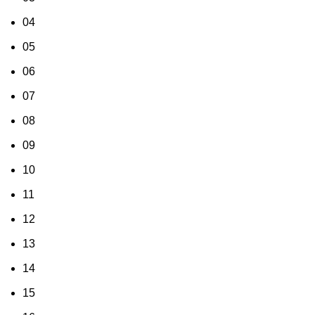
04
05
06
07
08
09
10
11
12
13
14
15