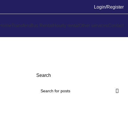
Login/Register
Home
Transfers
Bus Rental
Hourly rental
Other services
Contact
Search