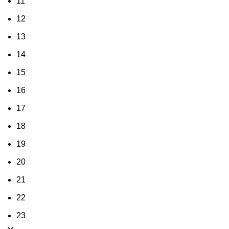
11
12
13
14
15
16
17
18
19
20
21
22
23