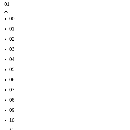
01
00
01
02
03
04
05
06
07
08
09
10