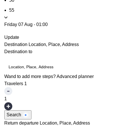
50
55
Friday 07 Aug
-
01:00
Update
Destination
Location, Place, Address
Destination to
Wand to add more steps?
Advanced planner
Travelers
1
1
Search
Return departure
Location, Place, Address