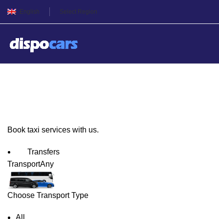
English
Select Region
Skopje Taxi Service
Book taxi services with us.
Transfers
Transport
Any
Choose Transport Type
All