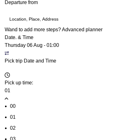
Departure from
Wand to add more steps?
Advanced planner
Date. & Time
Thursday 06 Aug
-
01:00
Pick trip Date and Time
Pick up time:
01
00
01
02
03