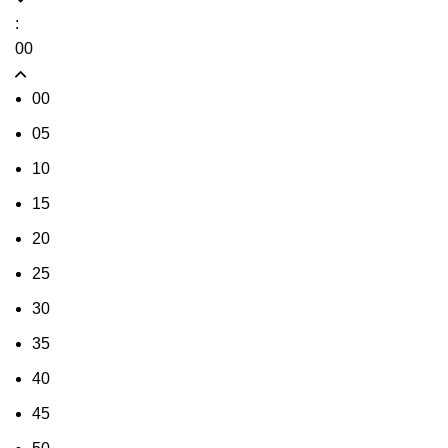
:
00
00
05
10
15
20
25
30
35
40
45