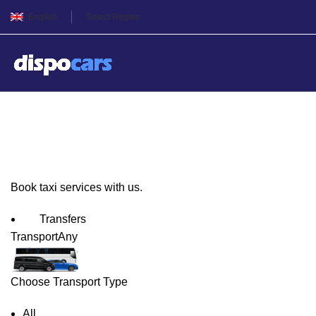
English
Select Region
Sofia Taxi Service
Book taxi services with us.
Transfers
Transport
Any
Choose Transport Type
All