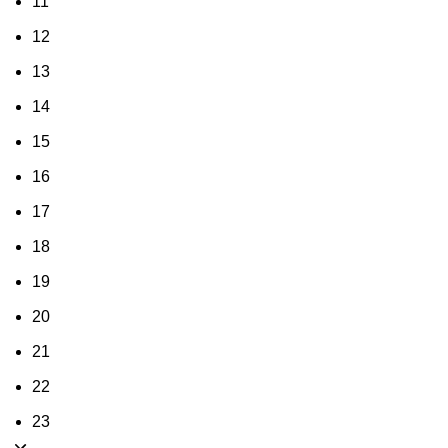
11
12
13
14
15
16
17
18
19
20
21
22
23