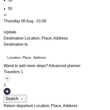
50
55
Thursday 06 Aug
-
01:00
Update
Destination
Location, Place, Address
Destination to
Wand to add more steps?
Advanced planner
Travelers
1
1
Search
Return departure
Location, Place, Address