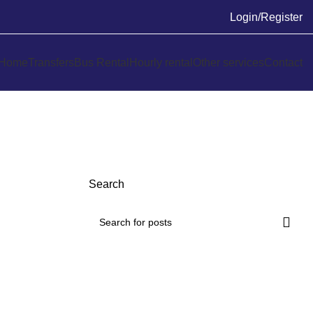
Login/Register
Home
Transfers
Bus Rental
Hourly rental
Other services
Contact
Search