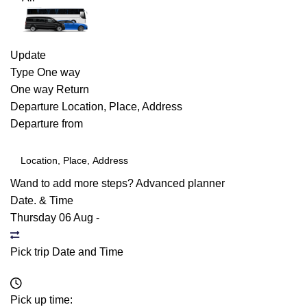
Update
Type
One way
One way
Return
Departure
Location, Place, Address
Departure from
Wand to add more steps?
Advanced planner
Date. & Time
Thursday 06 Aug
-
Pick trip Date and Time
Pick up time: