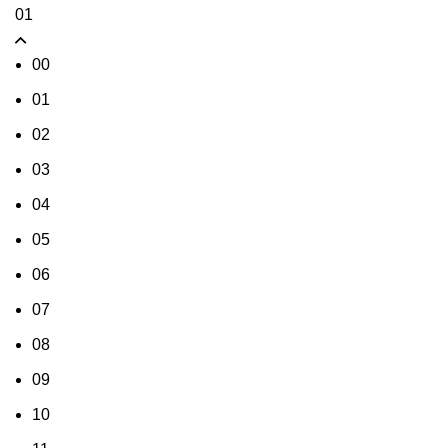
01
00
01
02
03
04
05
06
07
08
09
10