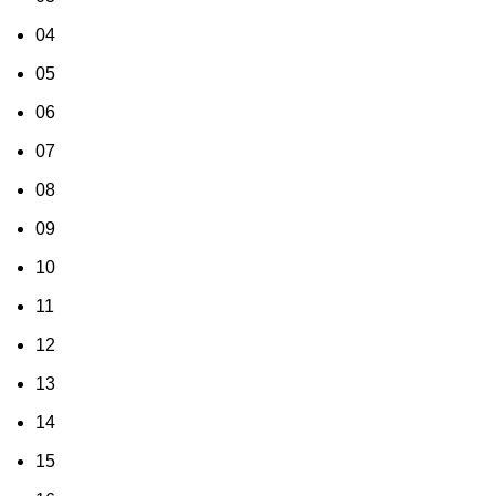
04
05
06
07
08
09
10
11
12
13
14
15