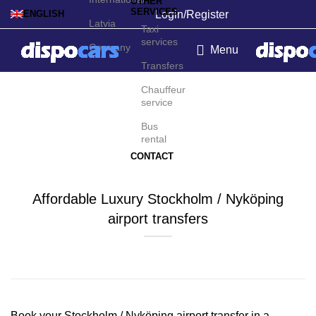
OTHER
SERVICES
Login/Register
ENGLISH
Latvia
Taxi
services
Germany
Menu
Transfers
Stockholm / Nyköping
Chauffeur
service
Airport Transfers
Bus
rental
CONTACT
Affordable Luxury Stockholm / Nyköping
airport transfers
Contact us for a Free quote
Book your Stockholm / Nyköping airport transfer in a