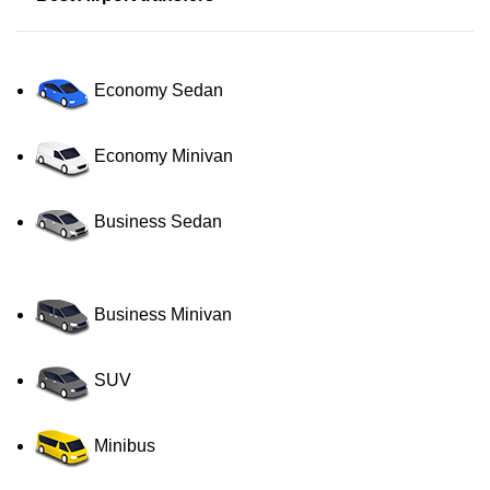
Economy Sedan
Economy Minivan
Business Sedan
Business Minivan
SUV
Minibus