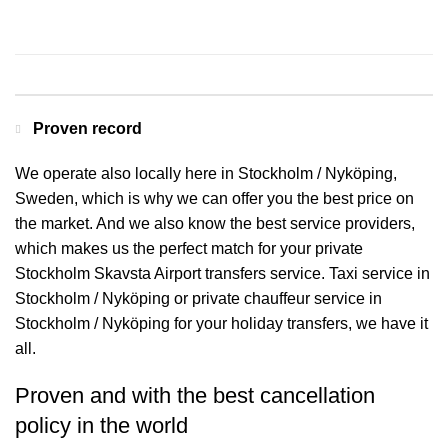
Contact us for a Free quote
Proven record
We operate also locally here in Stockholm / Nyköping,
Sweden, which is why we can offer you the best price on
the market. And we also know the best service providers,
which makes us the perfect match for your private
Stockholm Skavsta Airport transfers service. Taxi service in
Stockholm / Nyköping or private chauffeur service in
Stockholm / Nyköping for your holiday transfers, we have it
all.
Proven and with the best cancellation
policy in the world