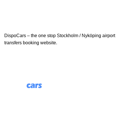
DispoCars – the one stop Stockholm / Nyköping airport
transfers booking website.
85 Great Portland Street, First Floor, London, England,
W1W 7LT