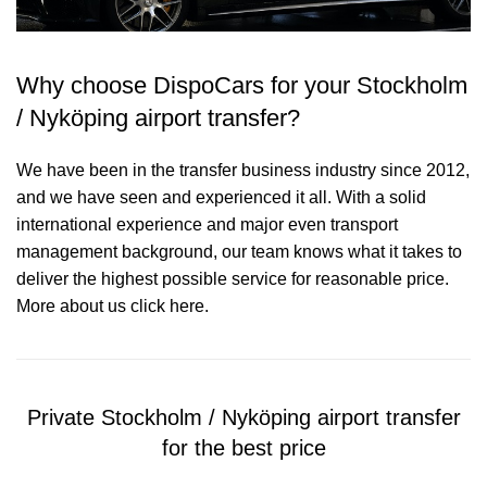
Why choose DispoCars for your Stockholm
/ Nyköping airport transfer?
We have been in the transfer business industry since 2012,
and we have seen and experienced it all. With a solid
international experience and major even transport
management background, our team knows what it takes to
deliver the highest possible service for reasonable price.
More about us click here.
Private Stockholm / Nyköping airport transfer
for the best price