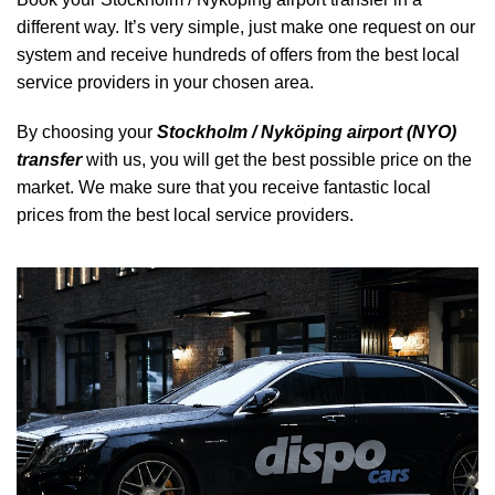
different way. It’s very simple, just make one request on our
system and receive hundreds of offers from the best local
service providers in your chosen area.
By choosing your
Stockholm / Nyköping airport (NYO)
transfer
with us, you will get the best possible price on the
market. We make sure that you receive fantastic local
prices from the best local service providers.