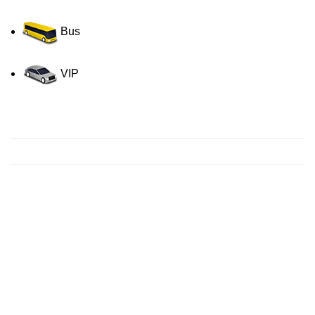
Bus
VIP
Contact us for a Free quote