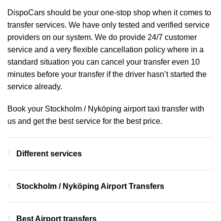
DispoCars
should be your one-stop shop when it comes to
transfer services. We have only tested and verified service
providers on our system. We do provide 24/7 customer
service and a very flexible cancellation policy where in a
standard situation you can cancel your transfer even 10
minutes before your transfer if the driver hasn’t started the
service already.
Book your Stockholm / Nyköping airport taxi transfer with
us and get the best service for the best price.
Different services
Stockholm / Nyköping Airport Transfers
Best Airport transfers