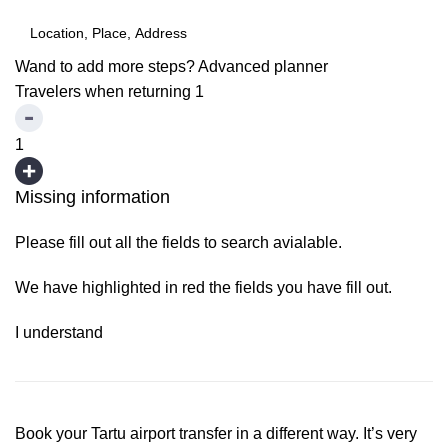
Wand to add more steps?
Advanced planner
Travelers when returning
1
1
Missing information
Please fill out all the fields to search avialable.
We have highlighted in red the fields you have fill out.
I understand
Book your Tartu airport transfer in a different way. It’s very