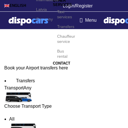
OTHER
SERVICES
Login/Register
ENGLISH
Latvia
Taxi
services
Germany
Menu
Transfers
Tartu Airport Transfers
Chauffeur
service
Bus
rental
CONTACT
Book your Airport transfers here
Transfers
Transport
Any
Choose Transport Type
All