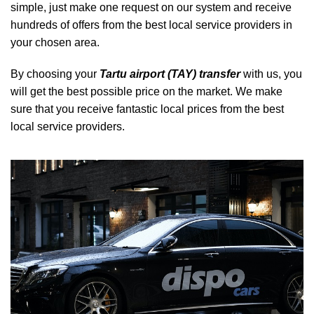
simple, just make one request on our system and receive
hundreds of offers from the best local service providers in
your chosen area.
By choosing your
Tartu airport (TAY) transfer
with us, you
will get the best possible price on the market. We make
sure that you receive fantastic local prices from the best
local service providers.