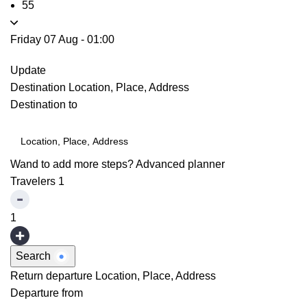
55
Friday 07 Aug
-
01:00
Update
Destination
Location, Place, Address
Destination to
Wand to add more steps?
Advanced planner
Travelers
1
1
Search
Return departure
Location, Place, Address
Departure from