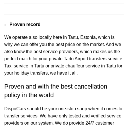
Proven record
We operate also locally here in Tartu, Estonia, which is
why we can offer you the best price on the market. And we
also know the best service providers, which makes us the
perfect match for your private Tartu Airport transfers service.
Taxi service in Tartu or private chauffeur service in Tartu for
your holiday transfers, we have it all.
Proven and with the best cancellation
policy in the world
DispoCars
should be your one-stop shop when it comes to
transfer services. We have only tested and verified service
providers on our system. We do provide 24/7 customer