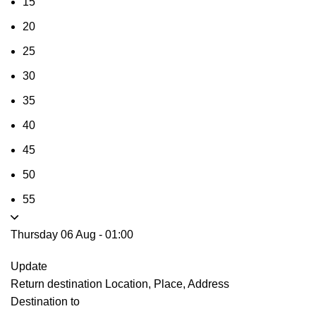
15
20
25
30
35
40
45
50
55
Thursday 06 Aug
-
01:00
Update
Return destination
Location, Place, Address
Destination to