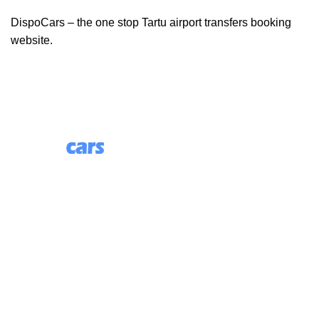
DispoCars – the one stop Tartu airport transfers booking
website.
85 Great Portland Street, First Floor, London, England,
W1W 7LT
Useful Links
About Us