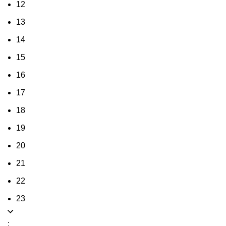
12
13
14
15
16
17
18
19
20
21
22
23
: