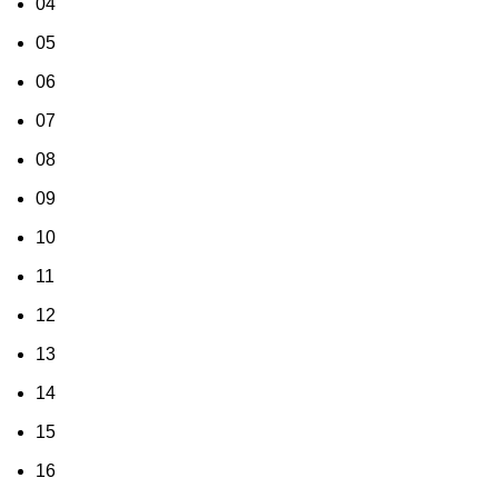
04
05
06
07
08
09
10
11
12
13
14
15
16