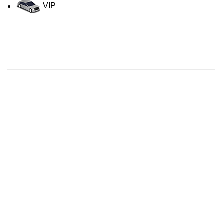
VIP
Contact us for a Free quote