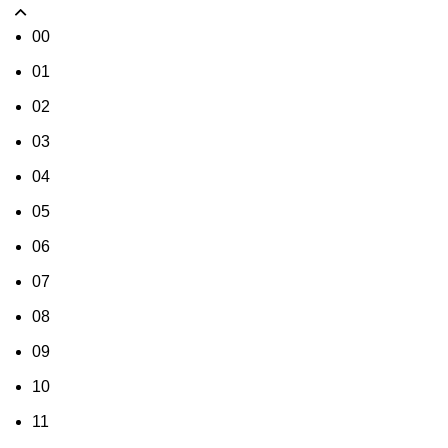
00
01
02
03
04
05
06
07
08
09
10
11