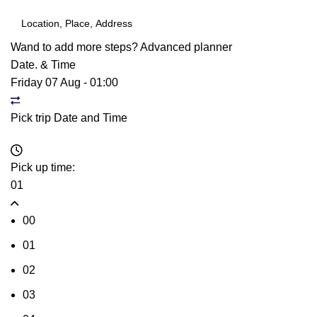
Wand to add more steps?
Advanced planner
Date. & Time
Friday 07 Aug
-
01:00
Pick trip Date and Time
Pick up time:
01
00
01
02
03