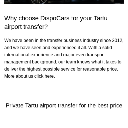
Why choose DispoCars for your Tartu
airport transfer?
We have been in the transfer business industry since 2012,
and we have seen and experienced it all. With a solid
international experience and major even transport
management background, our team knows what it takes to
deliver the highest possible service for reasonable price.
More about us click here.
Private Tartu airport transfer for the best price
Contact us for a Free quote