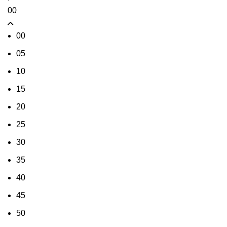
00
00
05
10
15
20
25
30
35
40
45
50