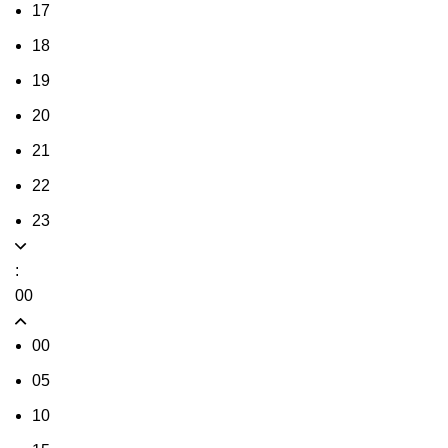
17
18
19
20
21
22
23
:
00
00
05
10