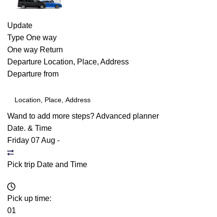
Update
Type
One way
One way
Return
Departure
Location, Place, Address
Departure from
Wand to add more steps?
Advanced planner
Date. & Time
Friday 07 Aug
-
Pick trip Date and Time
Pick up time:
01