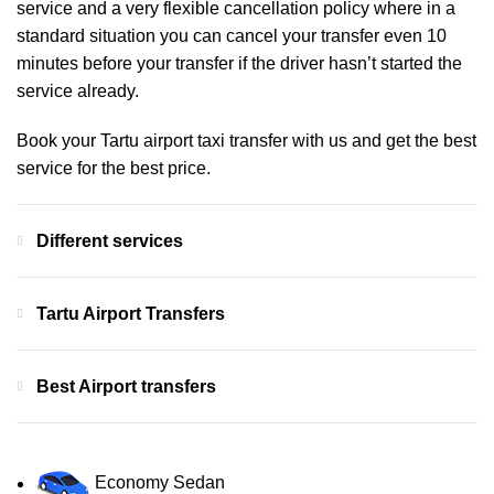
service and a very flexible cancellation policy where in a
standard situation you can cancel your transfer even 10
minutes before your transfer if the driver hasn’t started the
service already.
Book your Tartu airport taxi transfer with us and get the best
service for the best price.
Different services
Tartu Airport Transfers
Best Airport transfers
Economy Sedan