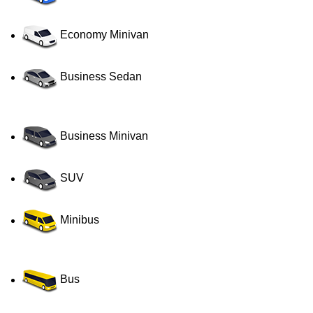
Economy Minivan
Business Sedan
Business Minivan
SUV
Minibus
Bus