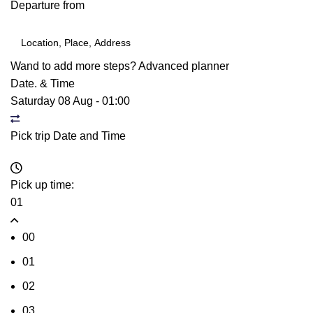
Departure from
Wand to add more steps?
Advanced planner
Date. & Time
Saturday 08 Aug
-
01:00
Pick trip Date and Time
Pick up time:
01
00
01
02
03