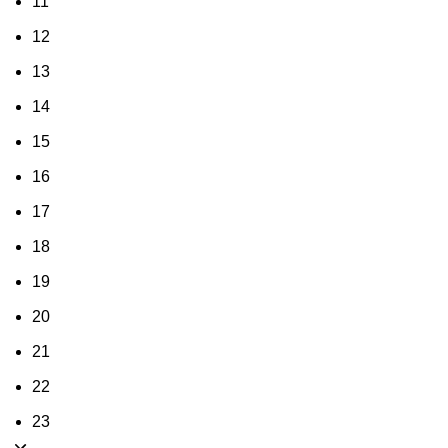
11
12
13
14
15
16
17
18
19
20
21
22
23