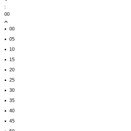
:
00
00
05
10
15
20
25
30
35
40
45