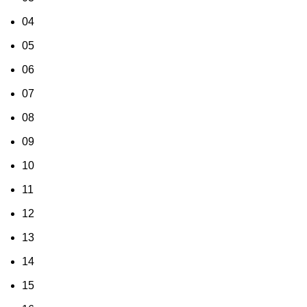
04
05
06
07
08
09
10
11
12
13
14
15