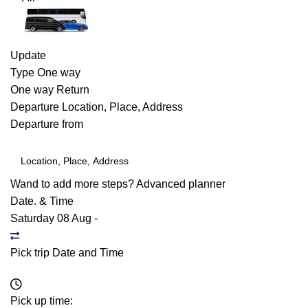
Update
Type
One way
One way
Return
Departure
Location, Place, Address
Departure from
Wand to add more steps?
Advanced planner
Date. & Time
Saturday 08 Aug
-
Pick trip Date and Time
Pick up time: