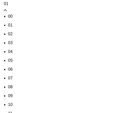
01
00
01
02
03
04
05
06
07
08
09
10