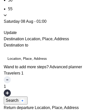
50
55
Saturday 08 Aug
-
01:00
Update
Destination
Location, Place, Address
Destination to
Wand to add more steps?
Advanced planner
Travelers
1
1
Search
Return departure
Location, Place, Address