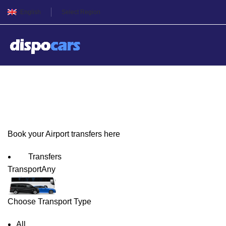
English
Select Region
Tbilisi Airport Transfers
Book your Airport transfers here
Transfers
Transport
Any
Choose Transport Type
All