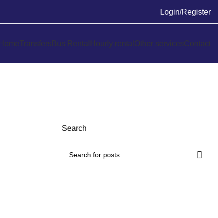
Login/Register
Home
Transfers
Bus Rental
Hourly rental
Other services
Contact
Search