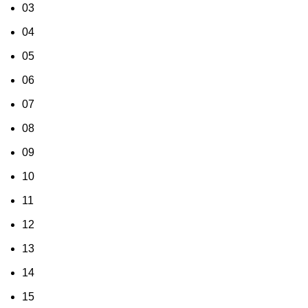
03
04
05
06
07
08
09
10
11
12
13
14
15