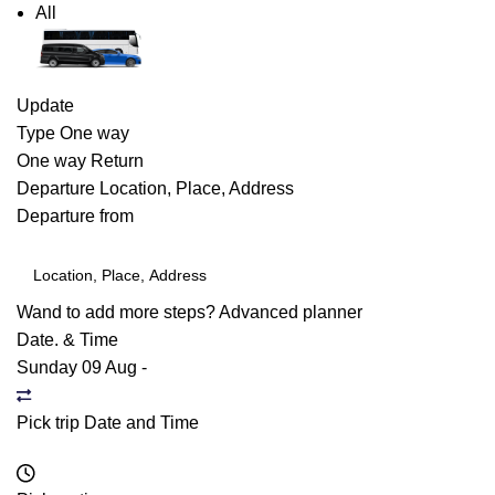
All
Update
Type
One way
One way
Return
Departure
Location, Place, Address
Departure from
Wand to add more steps?
Advanced planner
Date. & Time
Sunday 09 Aug
-
Pick trip Date and Time