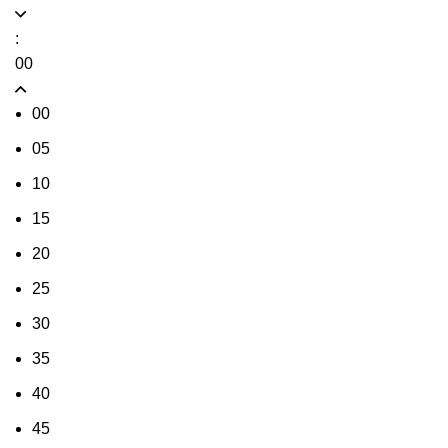
:
00
00
05
10
15
20
25
30
35
40
45