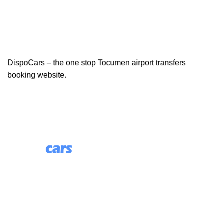
DispoCars – the one stop Tocumen airport transfers
booking website.
85 Great Portland Street, First Floor, London, England,
W1W 7LT