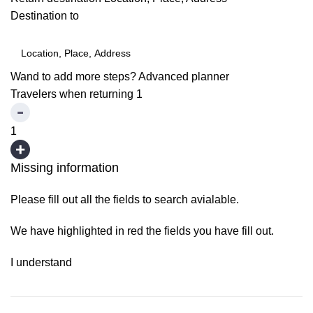
Destination to
Wand to add more steps?
Advanced planner
Travelers when returning
1
1
Missing information
Please fill out all the fields to search avialable.
We have highlighted in red the fields you have fill out.
I understand