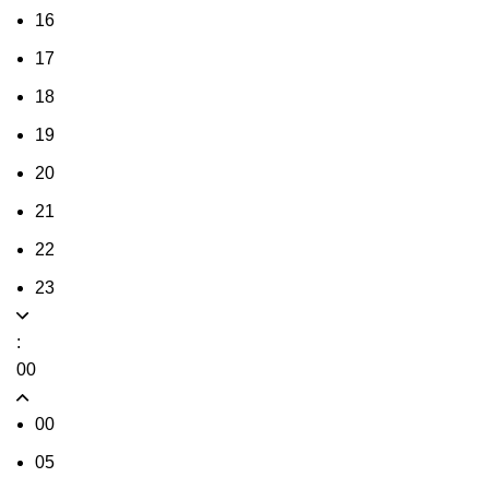
16
17
18
19
20
21
22
23
:
00
00
05