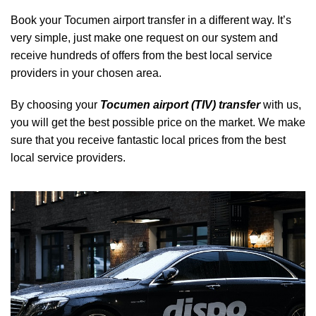
Book your Tocumen airport transfer in a different way. It’s
very simple, just make one request on our system and
receive hundreds of offers from the best local service
providers in your chosen area.
By choosing your
Tocumen airport (TIV) transfer
with us,
you will get the best possible price on the market. We make
sure that you receive fantastic local prices from the best
local service providers.