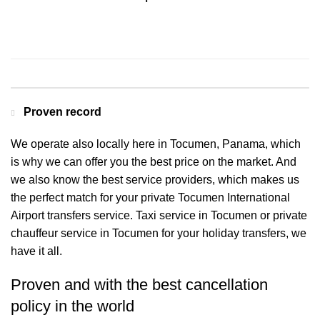
Contact us for a Free quote
Proven record
We operate also locally here in Tocumen, Panama, which
is why we can offer you the best price on the market. And
we also know the best service providers, which makes us
the perfect match for your private Tocumen International
Airport transfers service. Taxi service in Tocumen or private
chauffeur service in Tocumen for your holiday transfers, we
have it all.
Proven and with the best cancellation
policy in the world