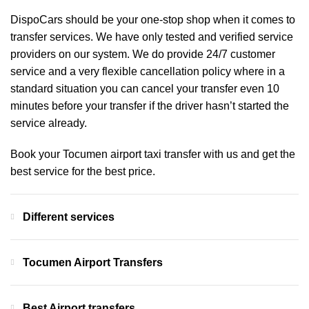
DispoCars
should be your one-stop shop when it comes to
transfer services. We have only tested and verified service
providers on our system. We do provide 24/7 customer
service and a very flexible cancellation policy where in a
standard situation you can cancel your transfer even 10
minutes before your transfer if the driver hasn’t started the
service already.
Book your Tocumen airport taxi transfer with us and get the
best service for the best price.
Different services
Tocumen Airport Transfers
Best Airport transfers