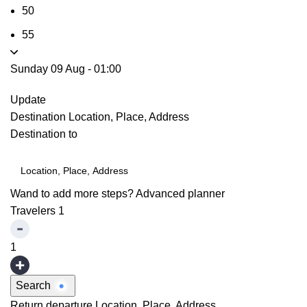
50
55
Sunday 09 Aug
-
01:00
Update
Destination
Location, Place, Address
Destination to
Wand to add more steps?
Advanced planner
Travelers
1
1
Search
Return departure
Location, Place, Address