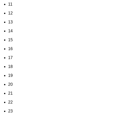
11
12
13
14
15
16
17
18
19
20
21
22
23