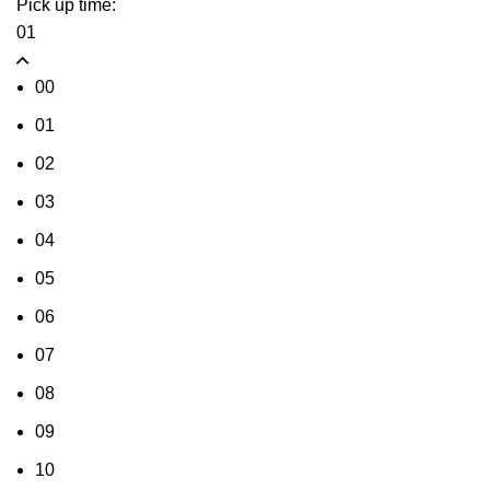
Pick up time:
01
00
01
02
03
04
05
06
07
08
09
10