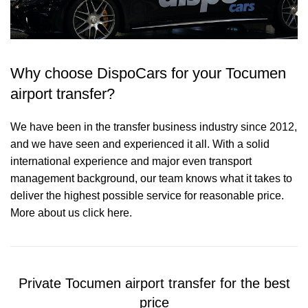
Why choose DispoCars for your Tocumen
airport transfer?
We have been in the transfer business industry since 2012,
and we have seen and experienced it all. With a solid
international experience and major even transport
management background, our team knows what it takes to
deliver the highest possible service for reasonable price.
More about us click here.
Private Tocumen airport transfer for the best
price