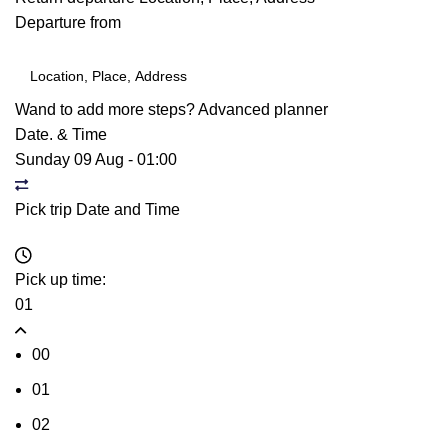
Departure from
Wand to add more steps?
Advanced planner
Date. & Time
Sunday 09 Aug
-
01:00
Pick trip Date and Time
Pick up time:
01
00
01
02