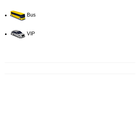
Bus
VIP
Contact us for a Free quote