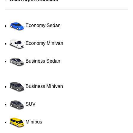
Economy Sedan
Economy Minivan
Business Sedan
Business Minivan
SUV
Minibus