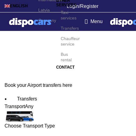
OTHER
SERVICES
Login/Register
ENGLISH
Latvia
Taxi
services
Germany
Menu
Transfers
Tocumen Airport
Chauffeur
service
Transfers
Bus
rental
CONTACT
Book your Airport transfers here
Transfers
Transport
Any
Choose Transport Type