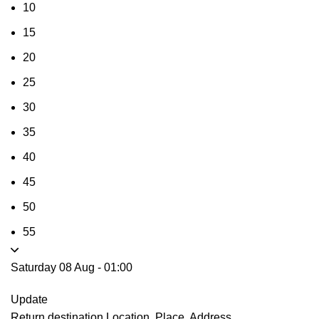
10
15
20
25
30
35
40
45
50
55
Saturday 08 Aug
-
01:00
Update
Return destination
Location, Place, Address