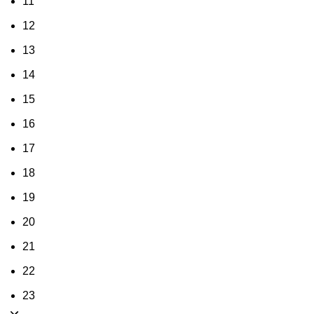
11
12
13
14
15
16
17
18
19
20
21
22
23