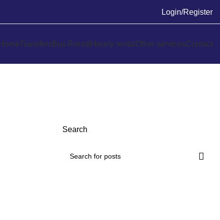
Login/Register
Home
Transfers
Bus Rental
Hourly rental
Other services
Contact
Search