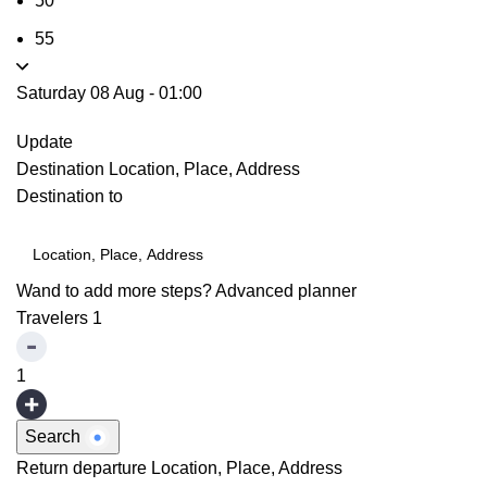
50
55
Saturday 08 Aug
-
01:00
Update
Destination
Location, Place, Address
Destination to
Wand to add more steps?
Advanced planner
Travelers
1
1
Search
Return departure
Location, Place, Address