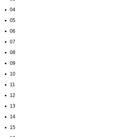
04
05
06
07
08
09
10
11
12
13
14
15