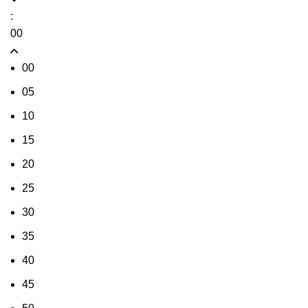
:
00
00
05
10
15
20
25
30
35
40
45