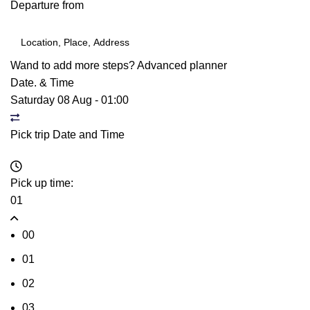
Departure from
Wand to add more steps?
Advanced planner
Date. & Time
Saturday 08 Aug
-
01:00
Pick trip Date and Time
Pick up time:
01
00
01
02
03