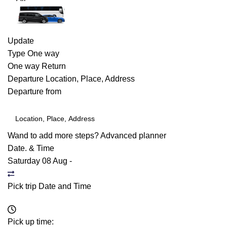
Update
Type
One way
One way
Return
Departure
Location, Place, Address
Departure from
Wand to add more steps?
Advanced planner
Date. & Time
Saturday 08 Aug
-
Pick trip Date and Time
Pick up time: