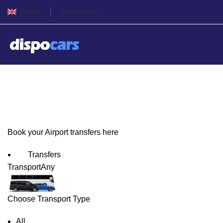
English
Select Region
Toulouse/Blagnac Airport T
Book your Airport transfers here
Transfers
Transport
Any
Choose Transport Type
All