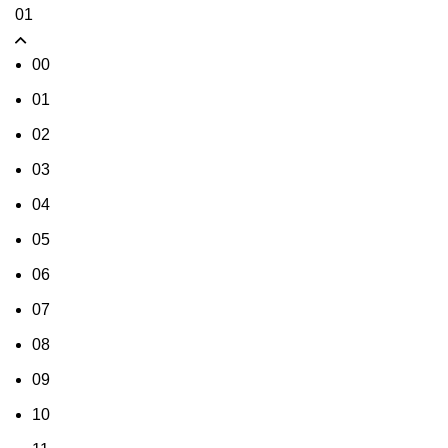
01
00
01
02
03
04
05
06
07
08
09
10