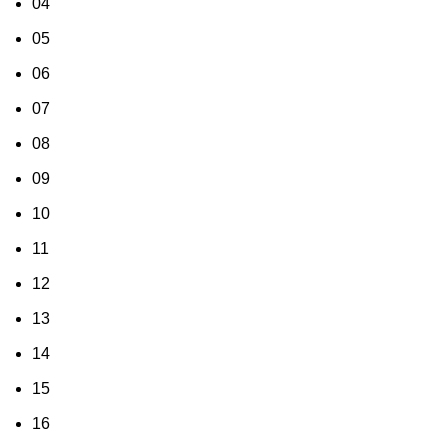
04
05
06
07
08
09
10
11
12
13
14
15
16