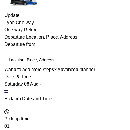
Update
Type
One way
One way
Return
Departure
Location, Place, Address
Departure from
Wand to add more steps?
Advanced planner
Date. & Time
Saturday 08 Aug
-
Pick trip Date and Time
Pick up time:
01