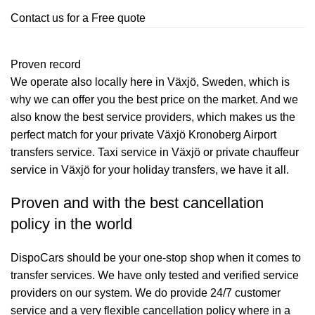
Contact us for a Free quote
Proven record
We operate also locally here in Växjö, Sweden, which is
why we can offer you the best price on the market. And we
also know the best service providers, which makes us the
perfect match for your private Växjö Kronoberg Airport
transfers service. Taxi service in Växjö or private chauffeur
service in Växjö for your holiday transfers, we have it all.
Proven and with the best cancellation
policy in the world
DispoCars
should be your one-stop shop when it comes to
transfer services. We have only tested and verified service
providers on our system. We do provide 24/7 customer
service and a very flexible cancellation policy where in a