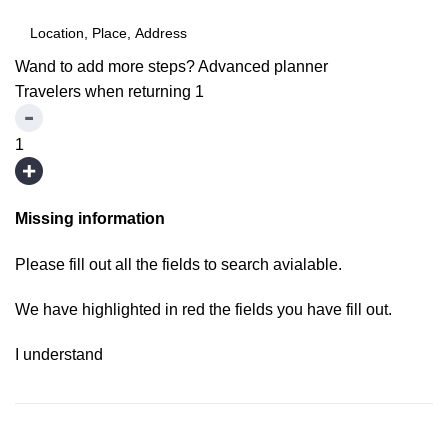
Wand to add more steps?
Advanced planner
Travelers when returning
1
1
Missing information
Please fill out all the fields to search avialable.
We have highlighted in red the fields you have fill out.
I understand