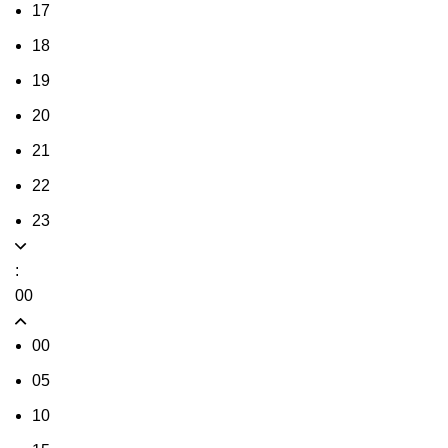
17
18
19
20
21
22
23
:
00
00
05
10