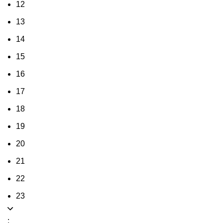
12
13
14
15
16
17
18
19
20
21
22
23
: