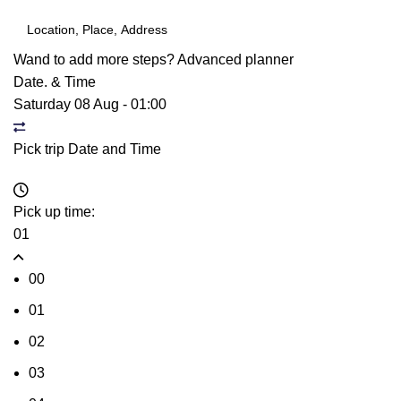
Wand to add more steps?
Advanced planner
Date. & Time
Saturday 08 Aug
-
01:00
Pick trip Date and Time
Pick up time:
01
00
01
02
03