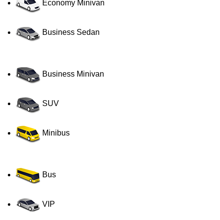
Economy Minivan
Business Sedan
Business Minivan
SUV
Minibus
Bus
VIP