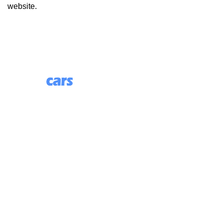
website.
85 Great Portland Street, First Floor, London, England,
W1W 7LT
Useful Links
About Us
Blog