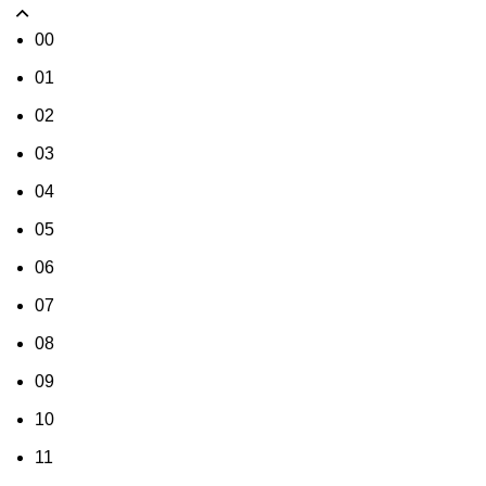
00
01
02
03
04
05
06
07
08
09
10
11