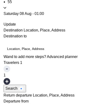
55
Saturday 08 Aug
-
01:00
Update
Destination
Location, Place, Address
Destination to
Wand to add more steps?
Advanced planner
Travelers
1
1
Search
Return departure
Location, Place, Address
Departure from