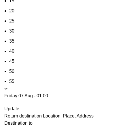
15
20
25
30
35
40
45
50
55
Friday 07 Aug
-
01:00
Update
Return destination
Location, Place, Address
Destination to