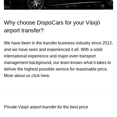
Why choose DispoCars for your Växjö
airport transfer?
We have been in the transfer business industry since 2012,
and we have seen and experienced it all. With a solid
international experience and major even transport
management background, our team knows what it takes to
deliver the highest possible service for reasonable price.
More about us click here.
Private Växjö airport transfer for the best price