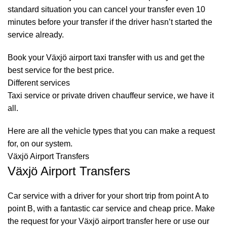
standard situation you can cancel your transfer even 10
minutes before your transfer if the driver hasn’t started the
service already.
Book your Växjö airport taxi transfer with us and get the
best service for the best price.
Different services
Taxi service
or private driven
chauffeur service
, we have it
all.
Here are all the vehicle types that you can make a request
for, on our system.
Växjö Airport Transfers
Växjö Airport Transfers
Car service with a driver for your short trip from point A to
point B, with a fantastic car service and cheap price. Make
the request for your Växjö airport transfer here or use our