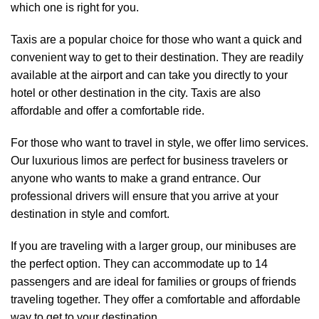
which one is right for you.
Taxis are a popular choice for those who want a quick and
convenient way to get to their destination. They are readily
available at the airport and can take you directly to your
hotel or other destination in the city. Taxis are also
affordable and offer a comfortable ride.
For those who want to travel in style, we offer limo services.
Our luxurious limos are perfect for business travelers or
anyone who wants to make a grand entrance. Our
professional drivers will ensure that you arrive at your
destination in style and comfort.
If you are traveling with a larger group, our minibuses are
the perfect option. They can accommodate up to 14
passengers and are ideal for families or groups of friends
traveling together. They offer a comfortable and affordable
way to get to your destination.