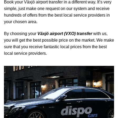
Book your Växjö airport transfer in a different way. It’s very
simple, just make one request on our system and receive
hundreds of offers from the best local service providers in
your chosen area.
By choosing your
Växjö airport (VXO) transfer
with us,
you will get the best possible price on the market. We make
sure that you receive fantastic local prices from the best
local service providers.