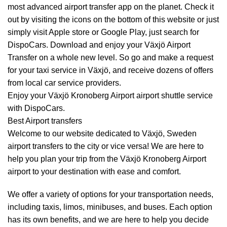
most advanced airport transfer app on the planet. Check it
out by visiting the icons on the bottom of this website or just
simply visit Apple store or Google Play, just search for
DispoCars. Download and enjoy your Växjö Airport
Transfer
on a whole new level. So go and make a request
for your taxi service in Växjö, and receive dozens of offers
from local car service providers.
Enjoy your Växjö Kronoberg Airport airport shuttle service
with DispoCars.
Best Airport transfers
Welcome to our website dedicated to Växjö, Sweden
airport transfers to the city or vice versa! We are here to
help you plan your trip from the Växjö Kronoberg Airport
airport to your destination with ease and comfort.
We offer a variety of options for your transportation needs,
including taxis, limos, minibuses, and buses. Each option
has its own benefits, and we are here to help you decide