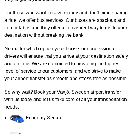
For those who want to save money and don’t mind sharing
a ride, we offer bus services. Our buses are spacious and
comfortable, and they offer a convenient way to get to your
destination without breaking the bank.
No matter which option you choose, our professional
drivers will ensure that you arrive at your destination safely
and on time. We are committed to providing the highest
level of service to our customers, and we strive to make
your airport transfer as smooth and stress-free as possible.
So why wait? Book your Växjö, Sweden airport transfer
with us today and let us take care of all your transportation
needs.
Economy Sedan