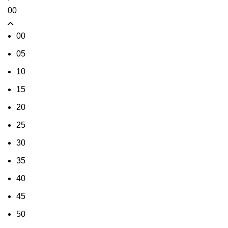
00
00
05
10
15
20
25
30
35
40
45
50