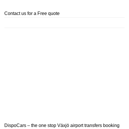
Contact us for a Free quote
DispoCars – the one stop Växjö airport transfers booking