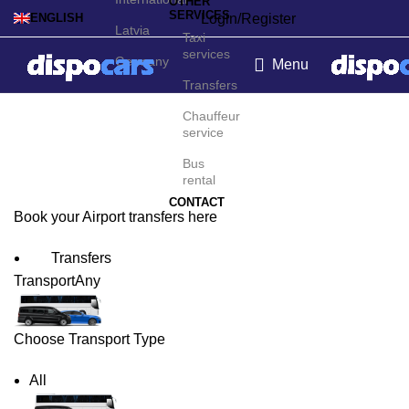
OTHER
SERVICES
Login/Register
ENGLISH
Latvia
Taxi
services
Germany
Menu
Transfers
Växjö Airport Transfers
Chauffeur
service
Bus
rental
CONTACT
Book your Airport transfers here
Transfers
Transport
Any
Choose Transport Type
All