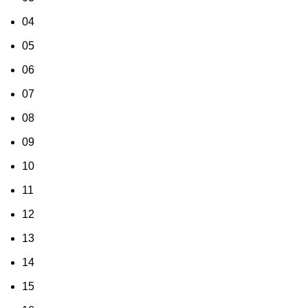
04
05
06
07
08
09
10
11
12
13
14
15