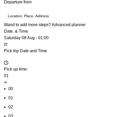
Departure from
Wand to add more steps?
Advanced planner
Date. & Time
Saturday 08 Aug
-
01:00
Pick trip Date and Time
Pick up time:
01
00
01
02
03