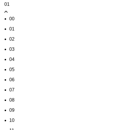
01
00
01
02
03
04
05
06
07
08
09
10