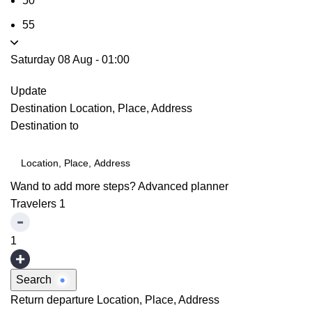
50
55
Saturday 08 Aug
-
01:00
Update
Destination
Location, Place, Address
Destination to
Wand to add more steps?
Advanced planner
Travelers
1
1
Search
Return departure
Location, Place, Address