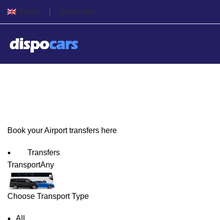
English
Select Region
Verona Airport Transfers
Book your Airport transfers here
Transfers
Transport
Any
Choose Transport Type
All