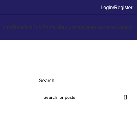
Login/Register
Home
Transfers
Bus Rental
Hourly rental
Other services
Contact
Search