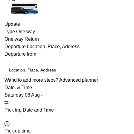
Update
Type
One way
One way
Return
Departure
Location, Place, Address
Departure from
Wand to add more steps?
Advanced planner
Date. & Time
Saturday 08 Aug
-
Pick trip Date and Time
Pick up time: