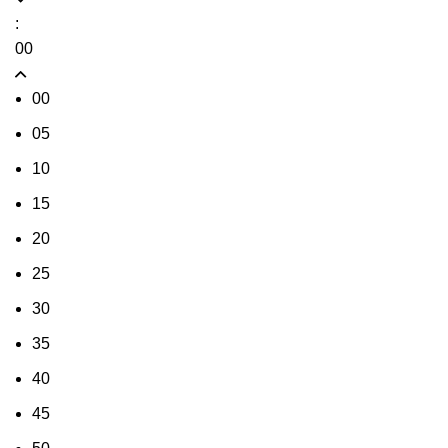
:
00
00
05
10
15
20
25
30
35
40
45