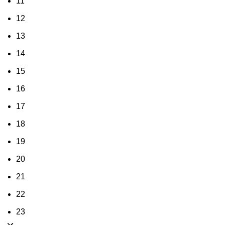
11
12
13
14
15
16
17
18
19
20
21
22
23