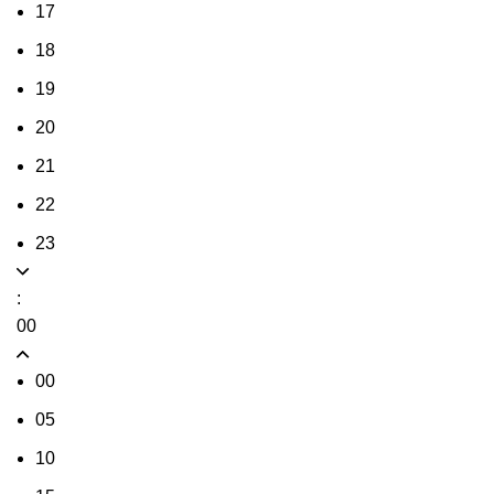
17
18
19
20
21
22
23
:
00
00
05
10