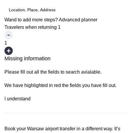
Wand to add more steps?
Advanced planner
Travelers when returning
1
1
Missing information
Please fill out all the fields to search avialable.
We have highlighted in red the fields you have fill out.
I understand
Book your Warsaw airport transfer in a different way. It’s