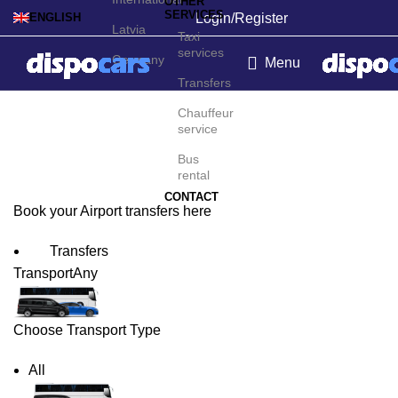
OTHER
SERVICES
Login/Register
ENGLISH
Latvia
Taxi
services
Germany
Menu
Transfers
Warsaw Airport Transfers
Chauffeur
service
Bus
rental
CONTACT
Book your Airport transfers here
Transfers
Transport
Any
Choose Transport Type
All