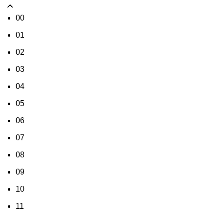
00
01
02
03
04
05
06
07
08
09
10
11