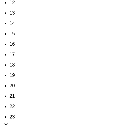
12
13
14
15
16
17
18
19
20
21
22
23
: