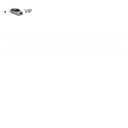
VIP
Contact us for a Free quote