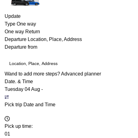
Update
Type
One way
One way
Return
Departure
Location, Place, Address
Departure from
Wand to add more steps?
Advanced planner
Date. & Time
Tuesday 04 Aug
-
Pick trip Date and Time
Pick up time:
01