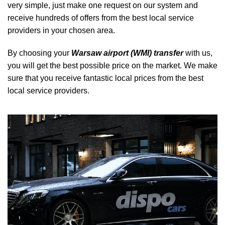
very simple, just make one request on our system and
receive hundreds of offers from the best local service
providers in your chosen area.
By choosing your
Warsaw airport (WMI) transfer
with us,
you will get the best possible price on the market. We make
sure that you receive fantastic local prices from the best
local service providers.