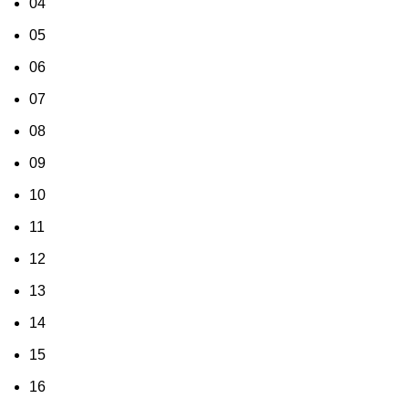
04
05
06
07
08
09
10
11
12
13
14
15
16