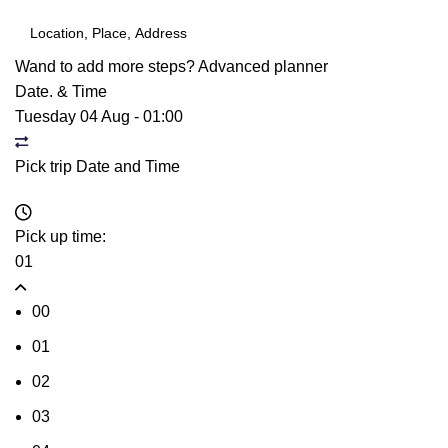
Wand to add more steps?
Advanced planner
Date. & Time
Tuesday 04 Aug
-
01:00
Pick trip Date and Time
Pick up time:
01
00
01
02
03