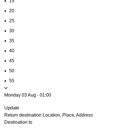
15
20
25
30
35
40
45
50
55
Monday 03 Aug
-
01:00
Update
Return destination
Location, Place, Address
Destination to