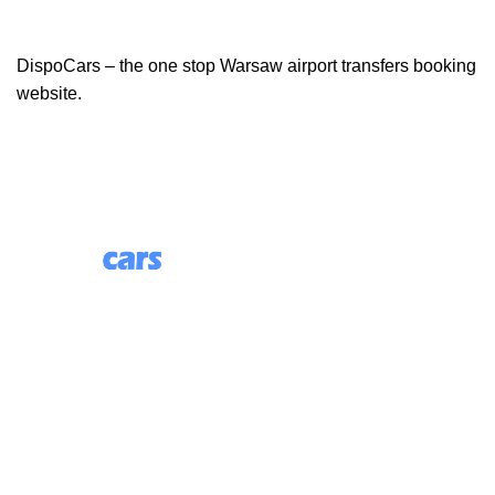
DispoCars – the one stop Warsaw airport transfers booking
website.
85 Great Portland Street, First Floor, London, England,
W1W 7LT
Useful Links