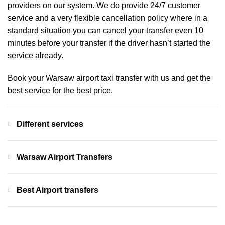
providers on our system. We do provide 24/7 customer
service and a very flexible cancellation policy where in a
standard situation you can cancel your transfer even 10
minutes before your transfer if the driver hasn’t started the
service already.
Book your Warsaw airport taxi transfer with us and get the
best service for the best price.
Different services
Warsaw Airport Transfers
Best Airport transfers