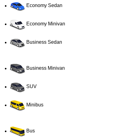
Economy Sedan
Economy Minivan
Business Sedan
Business Minivan
SUV
Minibus
Bus