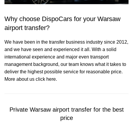
Why choose DispoCars for your Warsaw
airport transfer?
We have been in the transfer business industry since 2012,
and we have seen and experienced it all. With a solid
international experience and major even transport
management background, our team knows what it takes to
deliver the highest possible service for reasonable price.
More about us click here.
Private Warsaw airport transfer for the best
price