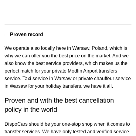
Contact us for a Free quote
Proven record
We operate also locally here in Warsaw, Poland, which is
why we can offer you the best price on the market. And we
also know the best service providers, which makes us the
perfect match for your private Modlin Airport transfers
service. Taxi service in Warsaw or private chauffeur service
in Warsaw for your holiday transfers, we have it all.
Proven and with the best cancellation
policy in the world
DispoCars
should be your one-stop shop when it comes to
transfer services. We have only tested and verified service