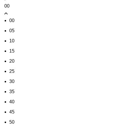
00
00
05
10
15
20
25
30
35
40
45
50