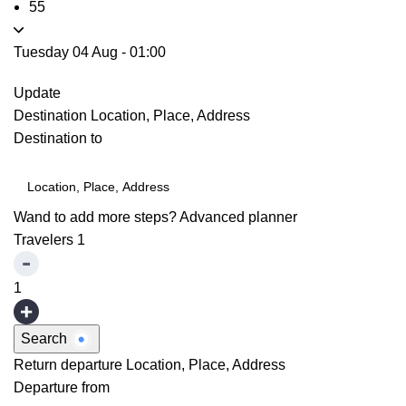
55
Tuesday 04 Aug
-
01:00
Update
Destination
Location, Place, Address
Destination to
Wand to add more steps?
Advanced planner
Travelers
1
1
Search
Return departure
Location, Place, Address
Departure from