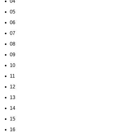
04
05
06
07
08
09
10
11
12
13
14
15
16