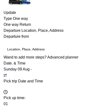
Update
Type
One way
One way
Return
Departure
Location, Place, Address
Departure from
Wand to add more steps?
Advanced planner
Date. & Time
Sunday 09 Aug
-
Pick trip Date and Time
Pick up time:
01