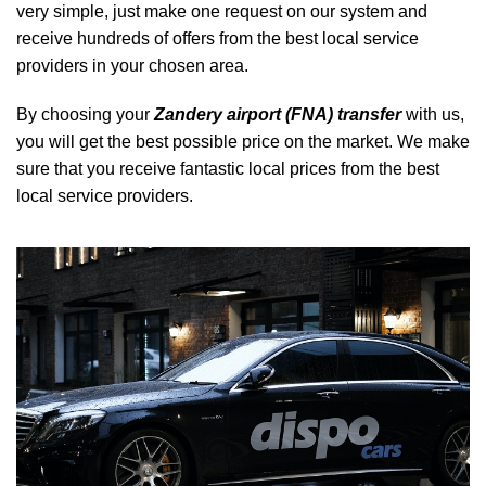
very simple, just make one request on our system and
receive hundreds of offers from the best local service
providers in your chosen area.
By choosing your
Zandery airport (FNA) transfer
with us,
you will get the best possible price on the market. We make
sure that you receive fantastic local prices from the best
local service providers.