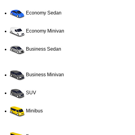
Economy Sedan
Economy Minivan
Business Sedan
Business Minivan
SUV
Minibus