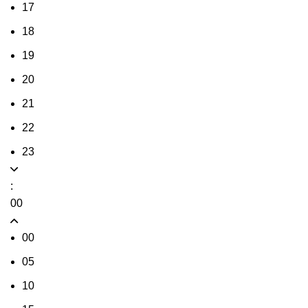
17
18
19
20
21
22
23
:
00
00
05
10