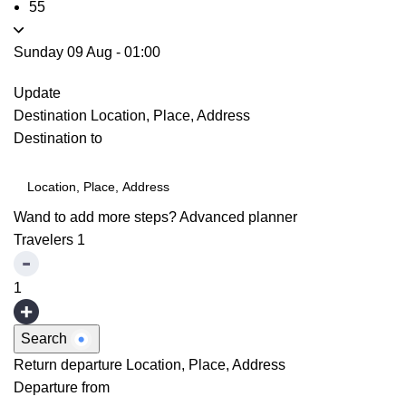
55
Sunday 09 Aug
-
01:00
Update
Destination
Location, Place, Address
Destination to
Wand to add more steps?
Advanced planner
Travelers
1
1
Search
Return departure
Location, Place, Address
Departure from