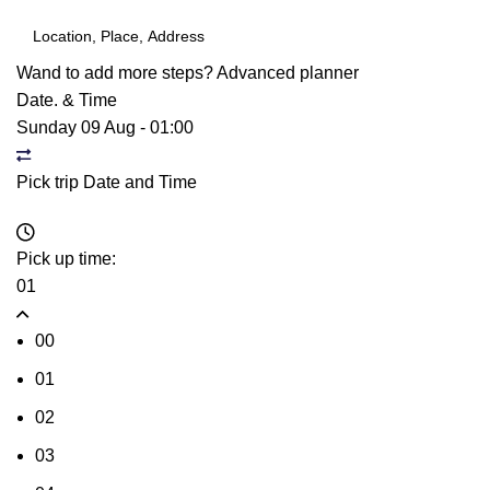
Wand to add more steps?
Advanced planner
Date. & Time
Sunday 09 Aug
-
01:00
Pick trip Date and Time
Pick up time:
01
00
01
02
03