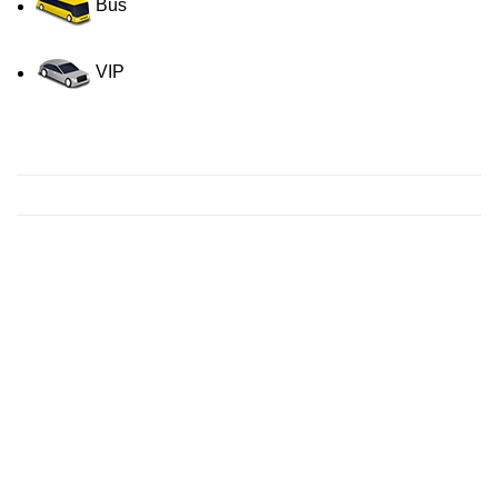
Bus
VIP
Contact us for a Free quote