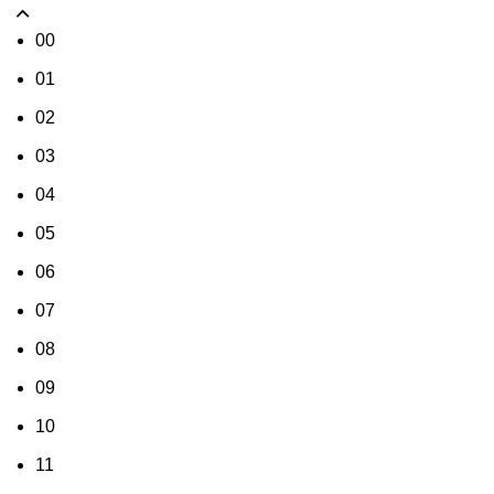
00
01
02
03
04
05
06
07
08
09
10
11