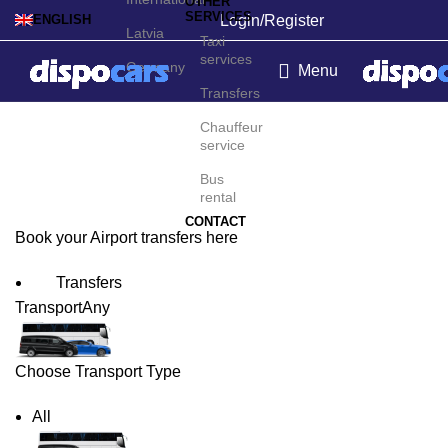
OTHER
SERVICES
Login/Register
ENGLISH
Latvia
Taxi
services
Germany
Menu
Transfers
Zandery Airport Transfers
Chauffeur
service
Bus
rental
CONTACT
Book your Airport transfers here
Transfers
Transport
Any
Choose Transport Type
All