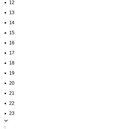
12
13
14
15
16
17
18
19
20
21
22
23
: