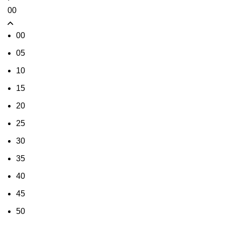
00
00
05
10
15
20
25
30
35
40
45
50