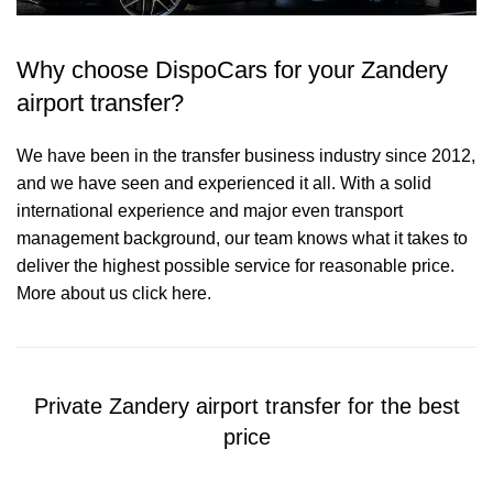
Why choose DispoCars for your Zandery
airport transfer?
We have been in the transfer business industry since 2012,
and we have seen and experienced it all. With a solid
international experience and major even transport
management background, our team knows what it takes to
deliver the highest possible service for reasonable price.
More about us click here.
Private Zandery airport transfer for the best
price