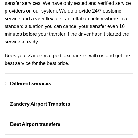
transfer services. We have only tested and verified service
providers on our system. We do provide 24/7 customer
service and a very flexible cancellation policy where in a
standard situation you can cancel your transfer even 10
minutes before your transfer if the driver hasn’t started the
service already.
Book your Zandery airport taxi transfer with us and get the
best service for the best price.
Different services
Zandery Airport Transfers
Best Airport transfers