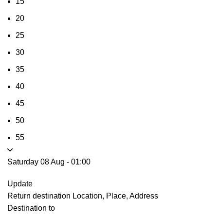
15
20
25
30
35
40
45
50
55
Saturday 08 Aug
-
01:00
Update
Return destination
Location, Place, Address
Destination to