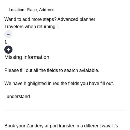
Wand to add more steps?
Advanced planner
Travelers when returning
1
1
Missing information
Please fill out all the fields to search avialable.
We have highlighted in red the fields you have fill out.
I understand
Book your Zandery airport transfer in a different way. It’s