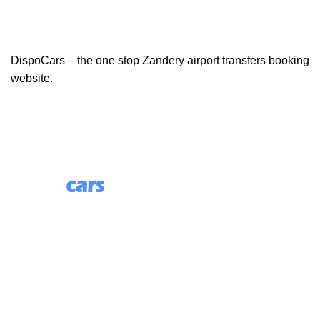
DispoCars – the one stop Zandery airport transfers booking
website.
85 Great Portland Street, First Floor, London, England,
W1W 7LT
Useful Links