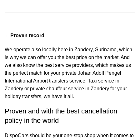
Contact us for a Free quote
Proven record
We operate also locally here in Zandery, Suriname, which
is why we can offer you the best price on the market. And
we also know the best service providers, which makes us
the perfect match for your private Johan Adolf Pengel
International Airport transfers service. Taxi service in
Zandery or private chauffeur service in Zandery for your
holiday transfers, we have it all.
Proven and with the best cancellation
policy in the world
DispoCars
should be your one-stop shop when it comes to