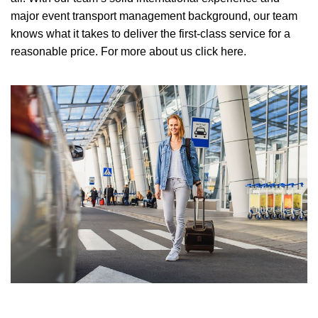
major event transport management background, our team
knows what it takes to deliver the first-class service for a
reasonable price.
For more about us click here.