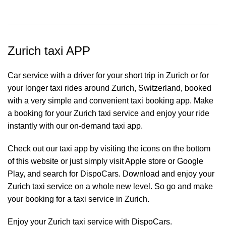
Zurich taxi APP
Car service with a driver for your short trip in Zurich or for
your longer taxi rides around Zurich, Switzerland, booked
with a very simple and convenient taxi booking app. Make
a booking for your Zurich
taxi service
and enjoy your ride
instantly with our on-demand taxi app.
Check out our taxi app by visiting the icons on the bottom
of this website or just simply visit Apple store or Google
Play, and search for DispoCars. Download and enjoy your
Zurich taxi service on a whole new level. So go and make
your booking for a taxi service in Zurich.
Enjoy your Zurich taxi service with DispoCars.