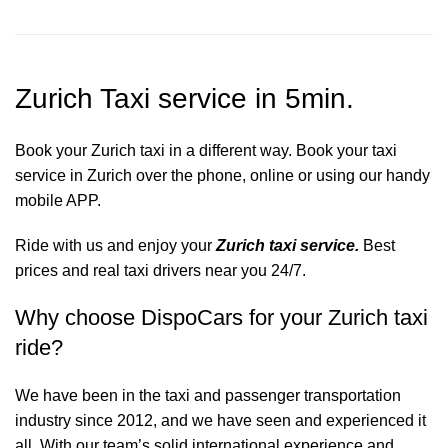
Zurich Taxi service in 5min.
Book your Zurich taxi in a different way. Book your taxi
service in Zurich over the phone, online or using our handy
mobile APP.
Ride with us and enjoy your
Zurich taxi service.
Best
prices and real taxi drivers near you 24/7.
Why choose DispoCars for your Zurich taxi
ride?
We have been in the taxi and passenger transportation
industry since 2012, and we have seen and experienced it
all. With our team’s solid international experience and