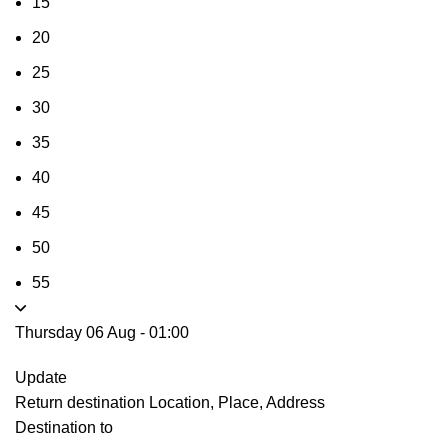
15
20
25
30
35
40
45
50
55
Thursday 06 Aug
-
01:00
Update
Return destination
Location, Place, Address
Destination to