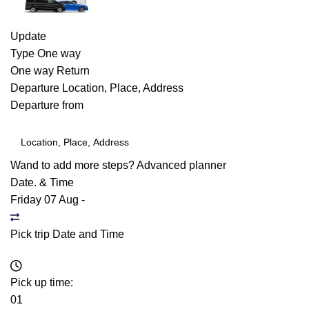
Update
Type
One way
One way
Return
Departure
Location, Place, Address
Departure from
Wand to add more steps?
Advanced planner
Date. & Time
Friday 07 Aug
-
Pick trip Date and Time
Pick up time:
01