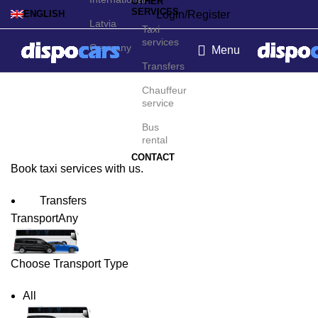
OTHER
SERVICES
Login/Register
ENGLISH
Latvia
Taxi
services
Germany
Menu
Transfers
Zurich Taxi Service
Chauffeur
service
Bus
rental
CONTACT
Book taxi services with us.
Transfers
Transport
Any
Choose Transport Type
All