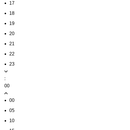
17
18
19
20
21
22
23
:
00
00
05
10