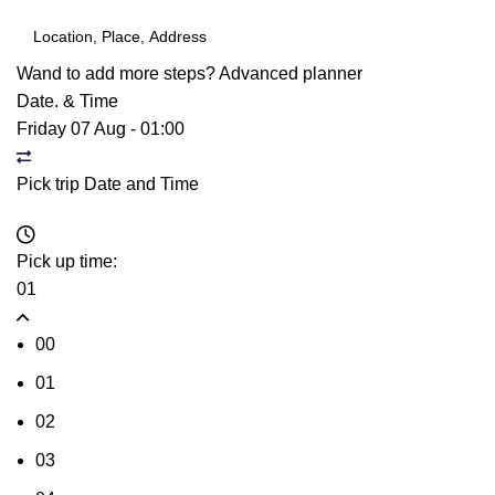
Wand to add more steps?
Advanced planner
Date. & Time
Friday 07 Aug
-
01:00
Pick trip Date and Time
Pick up time:
01
00
01
02
03