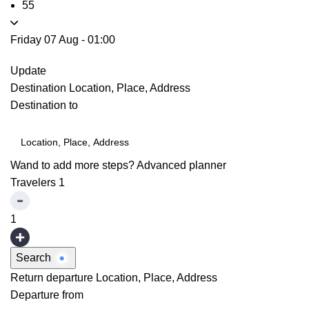
55
Friday 07 Aug
-
01:00
Update
Destination
Location, Place, Address
Destination to
Wand to add more steps?
Advanced planner
Travelers
1
1
Search
Return departure
Location, Place, Address
Departure from