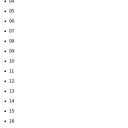
04
05
06
07
08
09
10
11
12
13
14
15
16