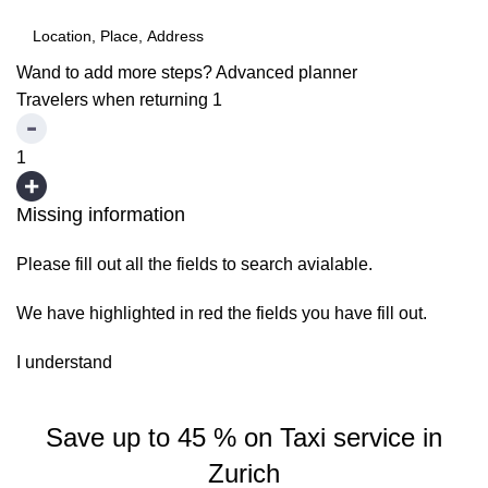
Wand to add more steps?
Advanced planner
Travelers when returning
1
1
Missing information
Please fill out all the fields to search avialable.
We have highlighted in red the fields you have fill out.
I understand
Save up to 45 % on Taxi service in
Zurich