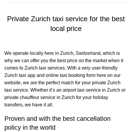
Private Zurich taxi service for the best
local price
We operate locally here in Zurich, Switzerland, which is
why we can offer you the best price on the market when it
comes to Zurich taxi services. With a very user-friendly
Zurich taxi app and online taxi booking form here on our
website, we are the perfect match for your private Zurich
taxi service. Whether it’s an airport taxi service in Zurich or
private chauffeur service in Zurich for your holiday
transfers, we have it all.
Proven and with the best cancellation
policy in the world