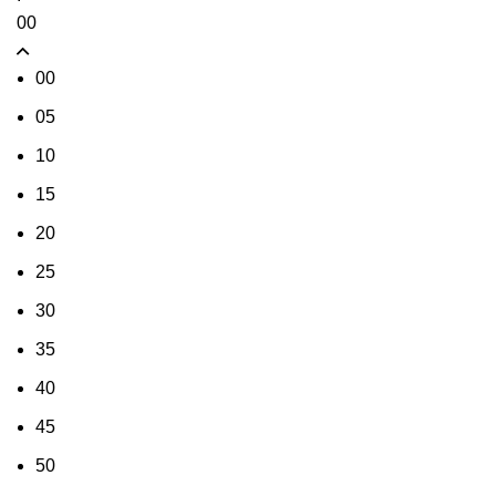
00
00
05
10
15
20
25
30
35
40
45
50