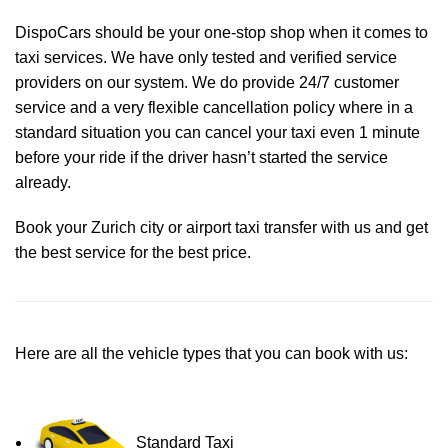
DispoCars
should be your one-stop shop when it comes to
taxi services. We have only tested and verified service
providers on our system. We do provide 24/7 customer
service and a very flexible cancellation policy where in a
standard situation you can cancel your taxi even 1 minute
before your ride if the driver hasn’t started the service
already.
Book your Zurich city or airport taxi transfer with us and get
the best service for the best price.
Here are all the vehicle types that you can book with us:
Standard Taxi