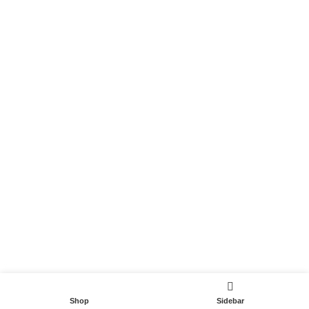
Become a Partner
Useful Links
Contact
Terms and Conditions
Privacy Policy
DispoCars 2023
Dispo.Travel
Shop
Sidebar