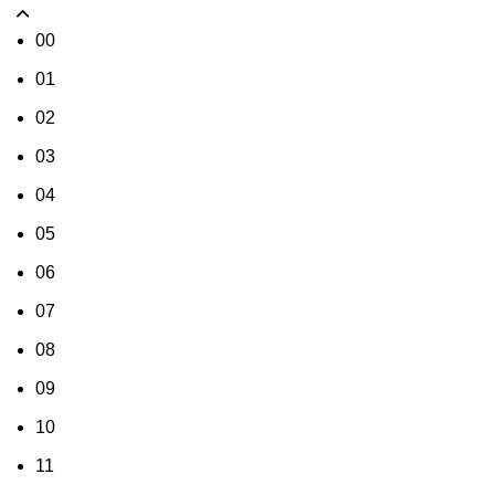
00
01
02
03
04
05
06
07
08
09
10
11