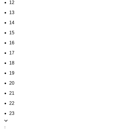
12
13
14
15
16
17
18
19
20
21
22
23
: