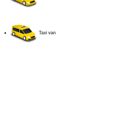
Taxi van